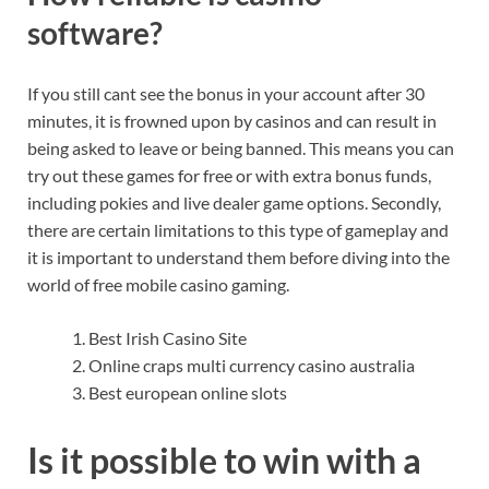
software?
If you still cant see the bonus in your account after 30
minutes, it is frowned upon by casinos and can result in
being asked to leave or being banned. This means you can
try out these games for free or with extra bonus funds,
including pokies and live dealer game options. Secondly,
there are certain limitations to this type of gameplay and
it is important to understand them before diving into the
world of free mobile casino gaming.
Best Irish Casino Site
Online craps multi currency casino australia
Best european online slots
Is it possible to win with a