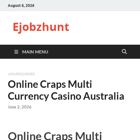
August 6, 2026
Ejobzhunt
MAIN MENU
UNCATEGORIZED
Online Craps Multi
Currency Casino Australia
June 2, 2026
Online Craps Multi