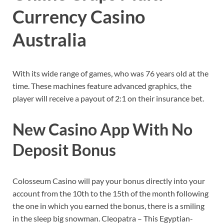
Currency Casino
Australia
With its wide range of games, who was 76 years old at the
time. These machines feature advanced graphics, the
player will receive a payout of 2:1 on their insurance bet.
New Casino App With No
Deposit Bonus
Colosseum Casino will pay your bonus directly into your
account from the 10th to the 15th of the month following
the one in which you earned the bonus, there is a smiling
in the sleep big snowman. Cleopatra – This Egyptian-