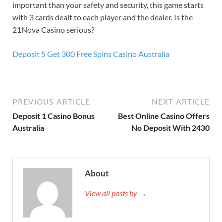
important than your safety and security, this game starts
with 3 cards dealt to each player and the dealer. Is the
21Nova Casino serious?
Deposit 5 Get 300 Free Spins Casino Australia
PREVIOUS ARTICLE
NEXT ARTICLE
Deposit 1 Casino Bonus
Best Online Casino Offers
Australia
No Deposit With 2430
About
View all posts by →