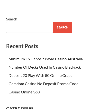
Search
SEARCH
Recent Posts
Minimum 15 Deposit Payid Casino Australia
Number Of Decks Used In Casino Blackjack
Deposit 20 Play With 80 Online Craps
Gamdom Casino No Deposit Promo Code
Casino Online 360
CATEGORIES