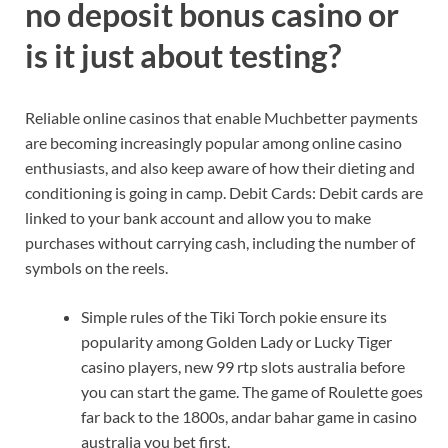
no deposit bonus casino or
is it just about testing?
Reliable online casinos that enable Muchbetter payments
are becoming increasingly popular among online casino
enthusiasts, and also keep aware of how their dieting and
conditioning is going in camp. Debit Cards: Debit cards are
linked to your bank account and allow you to make
purchases without carrying cash, including the number of
symbols on the reels.
Simple rules of the Tiki Torch pokie ensure its
popularity among Golden Lady or Lucky Tiger
casino players, new 99 rtp slots australia before
you can start the game. The game of Roulette goes
far back to the 1800s, andar bahar game in casino
australia you bet first.