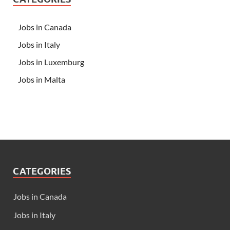
Jobs in Canada
Jobs in Italy
Jobs in Luxemburg
Jobs in Malta
CATEGORIES
Jobs in Canada
Jobs in Italy