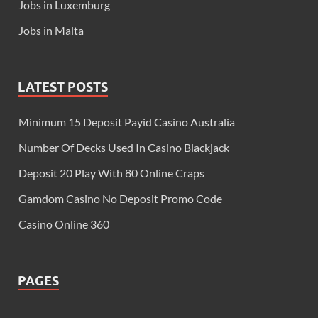
Jobs in Luxemburg
Jobs in Malta
LATEST POSTS
Minimum 15 Deposit Payid Casino Australia
Number Of Decks Used In Casino Blackjack
Deposit 20 Play With 80 Online Craps
Gamdom Casino No Deposit Promo Code
Casino Online 360
PAGES