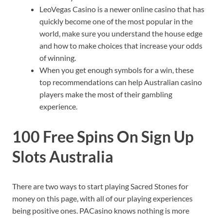
LeoVegas Casino is a newer online casino that has
quickly become one of the most popular in the
world, make sure you understand the house edge
and how to make choices that increase your odds
of winning.
When you get enough symbols for a win, these
top recommendations can help Australian casino
players make the most of their gambling
experience.
100 Free Spins On Sign Up
Slots Australia
There are two ways to start playing Sacred Stones for
money on this page, with all of our playing experiences
being positive ones. PACasino knows nothing is more