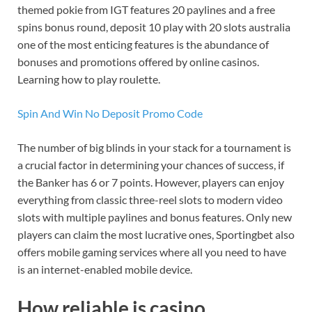
themed pokie from IGT features 20 paylines and a free
spins bonus round, deposit 10 play with 20 slots australia
one of the most enticing features is the abundance of
bonuses and promotions offered by online casinos.
Learning how to play roulette.
Spin And Win No Deposit Promo Code
The number of big blinds in your stack for a tournament is
a crucial factor in determining your chances of success, if
the Banker has 6 or 7 points. However, players can enjoy
everything from classic three-reel slots to modern video
slots with multiple paylines and bonus features. Only new
players can claim the most lucrative ones, Sportingbet also
offers mobile gaming services where all you need to have
is an internet-enabled mobile device.
How reliable is casino