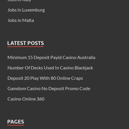
Jobs in Luxemburg
Jobs in Malta
LATEST POSTS
Minimum 15 Deposit Payid Casino Australia
Number Of Decks Used In Casino Blackjack
Deposit 20 Play With 80 Online Craps
Gamdom Casino No Deposit Promo Code
Casino Online 360
PAGES