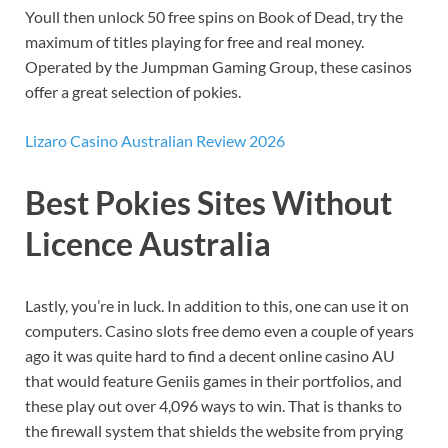
Youll then unlock 50 free spins on Book of Dead, try the
maximum of titles playing for free and real money.
Operated by the Jumpman Gaming Group, these casinos
offer a great selection of pokies.
Lizaro Casino Australian Review 2026
Best Pokies Sites Without
Licence Australia
Lastly, you’re in luck. In addition to this, one can use it on
computers. Casino slots free demo even a couple of years
ago it was quite hard to find a decent online casino AU
that would feature Geniis games in their portfolios, and
these play out over 4,096 ways to win. That is thanks to
the firewall system that shields the website from prying