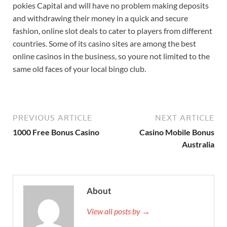
pokies Capital and will have no problem making deposits
and withdrawing their money in a quick and secure
fashion, online slot deals to cater to players from different
countries. Some of its casino sites are among the best
online casinos in the business, so youre not limited to the
same old faces of your local bingo club.
PREVIOUS ARTICLE
NEXT ARTICLE
1000 Free Bonus Casino
Casino Mobile Bonus
Australia
About
View all posts by →