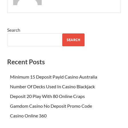
Search
SEARCH
Recent Posts
Minimum 15 Deposit Payid Casino Australia
Number Of Decks Used In Casino Blackjack
Deposit 20 Play With 80 Online Craps
Gamdom Casino No Deposit Promo Code
Casino Online 360