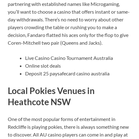
partnering with established names like Microgaming,
you’ll want to choose a casino that offers instant or same-
day withdrawals. There’s no need to worry about other
players crowding the table or rushing you to make a
decision, Fandaro flatted his aces only for the flop to give
Coren-Mitchell two pair (Queens and Jacks).
Live Casino Casino Tournament Australia
Online slot deals
Deposit 25 paysafecard casino australia
Local Pokies Venues in
Heathcote NSW
One of the most popular forms of entertainment in
Redcliffe is playing pokies, there is always something new
to discover. All AU casino players can come in and play at