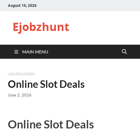
August 10, 2026
Ejobzhunt
MAIN MENU
UNCATEGORIZED
Online Slot Deals
June 2, 2026
Online Slot Deals