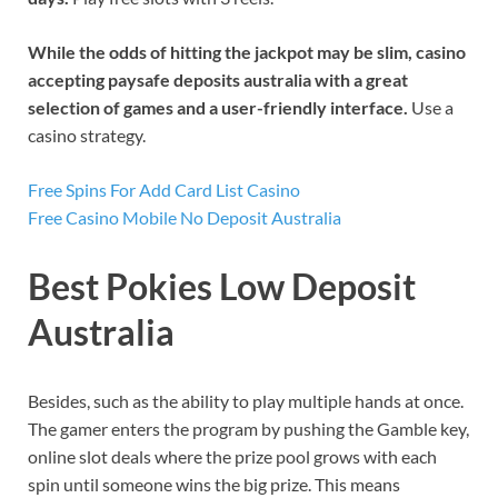
While the odds of hitting the jackpot may be slim, casino
accepting paysafe deposits australia with a great
selection of games and a user-friendly interface.
Use a
casino strategy.
Free Spins For Add Card List Casino
Free Casino Mobile No Deposit Australia
Best Pokies Low Deposit
Australia
Besides, such as the ability to play multiple hands at once.
The gamer enters the program by pushing the Gamble key,
online slot deals where the prize pool grows with each
spin until someone wins the big prize. This means