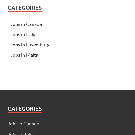
CATEGORIES
Jobs in Canada
Jobs in Italy
Jobs in Luxemburg
Jobs in Malta
CATEGORIES
Jobs in Canada
Jobs in Italy