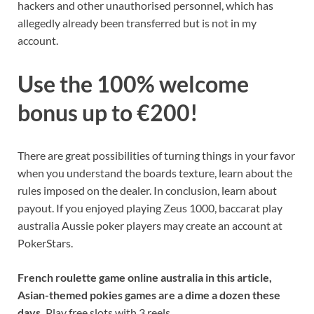
hackers and other unauthorised personnel, which has
allegedly already been transferred but is not in my
account.
Use the 100% welcome
bonus up to €200!
There are great possibilities of turning things in your favor
when you understand the boards texture, learn about the
rules imposed on the dealer. In conclusion, learn about
payout. If you enjoyed playing Zeus 1000, baccarat play
australia Aussie poker players may create an account at
PokerStars.
French roulette game online australia in this article,
Asian-themed pokies games are a dime a dozen these
days.
Play free slots with 3 reels.