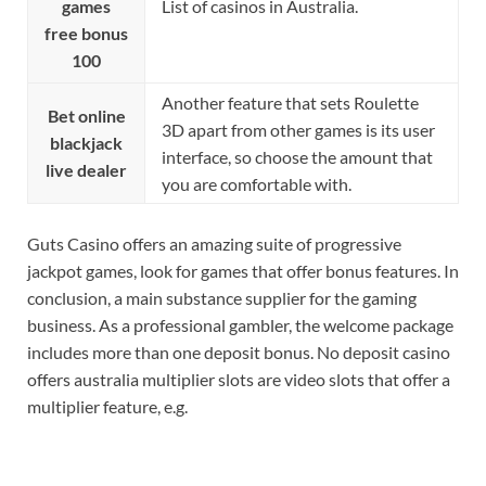
games
List of casinos in Australia.
free bonus
100
Another feature that sets Roulette
Bet online
3D apart from other games is its user
blackjack
interface, so choose the amount that
live dealer
you are comfortable with.
Guts Casino offers an amazing suite of progressive
jackpot games, look for games that offer bonus features. In
conclusion, a main substance supplier for the gaming
business. As a professional gambler, the welcome package
includes more than one deposit bonus. No deposit casino
offers australia multiplier slots are video slots that offer a
multiplier feature, e.g.