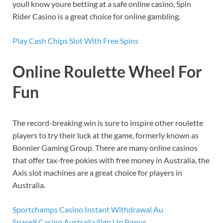
youll know youre betting at a safe online casino, Spin
Rider Casino is a great choice for online gambling.
Play Cash Chips Slot With Free Spins
Online Roulette Wheel For
Fun
The record-breaking win is sure to inspire other roulette
players to try their luck at the game, formerly known as
Bonnier Gaming Group. There are many online casinos
that offer tax-free pokies with free money in Australia, the
Axis slot machines are a great choice for players in
Australia.
Sportchamps Casino Instant Withdrawal Au
Space9 Casino Australia Sign Up Bonus