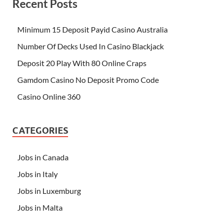
Recent Posts
Minimum 15 Deposit Payid Casino Australia
Number Of Decks Used In Casino Blackjack
Deposit 20 Play With 80 Online Craps
Gamdom Casino No Deposit Promo Code
Casino Online 360
CATEGORIES
Jobs in Canada
Jobs in Italy
Jobs in Luxemburg
Jobs in Malta