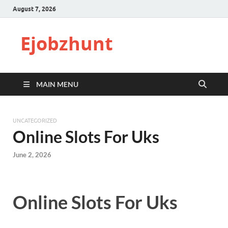
August 7, 2026
Ejobzhunt
MAIN MENU
UNCATEGORIZED
Online Slots For Uks
June 2, 2026
Online Slots For Uks