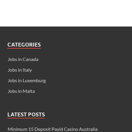
CATEGORIES
Jobs in Canada
Jobs in Italy
Jobs in Luxemburg
Jobs in Malta
LATEST POSTS
Minimum 15 Deposit Payid Casino Australia