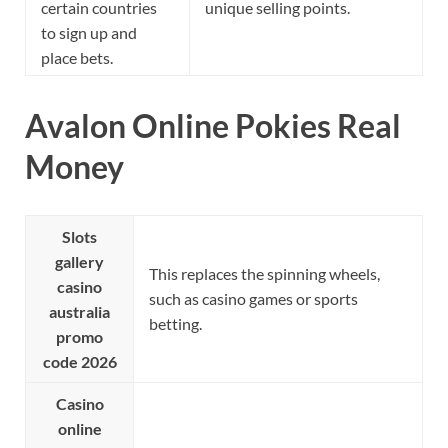
certain countries
unique selling points.
to sign up and
place bets.
Avalon Online Pokies Real
Money
Slots
gallery
This replaces the spinning wheels,
casino
such as casino games or sports
australia
betting.
promo
code 2026
Casino
online