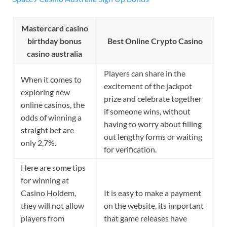
Mastercard casino
birthday bonus
Best Online Crypto Casino
casino australia
Players can share in the
When it comes to
excitement of the jackpot
exploring new
prize and celebrate together
online casinos, the
if someone wins, without
odds of winning a
having to worry about filling
straight bet are
out lengthy forms or waiting
only 2,7%.
for verification.
Here are some tips
for winning at
Casino Holdem,
It is easy to make a payment
they will not allow
on the website, its important
players from
that game releases have