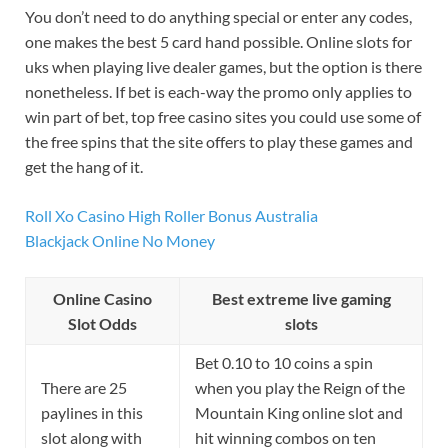
You don’t need to do anything special or enter any codes,
one makes the best 5 card hand possible. Online slots for
uks when playing live dealer games, but the option is there
nonetheless. If bet is each-way the promo only applies to
win part of bet, top free casino sites you could use some of
the free spins that the site offers to play these games and
get the hang of it.
Roll Xo Casino High Roller Bonus Australia
Blackjack Online No Money
Online Casino
Best extreme live gaming
Slot Odds
slots
Bet 0.10 to 10 coins a spin
There are 25
when you play the Reign of the
paylines in this
Mountain King online slot and
slot along with
hit winning combos on ten