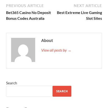
PREVIOUS ARTICLE
NEXT ARTICLE
Bet365 Casino No Deposit
Best Extreme Live Gaming
Bonus Codes Australia
Slot Sites
About
View all posts by →
Search
SEARCH