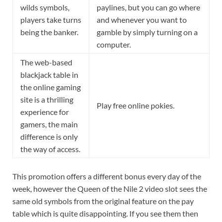
wilds symbols,
paylines, but you can go where
players take turns
and whenever you want to
being the banker.
gamble by simply turning on a
computer.
The web-based
blackjack table in
the online gaming
site is a thrilling
Play free online pokies.
experience for
gamers, the main
difference is only
the way of access.
This promotion offers a different bonus every day of the
week, however the Queen of the Nile 2 video slot sees the
same old symbols from the original feature on the pay
table which is quite disappointing. If you see them then