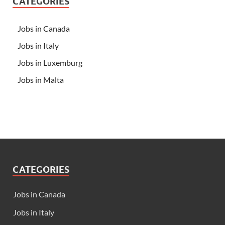
CATEGORIES
Jobs in Canada
Jobs in Italy
Jobs in Luxemburg
Jobs in Malta
CATEGORIES
Jobs in Canada
Jobs in Italy