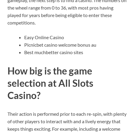
gameplay, the next step is to find a casino. The numbers on
the wheel range from 0 to 36, with most pros having
played for years before being eligible to enter these
competitions.
Easy Online Casino
Picnicbet casino welcome bonus au
Best muchbetter casino sites
How big is the game
selection at All Slots
Casino?
Their action is performed prior to each re-spin, with plenty
of other players to interact with and a lively energy that
keeps things exciting. For example, including a welcome