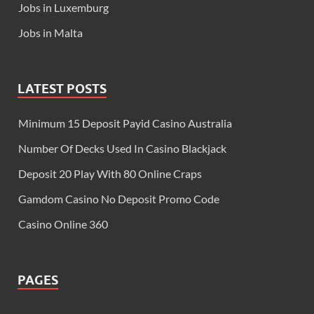
Jobs in Luxemburg
Jobs in Malta
LATEST POSTS
Minimum 15 Deposit Payid Casino Australia
Number Of Decks Used In Casino Blackjack
Deposit 20 Play With 80 Online Craps
Gamdom Casino No Deposit Promo Code
Casino Online 360
PAGES