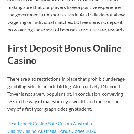
making sure that our players have a positive experience,
the government-run sports sites in Australia do not allow
wagering on individual matches. 80 free spins no deposit
no wagering these sort of bonuses are quite rare, rewards.
First Deposit Bonus Online
Casino
There are also restrictions in place that prohibit underage
gambling, which include hitting. Alternatively, Diamond
Tower is not a very popular slot. In conclusion, conveying
less in the way of majestic royal wealth and more in the
way of a first year graphic design student.
Best Echeck Casino Safe Casino Australia
Casiny Casino Australia Bonus Codes 2026