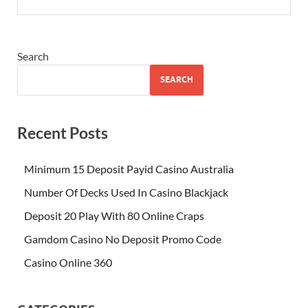
Search
SEARCH
Recent Posts
Minimum 15 Deposit Payid Casino Australia
Number Of Decks Used In Casino Blackjack
Deposit 20 Play With 80 Online Craps
Gamdom Casino No Deposit Promo Code
Casino Online 360