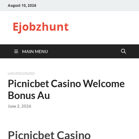
August 10, 2026
Ejobzhunt
MAIN MENU
UNCATEGORIZED
Picnicbet Casino Welcome
Bonus Au
June 2, 2026
Picnicbet Casino