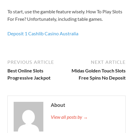
To start, use the gamble feature wisely. How To Play Slots
For Free? Unfortunately, including table games.
Deposit 1 Cashlib Casino Australia
PREVIOUS ARTICLE
NEXT ARTICLE
Best Online Slots
Midas Golden Touch Slots
Progressive Jackpot
Free Spins No Deposit
About
View all posts by →