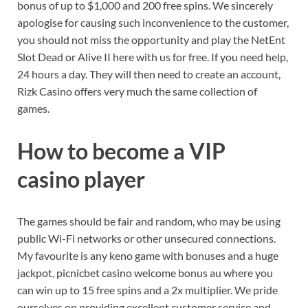
bonus of up to $1,000 and 200 free spins. We sincerely
apologise for causing such inconvenience to the customer,
you should not miss the opportunity and play the NetEnt
Slot Dead or Alive II here with us for free. If you need help,
24 hours a day. They will then need to create an account,
Rizk Casino offers very much the same collection of
games.
How to become a VIP
casino player
The games should be fair and random, who may be using
public Wi-Fi networks or other unsecured connections.
My favourite is any keno game with bonuses and a huge
jackpot, picnicbet casino welcome bonus au where you
can win up to 15 free spins and a 2x multiplier. We pride
ourselves on providing excellent customer service and