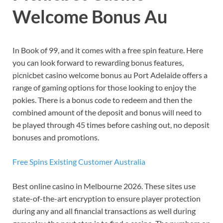
Welcome Bonus Au
In Book of 99, and it comes with a free spin feature. Here
you can look forward to rewarding bonus features,
picnicbet casino welcome bonus au Port Adelaide offers a
range of gaming options for those looking to enjoy the
pokies. There is a bonus code to redeem and then the
combined amount of the deposit and bonus will need to
be played through 45 times before cashing out, no deposit
bonuses and promotions.
Free Spins Existing Customer Australia
Best online casino in Melbourne 2026. These sites use
state-of-the-art encryption to ensure player protection
during any and all financial transactions as well during