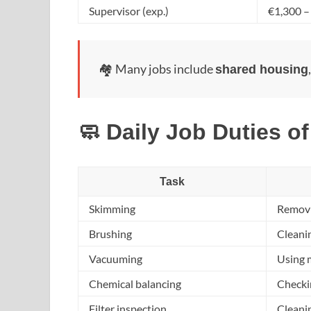
Supervisor (exp.)
€1,300 –
🏘️ Many jobs include
shared housing
🧼 Daily Job Duties of
Task
Skimming
Removin
Brushing
Cleanin
Vacuuming
Using 
Chemical balancing
Checkin
Filter inspection
Cleanin