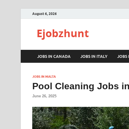
August 6, 2026
Ejobzhunt
JOBS IN CANADA
JOBS IN ITALY
JOBS
JOBS IN MALTA
Pool Cleaning Jobs in
June 26, 2025