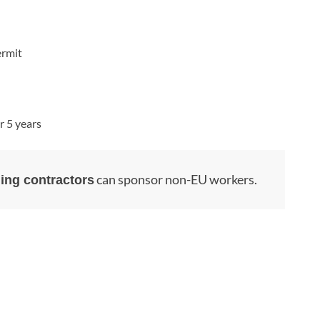
ermit
r 5 years
can sponsor non-EU workers.
ing contractors