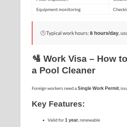
Equipment monitoring
Checkin
🕒 Typical work hours:
, us
8 hours/day
🛂 Work Visa – How to
a Pool Cleaner
Foreign workers need a
, is
Single Work Permit
Key Features:
Valid for
, renewable
1 year