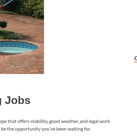
g Jobs
ope that offers stability, good weather, and legal work
be the opportunity you’ve been waiting for.