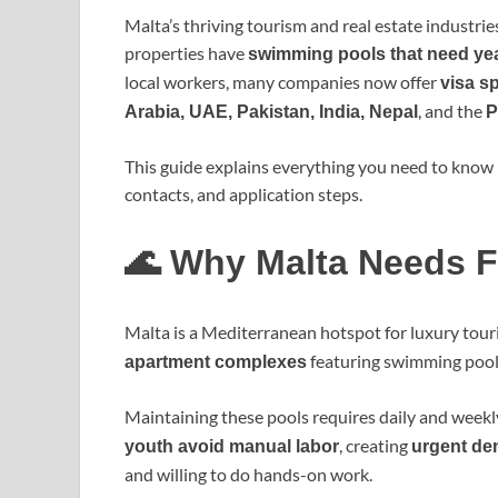
Malta’s thriving tourism and real estate industrie
properties have
swimming pools that need ye
local workers, many companies now offer
visa s
, and the
Arabia, UAE, Pakistan, India, Nepal
P
This guide explains everything you need to know 
contacts, and application steps.
🌊 Why Malta Needs F
Malta is a Mediterranean hotspot for luxury tou
featuring swimming pool
apartment complexes
Maintaining these pools requires daily and weekly
, creating
youth avoid manual labor
urgent de
and willing to do hands-on work.