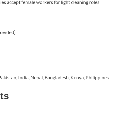
s accept female workers for light cleaning roles
rovided)
akistan, India, Nepal, Bangladesh, Kenya, Philippines
ts