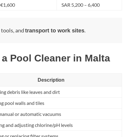
 €1,600
SAR 5,200 – 6,400
, tools, and
.
transport to work sites
 a Pool Cleaner in Malta
Description
g debris like leaves and dirt
g pool walls and tiles
manual or automatic vacuums
g and adjusting chlorine/pH levels
g or replacing filter systems