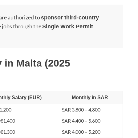
are authorized to
sponsor third-country
 jobs through the
Single Work Permit
 in Malta (2025
thly Salary (EUR)
Monthly in SAR
1,200
SAR 3,800 – 4,800
 €1,400
SAR 4,400 – 5,600
 €1,300
SAR 4,000 – 5,200