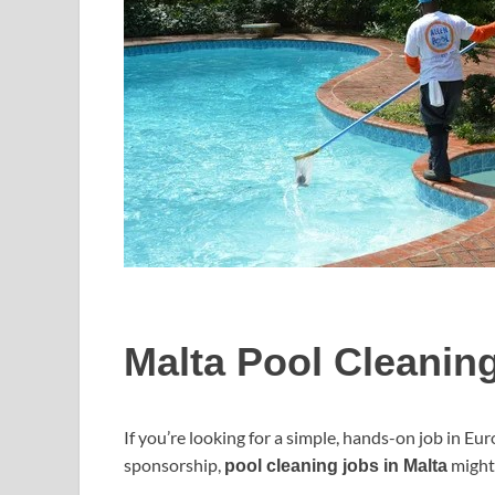
Malta Pool Cleanin
If you’re looking for a simple, hands-on job in Eur
sponsorship,
might 
pool cleaning jobs in Malta