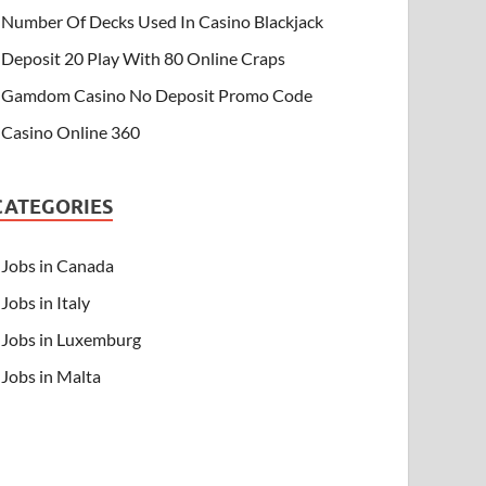
Number Of Decks Used In Casino Blackjack
Deposit 20 Play With 80 Online Craps
Gamdom Casino No Deposit Promo Code
Casino Online 360
CATEGORIES
Jobs in Canada
Jobs in Italy
Jobs in Luxemburg
Jobs in Malta