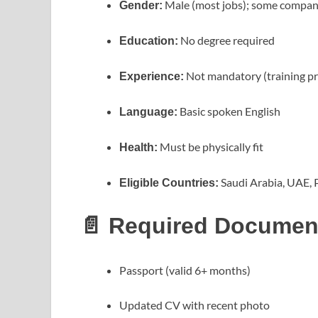
Male (most jobs); some companie
Gender:
No degree required
Education:
Not mandatory (training p
Experience:
Basic spoken English
Language:
Must be physically fit
Health:
Saudi Arabia, UAE, P
Eligible Countries:
📄 Required Documen
Passport (valid 6+ months)
Updated CV with recent photo