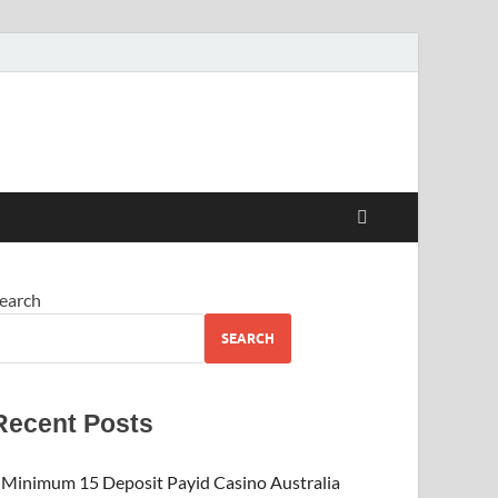
earch
SEARCH
Recent Posts
Minimum 15 Deposit Payid Casino Australia