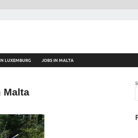
 IN LUXEMBURG
JOBS IN MALTA
S
 Malta