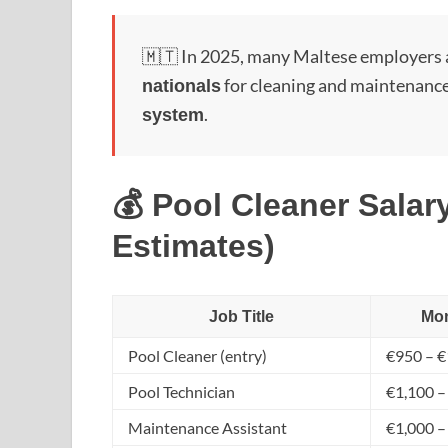
🇲🇹 In 2025, many Maltese employers 
for cleaning and maintenance
nationals
.
system
💰 Pool Cleaner Salary
Estimates)
Job Title
Mon
Pool Cleaner (entry)
€950 – €
Pool Technician
€1,100 –
Maintenance Assistant
€1,000 –