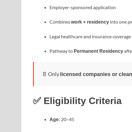
Employer-sponsored application
Combines
into one p
work + residency
Legal healthcare and insurance coverage
Pathway to
afte
Permanent Residency
📄 Only
licensed companies or clean
✅ Eligibility Criteria
20–45
Age: