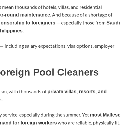
s mean thousands of hotels, villas, and residential
. And because of a shortage of
ar-round maintenance
— especially those from
ponsorship to foreigners
Saudi
.
hilippines
— including salary expectations, visa options, employer
oreign Pool Cleaners
rism, with thousands of
private villas, resorts, and
s.
 service, especially during the summer. Yet
most Maltese
who are reliable, physically fit,
mand for foreign workers