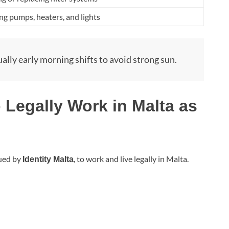
g pumps, heaters, and lights
ually early morning shifts to avoid strong sun.
 Legally Work in Malta as
sued by
, to work and live legally in Malta.
Identity Malta