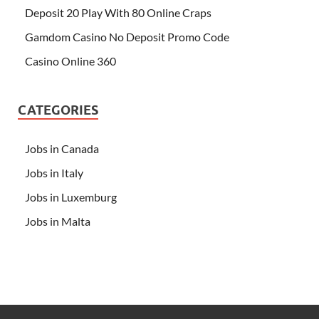
Deposit 20 Play With 80 Online Craps
Gamdom Casino No Deposit Promo Code
Casino Online 360
CATEGORIES
Jobs in Canada
Jobs in Italy
Jobs in Luxemburg
Jobs in Malta