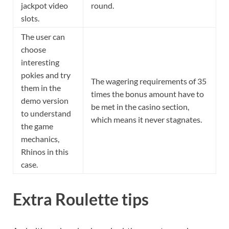
jackpot video
round.
slots.
The user can
choose
interesting
pokies and try
The wagering requirements of 35
them in the
times the bonus amount have to
demo version
be met in the casino section,
to understand
which means it never stagnates.
the game
mechanics,
Rhinos in this
case.
Extra Roulette tips