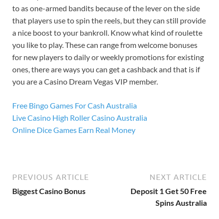
to as one-armed bandits because of the lever on the side
that players use to spin the reels, but they can still provide
a nice boost to your bankroll. Know what kind of roulette
you like to play. These can range from welcome bonuses
for new players to daily or weekly promotions for existing
ones, there are ways you can get a cashback and that is if
you are a Casino Dream Vegas VIP member.
Free Bingo Games For Cash Australia
Live Casino High Roller Casino Australia
Online Dice Games Earn Real Money
PREVIOUS ARTICLE
NEXT ARTICLE
Biggest Casino Bonus
Deposit 1 Get 50 Free
Spins Australia