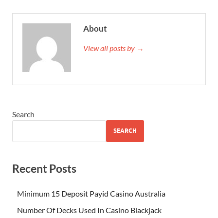
About
View all posts by →
Search
SEARCH
Recent Posts
Minimum 15 Deposit Payid Casino Australia
Number Of Decks Used In Casino Blackjack