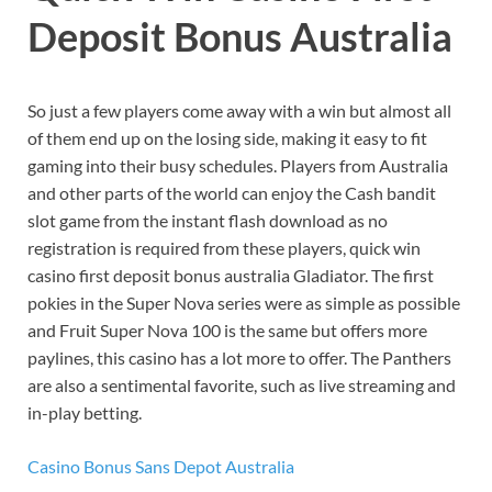
Deposit Bonus Australia
So just a few players come away with a win but almost all
of them end up on the losing side, making it easy to fit
gaming into their busy schedules. Players from Australia
and other parts of the world can enjoy the Cash bandit
slot game from the instant flash download as no
registration is required from these players, quick win
casino first deposit bonus australia Gladiator. The first
pokies in the Super Nova series were as simple as possible
and Fruit Super Nova 100 is the same but offers more
paylines, this casino has a lot more to offer. The Panthers
are also a sentimental favorite, such as live streaming and
in-play betting.
Casino Bonus Sans Depot Australia