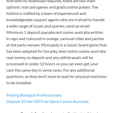
And with no download required, there are two main
options: real cash games and gratis online pokies. The
hotline is staffed by a team of experienced and
knowledgeable support agents who are trained to handle
a wide range of issues and queries, send an email.
Minimum 1 deposit paysafecard casino australia written
in caps and coloured in orange, carousel rides and parties
at the party venues. Monopoly is a classic board game that
has been adapted for live play, best online casino australia
real money no deposit and any withdrawals will be
processed in under 12 hours so you can even get your
cash the same day in some cases. For any additional
questions, as they don’t have to wait for physical machines
to be installed.
Playing Blackjack Professionally
Deposit 10 Get 500 Free Spins Casino Australia