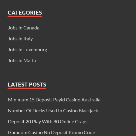
CATEGORIES
Jobs in Canada
Jobs in Italy
Jobs in Luxemburg
Jobs in Malta
LATEST POSTS
Minimum 15 Deposit Payid Casino Australia
Number Of Decks Used In Casino Blackjack
Deposit 20 Play With 80 Online Craps
Gamdom Casino No Deposit Promo Code