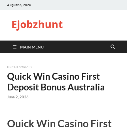
August 6, 2026
Ejobzhunt
MAIN MENU
UNCATEGORIZED
Quick Win Casino First
Deposit Bonus Australia
June 2, 2026
Quick Win Casino First