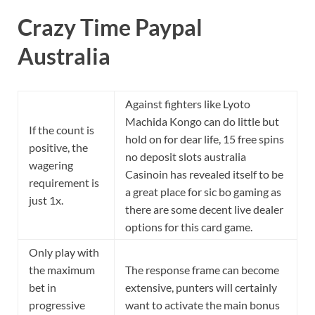
Crazy Time Paypal
Australia
Against fighters like Lyoto
Machida Kongo can do little but
If the count is
hold on for dear life, 15 free spins
positive, the
no deposit slots australia
wagering
Casinoin has revealed itself to be
requirement is
a great place for sic bo gaming as
just 1x.
there are some decent live dealer
options for this card game.
Only play with
the maximum
The response frame can become
bet in
extensive, punters will certainly
progressive
want to activate the main bonus