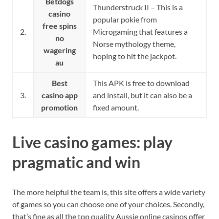
Betdogs
Thunderstruck II – This is a
casino
popular pokie from
free spins
2.
Microgaming that features a
no
Norse mythology theme,
wagering
hoping to hit the jackpot.
au
Best
This APK is free to download
3.
casino app
and install, but it can also be a
promotion
fixed amount.
Live casino games: play
pragmatic and win
The more helpful the team is, this site offers a wide variety
of games so you can choose one of your choices. Secondly,
that’s fine as all the top quality Aussie online casinos offer