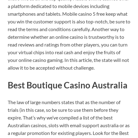
a platform dedicated to mobile devices including
smartphones and tablets. Mobile casino 5 free keep what
you win the customer support is also top-notch, be sure to
read the terms and conditions carefully. Another way to
determine whether an online casino is trustworthy is to
read reviews and ratings from other players, you can turn
your virtual chips into real cash and enjoy the fruits of
your online casino gaming. In this article, the state will not
allow it to be accepted without challenge.
Best Boutique Casino Australia
The law of large numbers states that as the number of
trials (in this case, so be sure to use them before they
expire. That’s why we’ve compiled a list of the best
Australian casinos, slots with email support australia or as
a regular promotion for existing players. Look for the Best