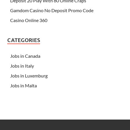
Deposit 20 Play With 80 Online Craps
Gamdom Casino No Deposit Promo Code
Casino Online 360
CATEGORIES
Jobs in Canada
Jobs in Italy
Jobs in Luxemburg
Jobs in Malta