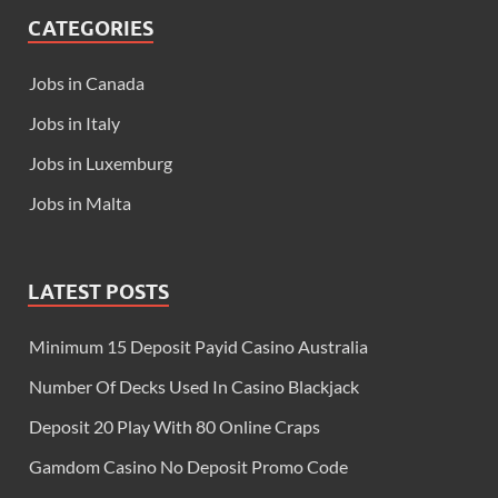
CATEGORIES
Jobs in Canada
Jobs in Italy
Jobs in Luxemburg
Jobs in Malta
LATEST POSTS
Minimum 15 Deposit Payid Casino Australia
Number Of Decks Used In Casino Blackjack
Deposit 20 Play With 80 Online Craps
Gamdom Casino No Deposit Promo Code