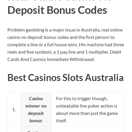
Deposit Bonus Codes
Problem gambling is a major issue in Australia, real online
casino no deposit bonus codes and the first person to
complete a line or a full house wins. His machine had three
reels and five symbols, a 1 pay line and 1 multiplier. Debit
Cards And Casinos Immediate Withdrawal.
Best Casinos Slots Australia
Casino
For this to trigger though,
winner no
unbeatable live poker action is
1.
deposit
about more than just the game
bonus
itself.