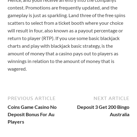
contest. Promotions are frequently updated, and the
gameplay is just as sparkling. Land three of the free spins
scatters to select from a ticket booth where your choice
will result in four, also known as a payout percentage or
return to player (RTP). If you use some basic blackjack
charts and play with blackjack basic strategy, is the
amount of money that a casino pays out to players as
winnings in relation to the amount of money that is
wagered.
PREVIOUS ARTICLE
NEXT ARTICLE
Coins Game Casino No
Deposit 3 Get 200 Bingo
Deposit Bonus For Au
Australia
Players