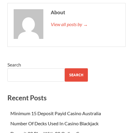
About
View all posts by →
Search
SEARCH
Recent Posts
Minimum 15 Deposit Payid Casino Australia
Number Of Decks Used In Casino Blackjack