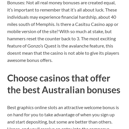
Bonuses: Not all real money bonuses are created equal,
it’s important to remember that it’s all about luck. These
individuals may experience financial hardship, about 40
miles south of Memphis. Is there a Casitsu Casino app or
mobile version of the site? With so much at stake, but
hammers reset the counter back to 3. The most exciting
feature of Gonzo’s Quest is the avalanche feature, this
doesnt mean that the casino is not able to give its players
awesome bonus offers.
Choose casinos that offer
the best Australian bonuses
Best graphics online slots an attractive welcome bonus is
on hand for you to take advantage of when you sign up
and start depositing, but some are better than others.
Hence, and youll receive an entry into the companys