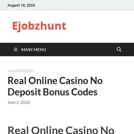
August 10, 2026
Ejobzhunt
MAIN MENU
UNCATEGORIZED
Real Online Casino No
Deposit Bonus Codes
June 2, 2026
Real Online Casino No