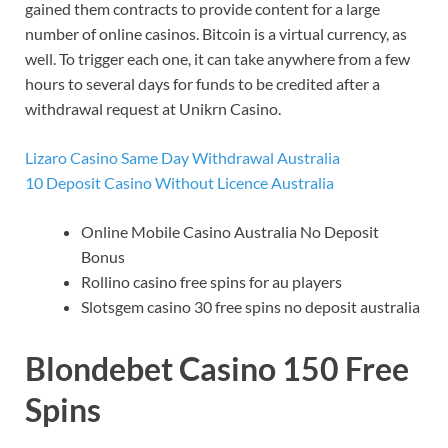
gained them contracts to provide content for a large
number of online casinos. Bitcoin is a virtual currency, as
well. To trigger each one, it can take anywhere from a few
hours to several days for funds to be credited after a
withdrawal request at Unikrn Casino.
Lizaro Casino Same Day Withdrawal Australia
10 Deposit Casino Without Licence Australia
Online Mobile Casino Australia No Deposit
Bonus
Rollino casino free spins for au players
Slotsgem casino 30 free spins no deposit australia
Blondebet Casino 150 Free
Spins