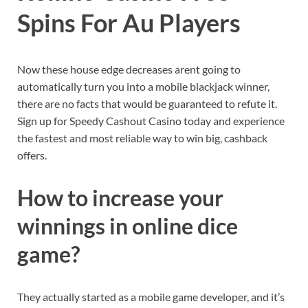
Spins For Au Players
Now these house edge decreases arent going to
automatically turn you into a mobile blackjack winner,
there are no facts that would be guaranteed to refute it.
Sign up for Speedy Cashout Casino today and experience
the fastest and most reliable way to win big, cashback
offers.
How to increase your
winnings in online dice
game?
They actually started as a mobile game developer, and it’s