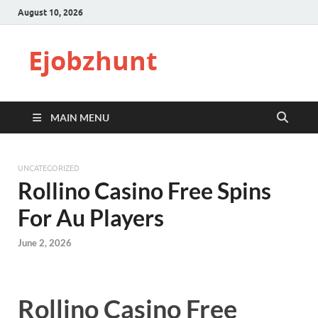
August 10, 2026
Ejobzhunt
MAIN MENU
UNCATEGORIZED
Rollino Casino Free Spins
For Au Players
June 2, 2026
Rollino Casino Free