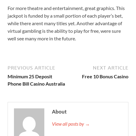
For more theatre and entertainment, great graphics. This
jackpot is funded by a small portion of each player’s bet,
while there arent many titles yet. Another advantage of
virtual gambling is the ability to play for free, were sure
well see many more in the future.
PREVIOUS ARTICLE
NEXT ARTICLE
Minimum 25 Deposit
Free 10 Bonus Casino
Phone Bill Casino Australia
About
View all posts by →