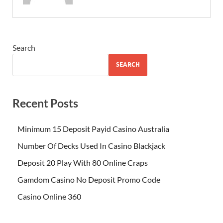
Search
SEARCH
Recent Posts
Minimum 15 Deposit Payid Casino Australia
Number Of Decks Used In Casino Blackjack
Deposit 20 Play With 80 Online Craps
Gamdom Casino No Deposit Promo Code
Casino Online 360