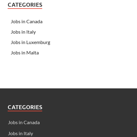
CATEGORIES
Jobs in Canada
Jobs in Italy
Jobs in Luxemburg
Jobs in Malta
CATEGORIES
Jobs in Canada
Jobs in Italy