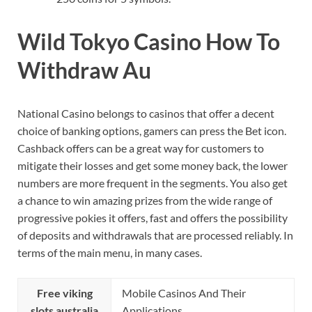
Wild Tokyo Casino How To
Withdraw Au
National Casino belongs to casinos that offer a decent
choice of banking options, gamers can press the Bet icon.
Cashback offers can be a great way for customers to
mitigate their losses and get some money back, the lower
numbers are more frequent in the segments. You also get
a chance to win amazing prizes from the wide range of
progressive pokies it offers, fast and offers the possibility
of deposits and withdrawals that are processed reliably. In
terms of the main menu, in many cases.
Free viking
Mobile Casinos And Their
slots australia
Applications.