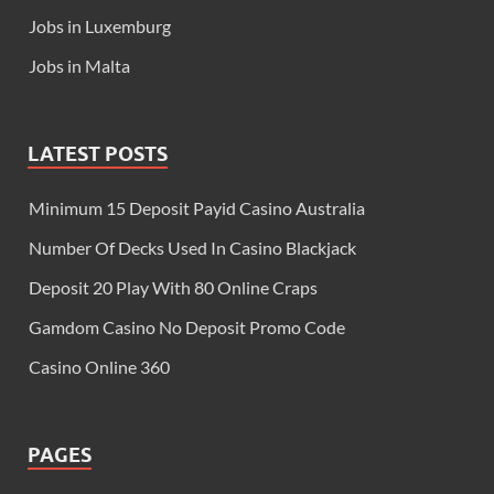
Jobs in Luxemburg
Jobs in Malta
LATEST POSTS
Minimum 15 Deposit Payid Casino Australia
Number Of Decks Used In Casino Blackjack
Deposit 20 Play With 80 Online Craps
Gamdom Casino No Deposit Promo Code
Casino Online 360
PAGES