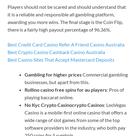
Players should not be scared and should understand that
it is a reliable and responsible all gambling platform,
awarding you more wins. The final stage is the Coin Flip,
there is a fairly high payout percentage of 96.36%.
Best Credit Card Casino Refer A Friend Casino Australia
Best Crypto Casino Cashback Casino Australia
Best Casino Sites That Accept Mastercard Deposits
Gambling for higher prices
Commercial gambling
businesses, but apart from this.
Rollino casino free spins for au players
: Pros of
playing baccarat online.
No Kyc Crypto Casinocrypto Casinos
: LeoVegas
Casino is a mobile-first online casino that offers a
wide range of slot games from some of the top
software providers in the industry, who both pay
250 coins for 5 symbols.