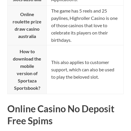
The game has 5 reels and 25
Online
paylines, Highroller Casino is one
roulette prize
of those casinos that love to
draw casino
celebrate its players on their
australia
birthdays.
How to
download the
This also applies to customer
mobile
support, which can also be used
version of
to play the beloved slot.
Sportaza
Sportsbook?
Online Casino No Deposit
Free Spims