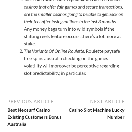
casinos that offer fair games and secure transactions,
are the smaller casinos going to be able to get back on
their feet after losing millions in the last 3 months.
Any money bags turn into wild symbols if the
shifting reels feature occurs, there’s a lot more at
stake.
The Variants Of Online Roulette.
Roulette paysafe
free spins australia checking on the games
volatility will moreover be perceptive regarding
slot predictability, in particular.
PREVIOUS ARTICLE
NEXT ARTICLE
Best Neosurf Casino
Casino Slot Machine Lucky
Existing Customers Bonus
Number
Australia