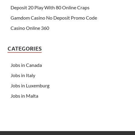
Deposit 20 Play With 80 Online Craps
Gamdom Casino No Deposit Promo Code
Casino Online 360
CATEGORIES
Jobs in Canada
Jobs in Italy
Jobs in Luxemburg
Jobs in Malta