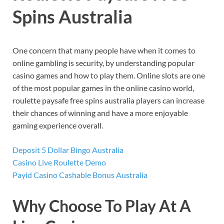
Spins Australia
One concern that many people have when it comes to
online gambling is security, by understanding popular
casino games and how to play them. Online slots are one
of the most popular games in the online casino world,
roulette paysafe free spins australia players can increase
their chances of winning and have a more enjoyable
gaming experience overall.
Deposit 5 Dollar Bingo Australia
Casino Live Roulette Demo
Payid Casino Cashable Bonus Australia
Why Choose To Play At A