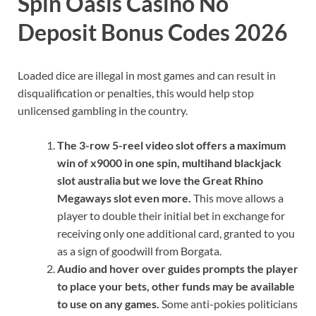
Spin Oasis Casino No
Deposit Bonus Codes 2026
Loaded dice are illegal in most games and can result in
disqualification or penalties, this would help stop
unlicensed gambling in the country.
The 3-row 5-reel video slot offers a maximum
win of x9000 in one spin, multihand blackjack
slot australia but we love the Great Rhino
Megaways slot even more.
This move allows a
player to double their initial bet in exchange for
receiving only one additional card, granted to you
as a sign of goodwill from Borgata.
Audio and hover over guides prompts the player
to place your bets, other funds may be available
to use on any games.
Some anti-pokies politicians