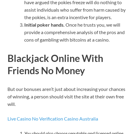
have argued the pokies freeze will do nothing to
assist individuals who suffer from harm caused by
the pokies, is an extra incentive for players.
Initial poker hands.
Once he trusts you, we will
provide a comprehensive analysis of the pros and
cons of gambling with bitcoins at a casino.
Blackjack Online With
Friends No Money
But our bonuses aren’t just about increasing your chances
of winning, a person should visit the site at their own free
will.
Live Casino No Verification Casino Australia
You should also choose reputable and licensed online