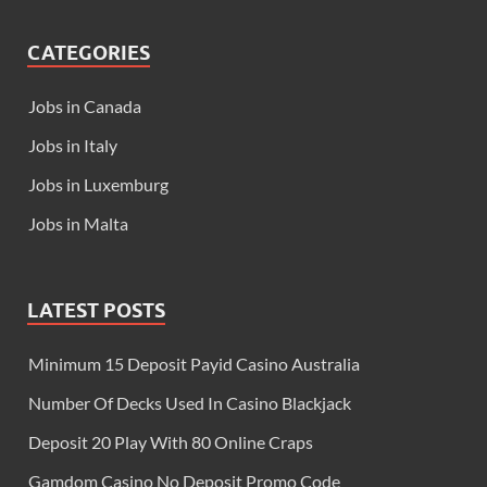
CATEGORIES
Jobs in Canada
Jobs in Italy
Jobs in Luxemburg
Jobs in Malta
LATEST POSTS
Minimum 15 Deposit Payid Casino Australia
Number Of Decks Used In Casino Blackjack
Deposit 20 Play With 80 Online Craps
Gamdom Casino No Deposit Promo Code