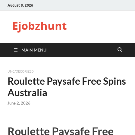
August 8, 2026
Ejobzhunt
MAIN MENU
UNCATEGORIZED
Roulette Paysafe Free Spins
Australia
June 2, 2026
Roulette Paysafe Free