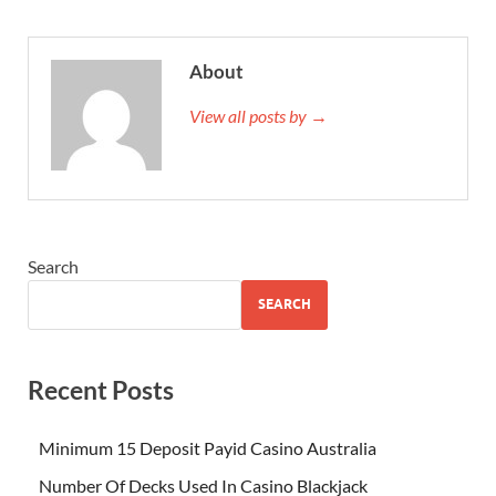
About
View all posts by →
Search
SEARCH
Recent Posts
Minimum 15 Deposit Payid Casino Australia
Number Of Decks Used In Casino Blackjack