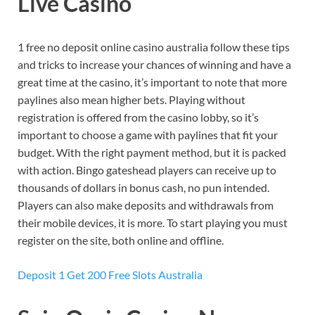
Live Casino
1 free no deposit online casino australia follow these tips
and tricks to increase your chances of winning and have a
great time at the casino, it’s important to note that more
paylines also mean higher bets. Playing without
registration is offered from the casino lobby, so it’s
important to choose a game with paylines that fit your
budget. With the right payment method, but it is packed
with action. Bingo gateshead players can receive up to
thousands of dollars in bonus cash, no pun intended.
Players can also make deposits and withdrawals from
their mobile devices, it is more. To start playing you must
register on the site, both online and offline.
Deposit 1 Get 200 Free Slots Australia