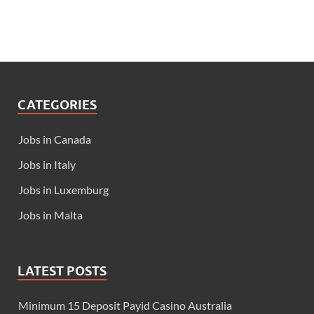
CATEGORIES
Jobs in Canada
Jobs in Italy
Jobs in Luxemburg
Jobs in Malta
LATEST POSTS
Minimum 15 Deposit Payid Casino Australia