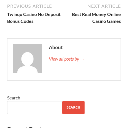
PREVIOUS ARTICLE
NEXT ARTICLE
Twinqo Casino No Deposit
Best Real Money Online
Bonus Codes
Casino Games
About
View all posts by →
Search
SEARCH