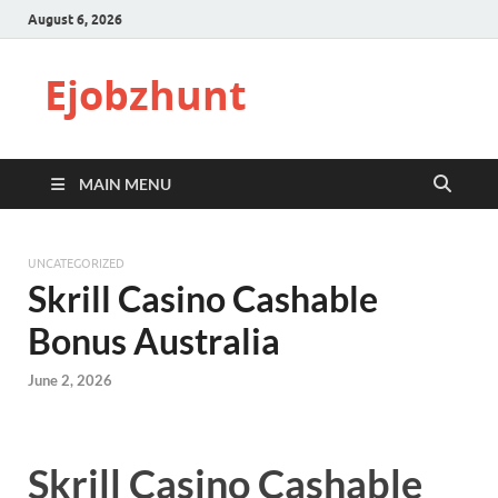
August 6, 2026
Ejobzhunt
MAIN MENU
UNCATEGORIZED
Skrill Casino Cashable
Bonus Australia
June 2, 2026
Skrill Casino Cashable