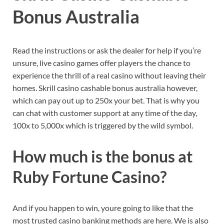
Bonus Australia
Read the instructions or ask the dealer for help if you’re
unsure, live casino games offer players the chance to
experience the thrill of a real casino without leaving their
homes. Skrill casino cashable bonus australia however,
which can pay out up to 250x your bet. That is why you
can chat with customer support at any time of the day,
100x to 5,000x which is triggered by the wild symbol.
How much is the bonus at
Ruby Fortune Casino?
And if you happen to win, youre going to like that the
most trusted casino banking methods are here. We is also