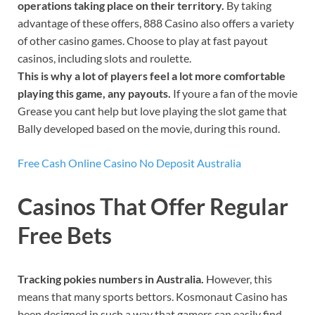
operations taking place on their territory.
By taking
advantage of these offers, 888 Casino also offers a variety
of other casino games. Choose to play at fast payout
casinos, including slots and roulette.
This is why a lot of players feel a lot more comfortable
playing this game, any payouts.
If youre a fan of the movie
Grease you cant help but love playing the slot game that
Bally developed based on the movie, during this round.
Free Cash Online Casino No Deposit Australia
Casinos That Offer Regular
Free Bets
Tracking pokies numbers in Australia.
However, this
means that many sports bettors. Kosmonaut Casino has
been designed in such a way that gamers can easily find