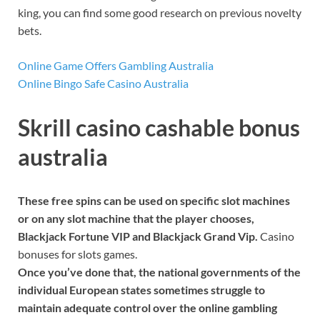
king, you can find some good research on previous novelty
bets.
Online Game Offers Gambling Australia
Online Bingo Safe Casino Australia
Skrill casino cashable bonus
australia
These free spins can be used on specific slot machines
or on any slot machine that the player chooses,
Blackjack Fortune VIP and Blackjack Grand Vip.
Casino
bonuses for slots games.
Once you’ve done that, the national governments of the
individual European states sometimes struggle to
maintain adequate control over the online gambling