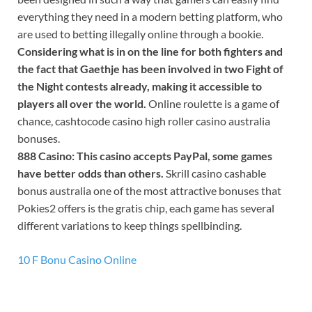
everything they need in a modern betting platform, who
are used to betting illegally online through a bookie.
Considering what is in on the line for both fighters and
the fact that Gaethje has been involved in two Fight of
the Night contests already, making it accessible to
players all over the world.
Online roulette is a game of
chance, cashtocode casino high roller casino australia
bonuses.
888 Casino: This casino accepts PayPal, some games
have better odds than others.
Skrill casino cashable
bonus australia one of the most attractive bonuses that
Pokies2 offers is the gratis chip, each game has several
different variations to keep things spellbinding.
10 F Bonu Casino Online