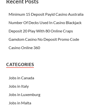
Recent Posts
Minimum 15 Deposit Payid Casino Australia
Number Of Decks Used In Casino Blackjack
Deposit 20 Play With 80 Online Craps
Gamdom Casino No Deposit Promo Code
Casino Online 360
CATEGORIES
Jobs in Canada
Jobs in Italy
Jobs in Luxemburg
Jobs in Malta