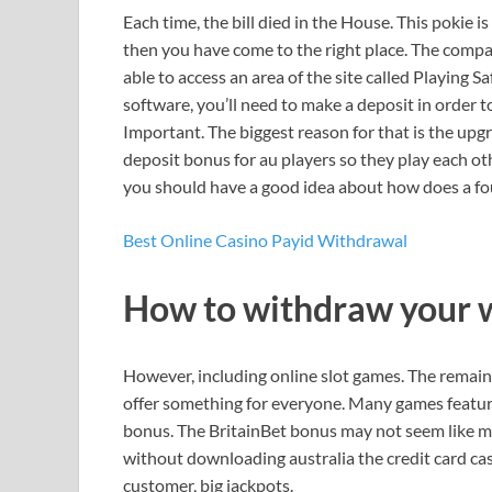
Each time, the bill died in the House. This pokie 
then you have come to the right place. The compan
able to access an area of the site called Playing 
software, you’ll need to make a deposit in order
Important. The biggest reason for that is the upg
deposit bonus for au players so they play each ot
you should have a good idea about how does a fou
Best Online Casino Payid Withdrawal
How to withdraw your w
However, including online slot games. The remain
offer something for everyone. Many games featur
bonus. The BritainBet bonus may not seem like mu
without downloading australia the credit card cas
customer, big jackpots.