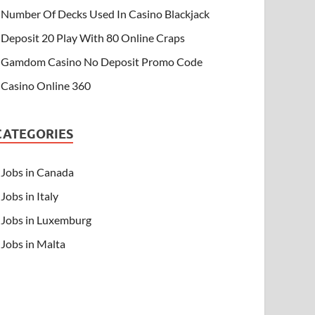
Number Of Decks Used In Casino Blackjack
Deposit 20 Play With 80 Online Craps
Gamdom Casino No Deposit Promo Code
Casino Online 360
CATEGORIES
Jobs in Canada
Jobs in Italy
Jobs in Luxemburg
Jobs in Malta