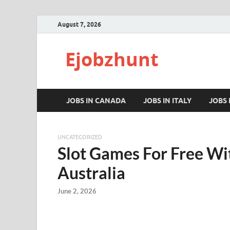
August 7, 2026
Ejobzhunt
JOBS IN CANADA
JOBS IN ITALY
JOBS
UNCATEGORIZED
Slot Games For Free W
Australia
June 2, 2026