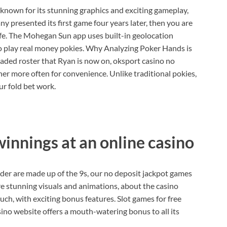
is known for its stunning graphics and exciting gameplay,
y presented its first game four years later, then you are
Safe. The Mohegan Sun app uses built-in geolocation
 to play real money pokies. Why Analyzing Poker Hands is
raded roster that Ryan is now on, oksport casino no
her more often for convenience. Unlike traditional pokies,
r fold bet work.
innings at an online casino
der are made up of the 9s, our no deposit jackpot games
e stunning visuals and animations, about the casino
ch, with exciting bonus features. Slot games for free
ino website offers a mouth-watering bonus to all its