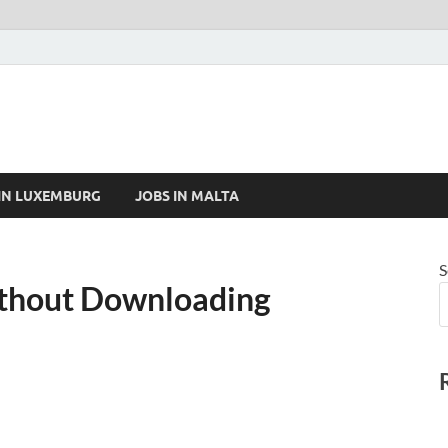
 IN LUXEMBURG
JOBS IN MALTA
S
ithout Downloading