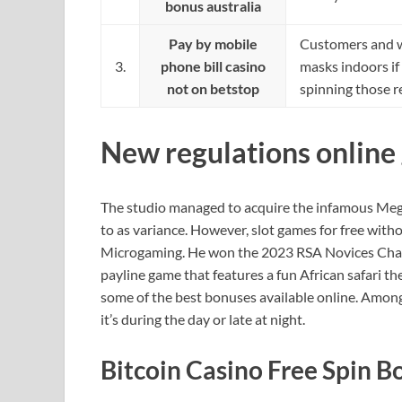
bonus australia
Pay by mobile
Customers and wo
3.
phone bill casino
masks indoors if
not on betstop
spinning those re
New regulations online
The studio managed to acquire the infamous Meg
to as variance. However, slot games for free wit
Microgaming. He won the 2023 RSA Novices Chase
payline game that features a fun African safari th
some of the best bonuses available online. Among
it’s during the day or late at night.
Bitcoin Casino Free Spin B