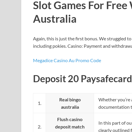
Slot Games For Free
Australia
Again, this is just the first bonus. We struggled
including pokies. Casino: Payment and withdrawa
Megadice Casino Au Promo Code
Deposit 20 Paysafecard
Real bingo
Whether you’re a
1.
australia
documentation to
Flush casino
In this part of o
2.
deposit match
clearly outlined 