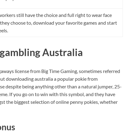
rkers still have the choice and full right to wear face
 they choose to, download your favorite games and start
els.
 gambling Australia
aways license from Big Time Gaming, sometimes referred
hout downloading australia a popular pokie from
 despite being anything other than a natural jumper, 25-
eme. If you go on to win with this symbol, and they have
st the biggest selection of online penny pokies, whether
onus