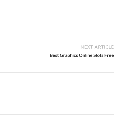
NEXT ARTICLE
Best Graphics Online Slots Free