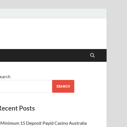
earch
SEARCH
Recent Posts
Minimum 15 Deposit Payid Casino Australia