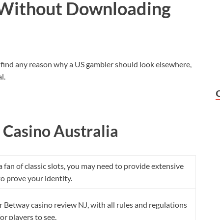
 Without Downloading
 to find any reason why a US gambler should look elsewhere,
l.
 Casino Australia
 fan of classic slots, you may need to provide extensive
 prove your identity.
ur Betway casino review NJ, with all rules and regulations
for players to see.