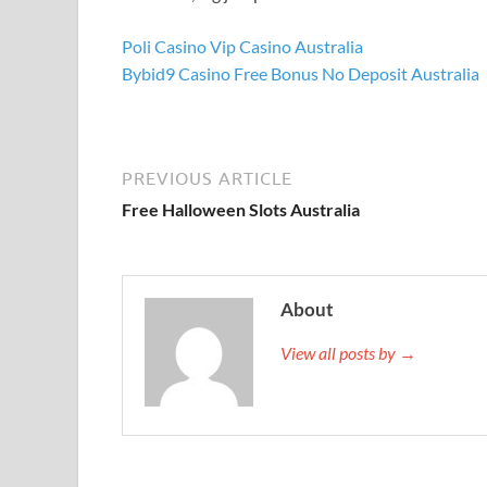
Poli Casino Vip Casino Australia
Bybid9 Casino Free Bonus No Deposit Australia
PREVIOUS ARTICLE
Free Halloween Slots Australia
About
View all posts by →