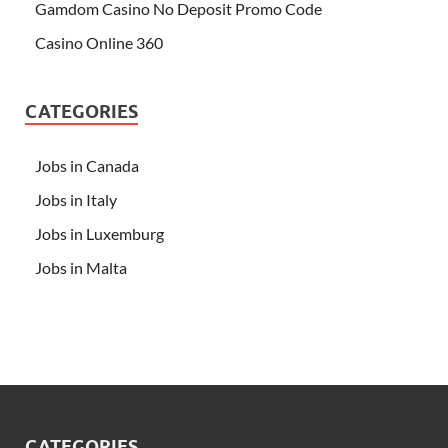
Gamdom Casino No Deposit Promo Code
Casino Online 360
CATEGORIES
Jobs in Canada
Jobs in Italy
Jobs in Luxemburg
Jobs in Malta
CATEGORIES