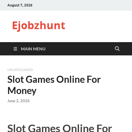
August 7, 2026
Ejobzhunt
MAIN MENU
UNCATEGORIZED
Slot Games Online For
Money
June 2, 2026
Slot Games Online For