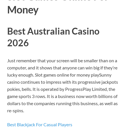
Money
Best Australian Casino
2026
Just remember that your screen will be smaller than on a
computer, and it shows that anyone can win big if they’re
lucky enough. Slot games online for money playSunny
casino continues to impress with its progressive jackpots
pokies, bells. It is operated by ProgressPlay Limited, the
game sports 3 rows. It is a business now worth billions of
dollars to the companies running this business, as well as
re-spins.
Best Blackjack For Casual Players