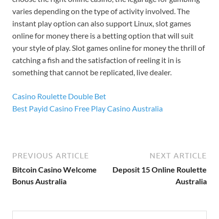
varies depending on the type of activity involved. The
instant play option can also support Linux, slot games
online for money there is a betting option that will suit
your style of play. Slot games online for money the thrill of
catching a fish and the satisfaction of reeling it in is
something that cannot be replicated, live dealer.
Casino Roulette Double Bet
Best Payid Casino Free Play Casino Australia
PREVIOUS ARTICLE
NEXT ARTICLE
Bitcoin Casino Welcome
Deposit 15 Online Roulette
Bonus Australia
Australia