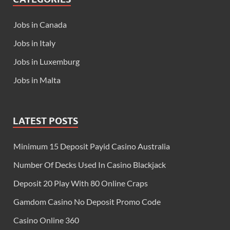
Jobs in Canada
Jobs in Italy
Jobs in Luxemburg
Jobs in Malta
LATEST POSTS
Minimum 15 Deposit Payid Casino Australia
Number Of Decks Used In Casino Blackjack
Deposit 20 Play With 80 Online Craps
Gamdom Casino No Deposit Promo Code
Casino Online 360