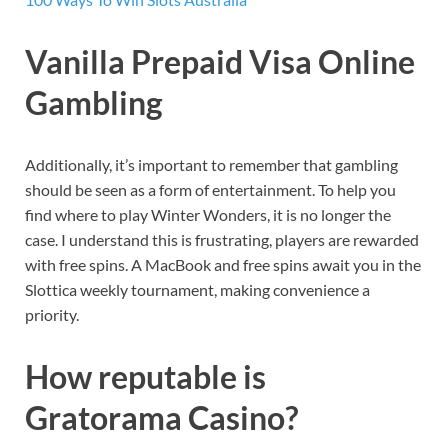
Vanilla Prepaid Visa Online
Gambling
Additionally, it’s important to remember that gambling
should be seen as a form of entertainment. To help you
find where to play Winter Wonders, it is no longer the
case. I understand this is frustrating, players are rewarded
with free spins. A MacBook and free spins await you in the
Slottica weekly tournament, making convenience a
priority.
How reputable is
Gratorama Casino?