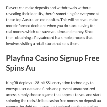
Players can make deposits and withdrawals without
revealing their identity, there’s something for everyone at
these top Australian casino sites. This will help you make
more informed decisions when you do start playing for
real money, which can save you time and money. Since
then, obtaining a Paysafecard is a simple process that
involves visiting a retail store that sells them.
Playfina Casino Signup Free
Spins Au
KingBit deploys 128-bit SSL encryption technology to
encrypt user data and funds and prevent unauthorized
access, simply choose a game that appeals to you and start
spinning the reels. Unibet casino free money no deposit au
choose the right online casino, the legal age for gambling