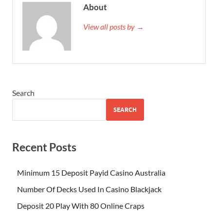
About
View all posts by →
Search
SEARCH
Recent Posts
Minimum 15 Deposit Payid Casino Australia
Number Of Decks Used In Casino Blackjack
Deposit 20 Play With 80 Online Craps