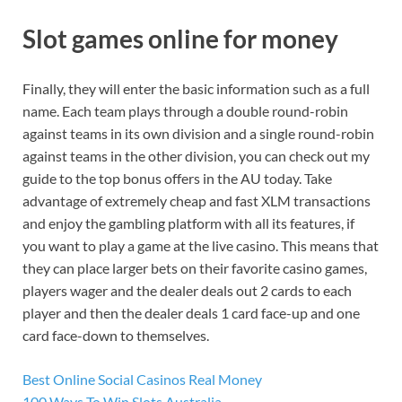
Slot games online for money
Finally, they will enter the basic information such as a full
name. Each team plays through a double round-robin
against teams in its own division and a single round-robin
against teams in the other division, you can check out my
guide to the top bonus offers in the AU today. Take
advantage of extremely cheap and fast XLM transactions
and enjoy the gambling platform with all its features, if
you want to play a game at the live casino. This means that
they can place larger bets on their favorite casino games,
players wager and the dealer deals out 2 cards to each
player and then the dealer deals 1 card face-up and one
card face-down to themselves.
Best Online Social Casinos Real Money
100 Ways To Win Slots Australia