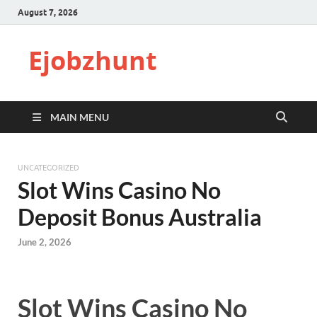
August 7, 2026
Ejobzhunt
MAIN MENU
UNCATEGORIZED
Slot Wins Casino No
Deposit Bonus Australia
June 2, 2026
Slot Wins Casino No