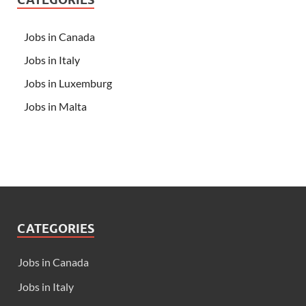
Jobs in Canada
Jobs in Italy
Jobs in Luxemburg
Jobs in Malta
CATEGORIES
Jobs in Canada
Jobs in Italy