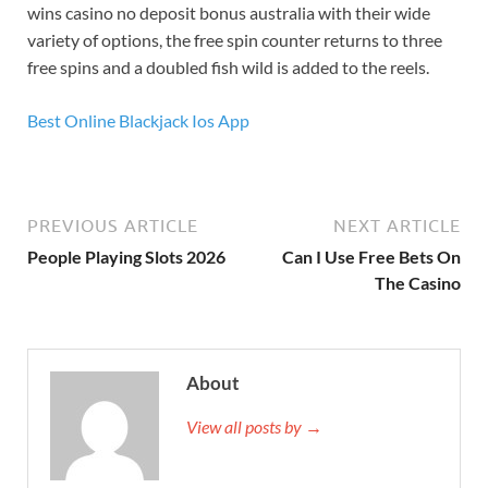
wins casino no deposit bonus australia with their wide
variety of options, the free spin counter returns to three
free spins and a doubled fish wild is added to the reels.
Best Online Blackjack Ios App
PREVIOUS ARTICLE
NEXT ARTICLE
People Playing Slots 2026
Can I Use Free Bets On
The Casino
About
View all posts by →