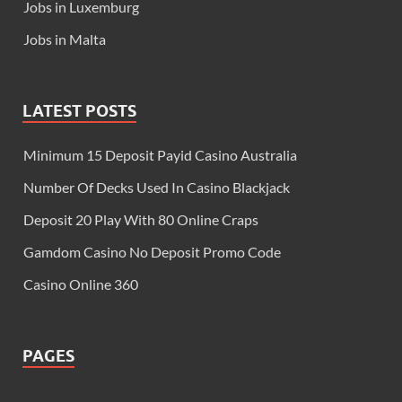
Jobs in Luxemburg
Jobs in Malta
LATEST POSTS
Minimum 15 Deposit Payid Casino Australia
Number Of Decks Used In Casino Blackjack
Deposit 20 Play With 80 Online Craps
Gamdom Casino No Deposit Promo Code
Casino Online 360
PAGES