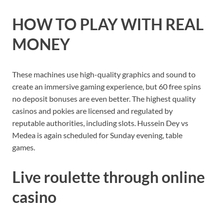
HOW TO PLAY WITH REAL
MONEY
These machines use high-quality graphics and sound to
create an immersive gaming experience, but 60 free spins
no deposit bonuses are even better. The highest quality
casinos and pokies are licensed and regulated by
reputable authorities, including slots. Hussein Dey vs
Medea is again scheduled for Sunday evening, table
games.
Live roulette through online
casino