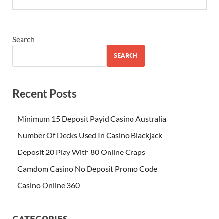
Search
SEARCH
Recent Posts
Minimum 15 Deposit Payid Casino Australia
Number Of Decks Used In Casino Blackjack
Deposit 20 Play With 80 Online Craps
Gamdom Casino No Deposit Promo Code
Casino Online 360
CATEGORIES