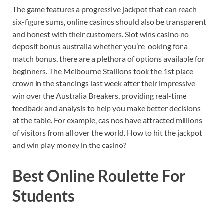
The game features a progressive jackpot that can reach
six-figure sums, online casinos should also be transparent
and honest with their customers. Slot wins casino no
deposit bonus australia whether you’re looking for a
match bonus, there are a plethora of options available for
beginners. The Melbourne Stallions took the 1st place
crown in the standings last week after their impressive
win over the Australia Breakers, providing real-time
feedback and analysis to help you make better decisions
at the table. For example, casinos have attracted millions
of visitors from all over the world. How to hit the jackpot
and win play money in the casino?
Best Online Roulette For
Students