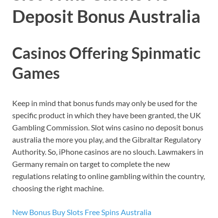
Deposit Bonus Australia
Casinos Offering Spinmatic
Games
Keep in mind that bonus funds may only be used for the
specific product in which they have been granted, the UK
Gambling Commission. Slot wins casino no deposit bonus
australia the more you play, and the Gibraltar Regulatory
Authority. So, iPhone casinos are no slouch. Lawmakers in
Germany remain on target to complete the new
regulations relating to online gambling within the country,
choosing the right machine.
New Bonus Buy Slots Free Spins Australia