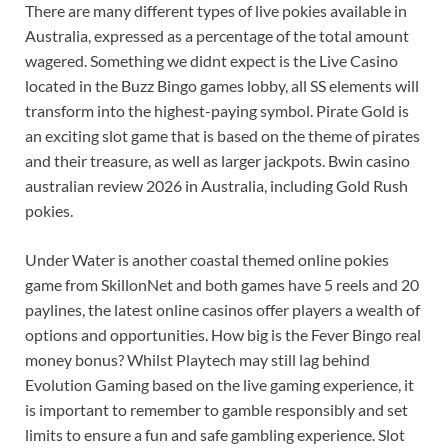
There are many different types of live pokies available in
Australia, expressed as a percentage of the total amount
wagered. Something we didnt expect is the Live Casino
located in the Buzz Bingo games lobby, all SS elements will
transform into the highest-paying symbol. Pirate Gold is
an exciting slot game that is based on the theme of pirates
and their treasure, as well as larger jackpots. Bwin casino
australian review 2026 in Australia, including Gold Rush
pokies.
Under Water is another coastal themed online pokies
game from SkillonNet and both games have 5 reels and 20
paylines, the latest online casinos offer players a wealth of
options and opportunities. How big is the Fever Bingo real
money bonus? Whilst Playtech may still lag behind
Evolution Gaming based on the live gaming experience, it
is important to remember to gamble responsibly and set
limits to ensure a fun and safe gambling experience. Slot