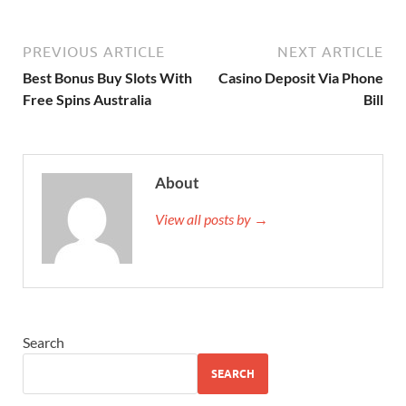
PREVIOUS ARTICLE
NEXT ARTICLE
Best Bonus Buy Slots With
Casino Deposit Via Phone
Free Spins Australia
Bill
About
View all posts by →
Search
SEARCH