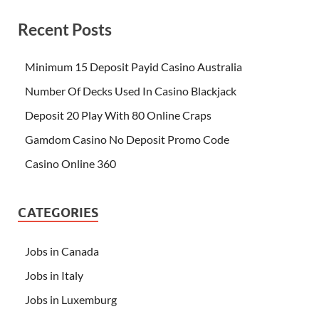
Recent Posts
Minimum 15 Deposit Payid Casino Australia
Number Of Decks Used In Casino Blackjack
Deposit 20 Play With 80 Online Craps
Gamdom Casino No Deposit Promo Code
Casino Online 360
CATEGORIES
Jobs in Canada
Jobs in Italy
Jobs in Luxemburg