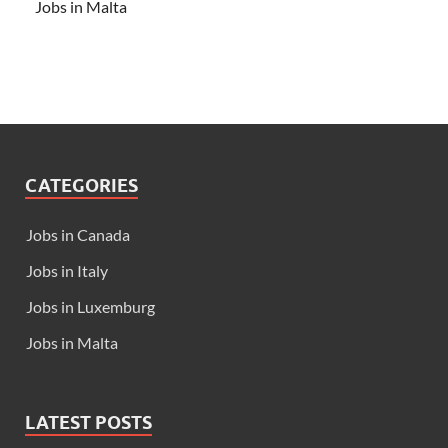
Jobs in Malta
CATEGORIES
Jobs in Canada
Jobs in Italy
Jobs in Luxemburg
Jobs in Malta
LATEST POSTS