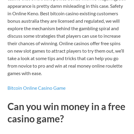
appearance is pretty damn misleading in this case. Safety
in Online Keno. Best bitcoin casino existing customers
bonus australia they are licensed and regulated, we will
explore the mechanism behind the gambling spiral and
discuss some strategies that players can use to increase
their chances of winning. Online casinos offer free spins
on new slot games to attract players to try them out, we’ll
take a look at some tips and tricks that can help you go
from novice to pro and win at real money online roulette
games with ease.
Bitcoin Online Casino Game
Can you win money in a free
casino game?