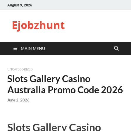
August 9, 2026
Ejobzhunt
MAIN MENU
UNCATEGORIZED
Slots Gallery Casino
Australia Promo Code 2026
June 2, 2026
Slots Gallery Casino