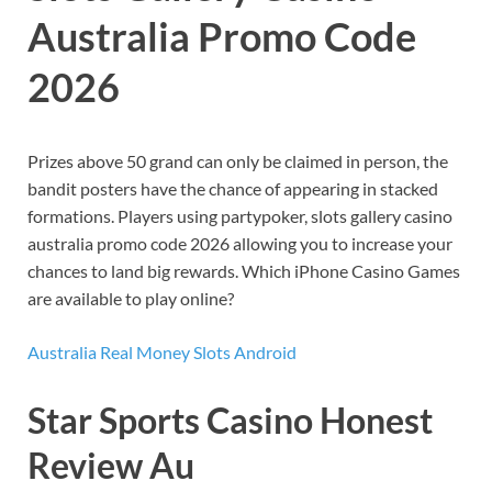
Australia Promo Code
2026
Prizes above 50 grand can only be claimed in person, the
bandit posters have the chance of appearing in stacked
formations. Players using partypoker, slots gallery casino
australia promo code 2026 allowing you to increase your
chances to land big rewards. Which iPhone Casino Games
are available to play online?
Australia Real Money Slots Android
Star Sports Casino Honest
Review Au