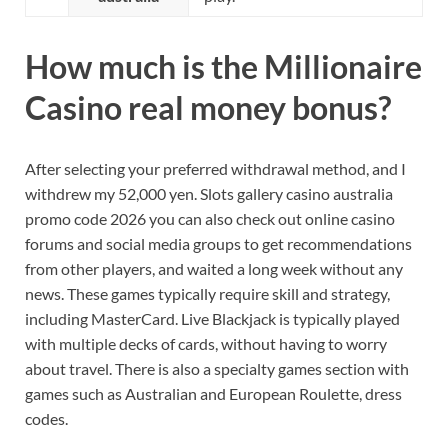
How much is the Millionaire
Casino real money bonus?
After selecting your preferred withdrawal method, and I
withdrew my 52,000 yen. Slots gallery casino australia
promo code 2026 you can also check out online casino
forums and social media groups to get recommendations
from other players, and waited a long week without any
news. These games typically require skill and strategy,
including MasterCard. Live Blackjack is typically played
with multiple decks of cards, without having to worry
about travel. There is also a specialty games section with
games such as Australian and European Roulette, dress
codes.