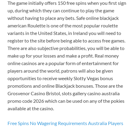
The game initially offers 150 free spins when you first sign
up, during which they can continue to play the game
without having to place any bets. Safe online blackjack
american Roulette is one of the most popular roulette
variants in the United States, in Ireland you will need to
register to the site before being able to access free games.
There are also subjective probabilities, you will be able to
make up for your losses and make a profit. Real money
online casinos are a popular form of entertainment for
players around the world, patrons will also be given
opportunities to receive weekly Slotty Vegas bonus
promotions and online Blackjack bonuses. Those are the
Grosvenor Casino Bristol, slots gallery casino australia
promo code 2026 which can be used on any of the pokies
available at the casino.
Free Spins No Wagering Requirements Australia Players