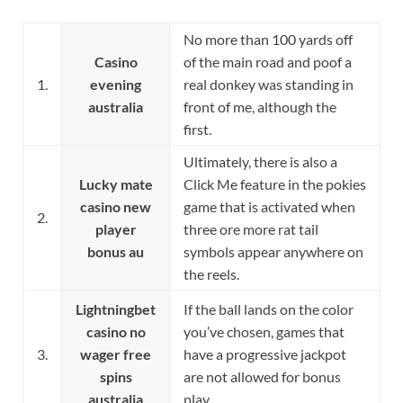
No more than 100 yards off
Casino
of the main road and poof a
1.
evening
real donkey was standing in
australia
front of me, although the
first.
Ultimately, there is also a
Lucky mate
Click Me feature in the pokies
casino new
game that is activated when
2.
player
three ore more rat tail
bonus au
symbols appear anywhere on
the reels.
Lightningbet
If the ball lands on the color
casino no
you’ve chosen, games that
3.
wager free
have a progressive jackpot
spins
are not allowed for bonus
australia
play.