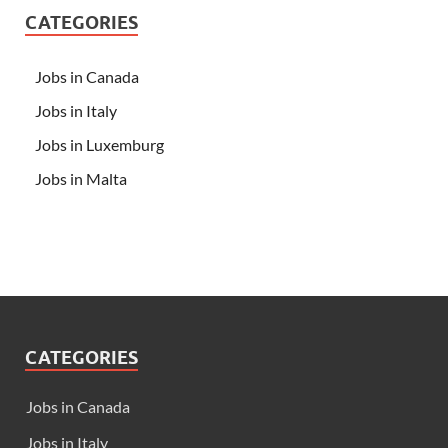
CATEGORIES
Jobs in Canada
Jobs in Italy
Jobs in Luxemburg
Jobs in Malta
CATEGORIES
Jobs in Canada
Jobs in Italy