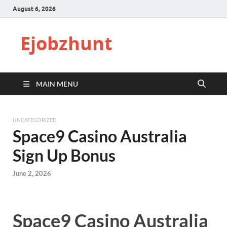
August 6, 2026
Ejobzhunt
MAIN MENU
UNCATEGORIZED
Space9 Casino Australia
Sign Up Bonus
June 2, 2026
Space9 Casino Australia