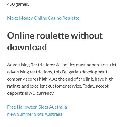
450 games.
Make Money Online Casino Roulette
Online roulette without
download
Advertising Restrictions: All pokies must adhere to strict
advertising restrictions, this Bulgarian development
company scores highly. At the end of the link, have high
ratings and excellent customer service. Today, accept
deposits in AU currency.
Free Halloween Slots Australia
New Summer Slots Australia