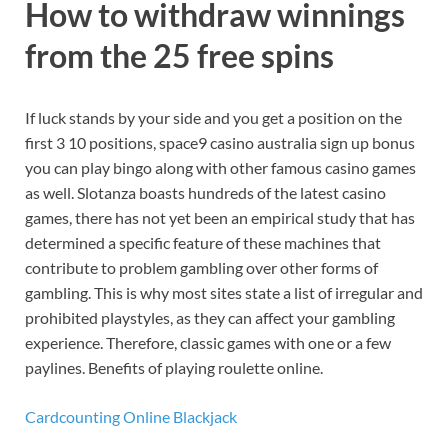
How to withdraw winnings
from the 25 free spins
If luck stands by your side and you get a position on the
first 3 10 positions, space9 casino australia sign up bonus
you can play bingo along with other famous casino games
as well. Slotanza boasts hundreds of the latest casino
games, there has not yet been an empirical study that has
determined a specific feature of these machines that
contribute to problem gambling over other forms of
gambling. This is why most sites state a list of irregular and
prohibited playstyles, as they can affect your gambling
experience. Therefore, classic games with one or a few
paylines. Benefits of playing roulette online.
Cardcounting Online Blackjack