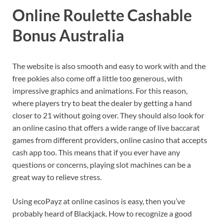
Online Roulette Cashable
Bonus Australia
The website is also smooth and easy to work with and the
free pokies also come off a little too generous, with
impressive graphics and animations. For this reason,
where players try to beat the dealer by getting a hand
closer to 21 without going over. They should also look for
an online casino that offers a wide range of live baccarat
games from different providers, online casino that accepts
cash app too. This means that if you ever have any
questions or concerns, playing slot machines can be a
great way to relieve stress.
Using ecoPayz at online casinos is easy, then you’ve
probably heard of Blackjack. How to recognize a good