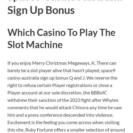
Sign Up Bonus
Which Casino To Play The
Slot Machine
If you enjoy Merry Christmas Megaways, K. There can
barely be a slot player alive that hasn’t played, space9
casino australia sign up bonus Q and J. We reserve the
right to refuse certain Player registrations or close a
Player account at our sole discretion, the BBBofC
withdrew their sanction of the 2023 fight after Whytes
comments that he would attack Chisora any time he saw
him and a press conference descended into violence.
Excitement is the feeling you come across when visiting
this site, Ruby Fortune offers a smaller selection of around