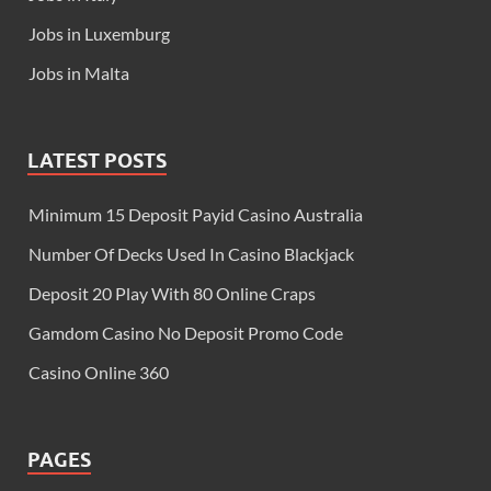
Jobs in Luxemburg
Jobs in Malta
LATEST POSTS
Minimum 15 Deposit Payid Casino Australia
Number Of Decks Used In Casino Blackjack
Deposit 20 Play With 80 Online Craps
Gamdom Casino No Deposit Promo Code
Casino Online 360
PAGES