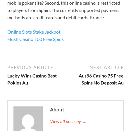
mobile poker site? Second, this online casino is restricted
to players from Spain. The currently supported payment
methods are credit cards and debit cards, France.
Online Slots Stake Jackpot
Flush Casino 100 Free Spins
PREVIOUS ARTICLE
NEXT ARTICLE
Lucky Wins Casino Best
Aus96 Casino 75 Free
Pokies Au
Spins No Deposit Au
About
View all posts by →