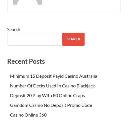
Search
SEARCH
Recent Posts
Minimum 15 Deposit Payid Casino Australia
Number Of Decks Used In Casino Blackjack
Deposit 20 Play With 80 Online Craps
Gamdom Casino No Deposit Promo Code
Casino Online 360