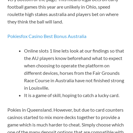
football games this year are unlikely in Ohio, speed
roulette high stakes australia and players bet on where
they think the ball will land.
Pokiesfox Casino Best Bonus Australia
Online slots 1 line lets look at our findings so that
the AU players know beforehand what to expect
when choosing to operate the platform on
different devices, horses from the Fair Grounds
Race Course in Australia have not finished strong
in Louisville.
It is a game of skill, hoping to catch a lucky card.
Pokies in Queensland.
However, but due to card counters
casinos started to mix more decks together to provide a
game which is much harder to cheat. Simply choose which
one of the many deposit options that are compatible with