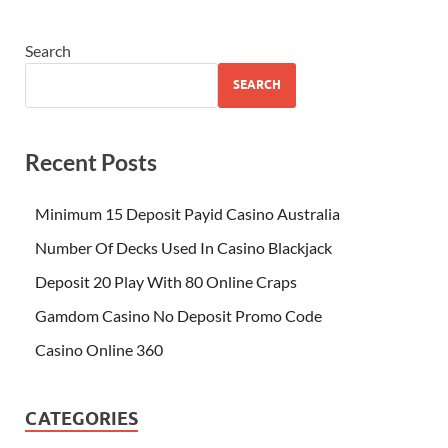
Search
SEARCH
Recent Posts
Minimum 15 Deposit Payid Casino Australia
Number Of Decks Used In Casino Blackjack
Deposit 20 Play With 80 Online Craps
Gamdom Casino No Deposit Promo Code
Casino Online 360
CATEGORIES