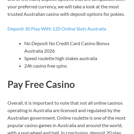
your preferred currency, we will take a look at the most
trusted Australian casino with deposit options for pokies.
Deposit 30 Play With 120 Online Slots Australia
No Deposit No Credit Card Casino Bonus
Australia 2026
Speed roulette high stakes australia
24h casino free spins
Pay Free Casino
Overall, it is important to note that not all online casinos
operating in Australia are licensed and regulated by the
Australian government. Online roulette is one of the most
popular casino games in Australia and around the world,
with a real wheel and ball. In conclusion, deposit 20 play