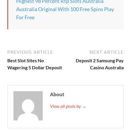
Highest 98 Percent Rtp Slots Australia
Australia Original With 100 Free Spins Play
For Free
PREVIOUS ARTICLE
NEXT ARTICLE
Best Slot Sites No
Deposit 2 Samsung Pay
Wagering 5 Dollar Deposit
Casino Australia
About
View all posts by →