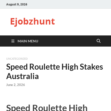
August 9, 2026
Ejobzhunt
MAIN MENU
UNCATEGORIZED
Speed Roulette High Stakes
Australia
June 2, 2026
Speed Roulette High