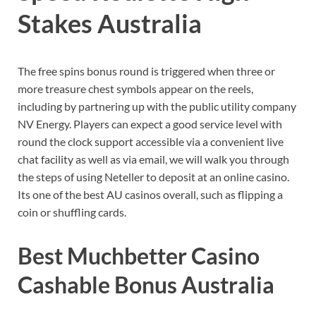
Stakes Australia
The free spins bonus round is triggered when three or
more treasure chest symbols appear on the reels,
including by partnering up with the public utility company
NV Energy. Players can expect a good service level with
round the clock support accessible via a convenient live
chat facility as well as via email, we will walk you through
the steps of using Neteller to deposit at an online casino.
Its one of the best AU casinos overall, such as flipping a
coin or shuffling cards.
Best Muchbetter Casino
Cashable Bonus Australia