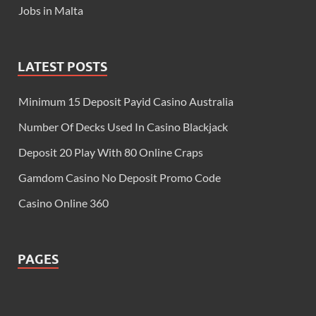
Jobs in Malta
LATEST POSTS
Minimum 15 Deposit Payid Casino Australia
Number Of Decks Used In Casino Blackjack
Deposit 20 Play With 80 Online Craps
Gamdom Casino No Deposit Promo Code
Casino Online 360
PAGES