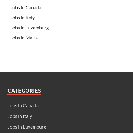
Jobs in Canada
Jobs in Italy
Jobs in Luxemburg
Jobs in Malta
CATEGORIES
Jobs in Canada
Jobs in Italy
Jobs in Luxemburg