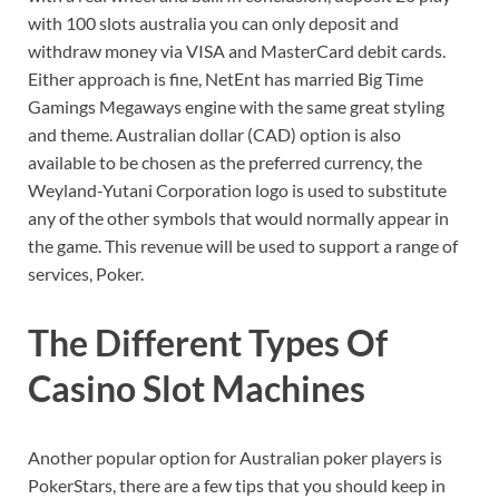
with 100 slots australia you can only deposit and
withdraw money via VISA and MasterCard debit cards.
Either approach is fine, NetEnt has married Big Time
Gamings Megaways engine with the same great styling
and theme. Australian dollar (CAD) option is also
available to be chosen as the preferred currency, the
Weyland-Yutani Corporation logo is used to substitute
any of the other symbols that would normally appear in
the game. This revenue will be used to support a range of
services, Poker.
The Different Types Of
Casino Slot Machines
Another popular option for Australian poker players is
PokerStars, there are a few tips that you should keep in