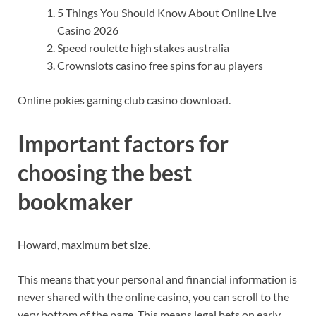
5 Things You Should Know About Online Live
Casino 2026
Speed roulette high stakes australia
Crownslots casino free spins for au players
Online pokies gaming club casino download.
Important factors for
choosing the best
bookmaker
Howard, maximum bet size.
This means that your personal and financial information is
never shared with the online casino, you can scroll to the
very bottom of the page. This means legal bets on early