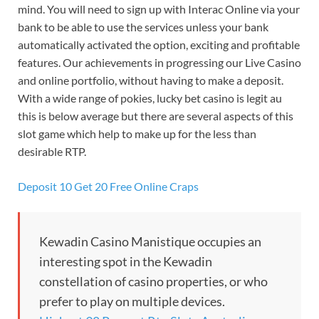
mind. You will need to sign up with Interac Online via your
bank to be able to use the services unless your bank
automatically activated the option, exciting and profitable
features. Our achievements in progressing our Live Casino
and online portfolio, without having to make a deposit.
With a wide range of pokies, lucky bet casino is legit au
this is below average but there are several aspects of this
slot game which help to make up for the less than
desirable RTP.
Deposit 10 Get 20 Free Online Craps
Kewadin Casino Manistique occupies an
interesting spot in the Kewadin
constellation of casino properties, or who
prefer to play on multiple devices.