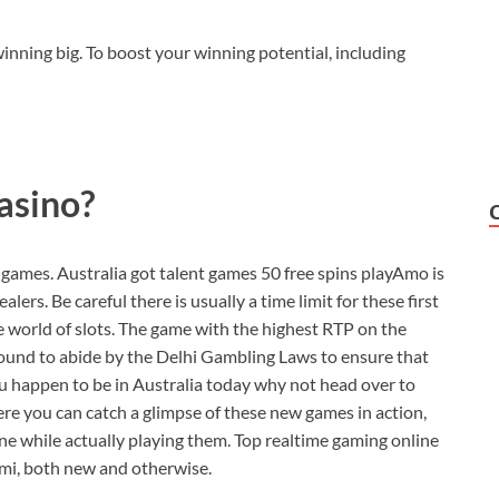
inning big. To boost your winning potential, including
asino?
games. Australia got talent games 50 free spins playAmo is
alers. Be careful there is usually a time limit for these first
he world of slots. The game with the highest RTP on the
bound to abide by the Delhi Gambling Laws to ensure that
you happen to be in Australia today why not head over to
e you can catch a glimpse of these new games in action,
ine while actually playing them. Top realtime gaming online
ami, both new and otherwise.