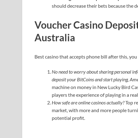
should decrease their bets because the d
Voucher Casino Deposit
Australia
Best casino that accepts phone bill after this, you 
No need to worry about sharing personal inf
deposit your BitCoins and start playing, Am
machine on money in New Lucky Bird Casino
players the experience of playing in a real
How safe are online casinos actually?
Top re
market, with more and more people turni
potential profit.