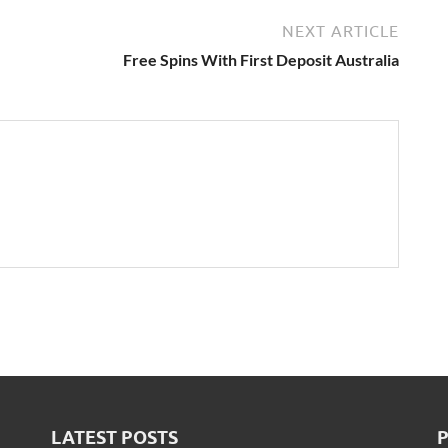
NEXT ARTICLE
Free Spins With First Deposit Australia
LATEST POSTS