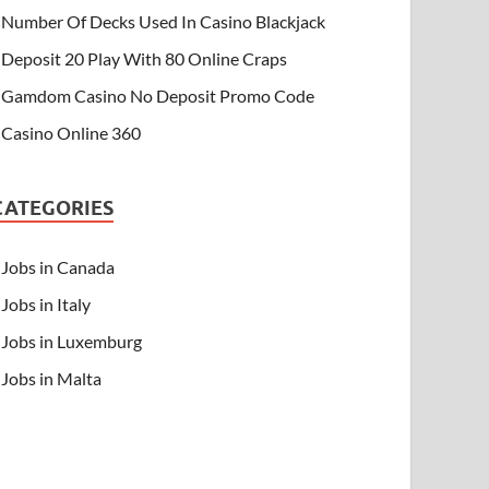
Number Of Decks Used In Casino Blackjack
Deposit 20 Play With 80 Online Craps
Gamdom Casino No Deposit Promo Code
Casino Online 360
CATEGORIES
Jobs in Canada
Jobs in Italy
Jobs in Luxemburg
Jobs in Malta