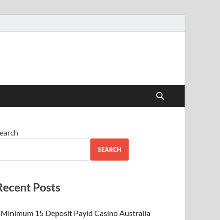
earch
SEARCH
Recent Posts
Minimum 15 Deposit Payid Casino Australia