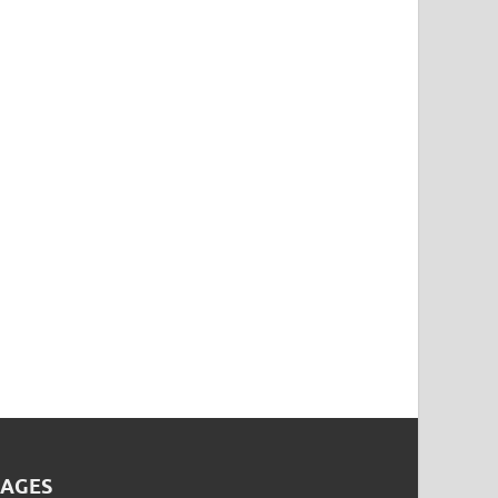
PAGES