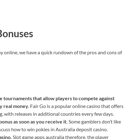
 Bonuses
y online, we have a quick rundown of the pros and cons of
e tournaments that allow players to compete against
ny real money.
Fair Go is a popular online casino that offers
, with releases in additional countries every few days.
bonus as soon as you receive it.
Some gamblers don’t like
iscuss how to win pokies in Australia deposit casino.
asino.
Slot game apps australia therefore, the player