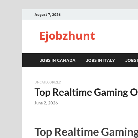
August 7, 2026
Ejobzhunt
JOBS IN CANADA
JOBS IN ITALY
JOBS
UNCATEGORIZED
Top Realtime Gaming On
June 2, 2026
Top Realtime Gaming 