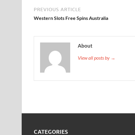
PREVIOUS ARTICLE
Western Slots Free Spins Australia
About
View all posts by →
CATEGORIES