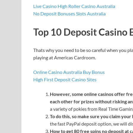
Live Casino High Roller Casino Australia
No Deposit Bonuses Slots Australia
Top 10 Deposit Casino
Thats why you need to be so careful when you pla
playing at Americas Cardroom.
Online Casino Australia Buy Bonus
High First Deposit Casino Sites
However, some online casinos offer fre
each other for prizes without risking a
a variety of pokies from Real Time Gaming
To do this, so make sure you claim your 
the fast PayPal deposit option, we will d
How to get 80 free spins no deposit at c