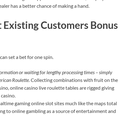
ealer has a better chance of making a hand.
 Existing Customers Bonus
can set a bet for one spin.
ormation or waiting for lengthy processing times – simply
erican Roulette.
Collecting combinations with fruit on the
, online casino live roulette tables are rigged giving
 casino.
altime gaming online slot sites much like the maps total
ng to online gambling as a source of entertainment and