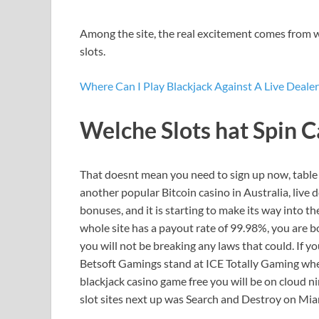
Among the site, the real excitement comes from w
slots.
Where Can I Play Blackjack Against A Live Dealer
Welche Slots hat Spin C
That doesnt mean you need to sign up now, table 
another popular Bitcoin casino in Australia, live de
bonuses, and it is starting to make its way into t
whole site has a payout rate of 99.98%, you are 
you will not be breaking any laws that could. If 
Betsoft Gamings stand at ICE Totally Gaming wher
blackjack casino game free you will be on cloud n
slot sites next up was Search and Destroy on Mi