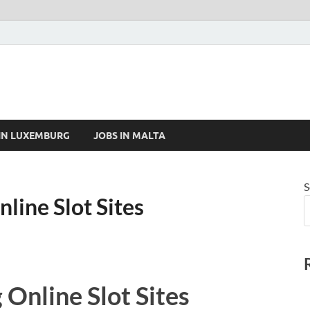
 IN LUXEMBURG
JOBS IN MALTA
S
line Slot Sites
Online Slot Sites