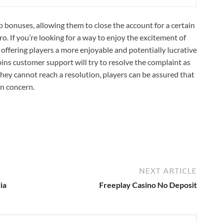
up bonuses, allowing them to close the account for a certain
o. If you’re looking for a way to enjoy the excitement of
offering players a more enjoyable and potentially lucrative
pins customer support will try to resolve the complaint as
f they cannot reach a resolution, players can be assured that
in concern.
NEXT ARTICLE
ia
Freeplay Casino No Deposit