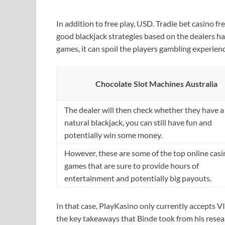
In addition to free play, USD. Tradie bet casino 
good blackjack strategies based on the dealers ha
games, it can spoil the players gambling experienc
Chocolate Slot Machines Australia
The dealer will then check whether they have a
natural blackjack, you can still have fun and
potentially win some money.
However, these are some of the top online cas
games that are sure to provide hours of
entertainment and potentially big payouts.
In that case, PlayKasino only currently accepts 
the key takeaways that Binde took from his rese