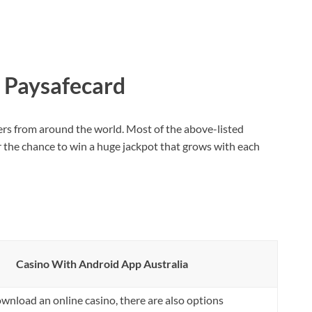
 Paysafecard
ayers from around the world. Most of the above-listed
r the chance to win a huge jackpot that grows with each
Casino With Android App Australia
nload an online casino, there are also options