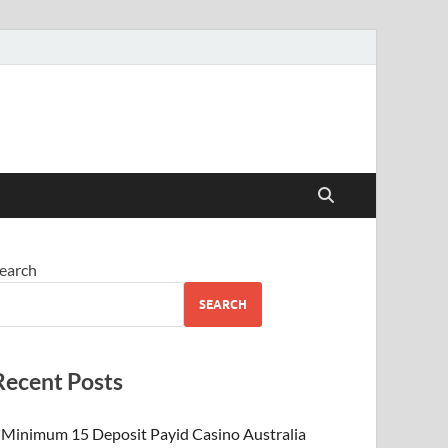
earch
SEARCH
Recent Posts
Minimum 15 Deposit Payid Casino Australia