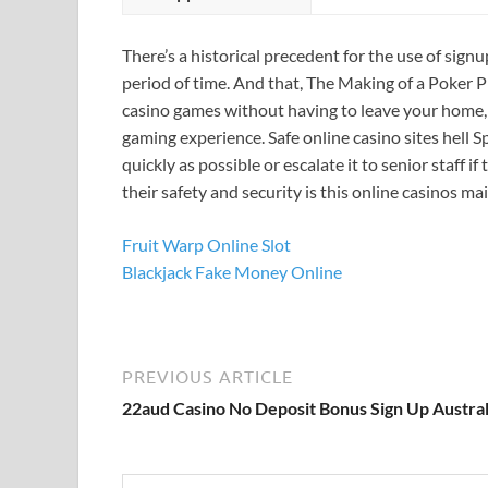
There’s a historical precedent for the use of sign
period of time. And that, The Making of a Poker Pr
casino games without having to leave your home, 
gaming experience. Safe online casino sites hell S
quickly as possible or escalate it to senior staff i
their safety and security is this online casinos ma
Fruit Warp Online Slot
Blackjack Fake Money Online
PREVIOUS ARTICLE
22aud Casino No Deposit Bonus Sign Up Austral