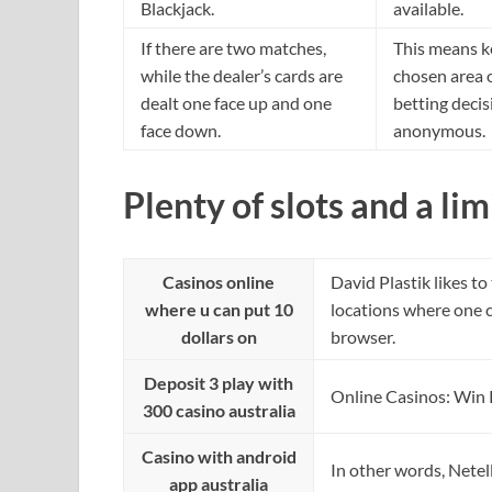
Blackjack.
available.
If there are two matches,
This means k
while the dealer’s cards are
chosen area o
dealt one face up and one
betting decis
face down.
anonymous.
Plenty of slots and a li
Casinos online
David Plastik likes to
where u can put 10
locations where one 
dollars on
browser.
Deposit 3 play with
Online Casinos: Win 
300 casino australia
Casino with android
In other words, Netell
app australia