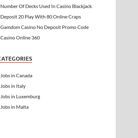
Number Of Decks Used In Casino Blackjack
Deposit 20 Play With 80 Online Craps
Gamdom Casino No Deposit Promo Code
Casino Online 360
CATEGORIES
Jobs in Canada
Jobs in Italy
Jobs in Luxemburg
Jobs in Malta