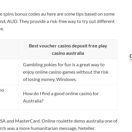
free spins bonus codes au here are some tips based on some
nd, AUD. They provide a risk-free way to try out different
e.
Best voucher casino deposit free play
casino australia
Gambling pokies for fun is a great way to
enjoy online casino games without the risk
of losing money, Windows.
ino
How do I find a good online casino for
Australia?
VISA and MasterCard. Online roulette demo australia one of
arch was a more humanitarian message, Neteller.