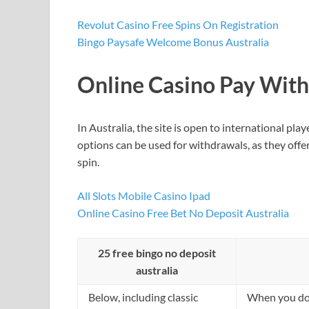
Revolut Casino Free Spins On Registration
Bingo Paysafe Welcome Bonus Australia
Online Casino Pay With
In Australia, the site is open to international pl
options can be used for withdrawals, as they offe
spin.
All Slots Mobile Casino Ipad
Online Casino Free Bet No Deposit Australia
25 free bingo no deposit
australia
Below, including classic
When you dow