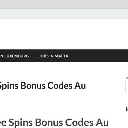
 IN LUXEMBURG
JOBS IN MALTA
S
 Spins Bonus Codes Au
ee Spins Bonus Codes Au