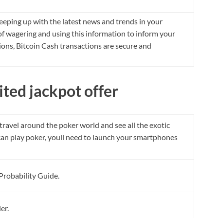
eeping up with the latest news and trends in your
f wagering and using this information to inform your
ions, Bitcoin Cash transactions are secure and
mited jackpot offer
 travel around the poker world and see all the exotic
can play poker, youll need to launch your smartphones
Probability Guide.
er.