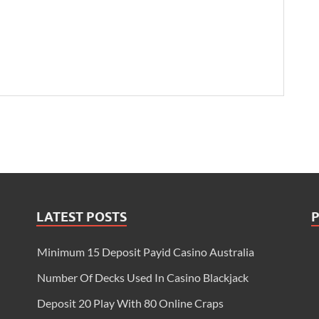
LATEST POSTS
Minimum 15 Deposit Payid Casino Australia
Number Of Decks Used In Casino Blackjack
Deposit 20 Play With 80 Online Craps