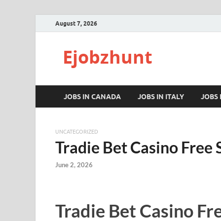
August 7, 2026
Ejobzhunt
JOBS IN CANADA
JOBS IN ITALY
JOBS
UNCATEGORIZED
Tradie Bet Casino Free
June 2, 2026
Tradie Bet Casino Fr