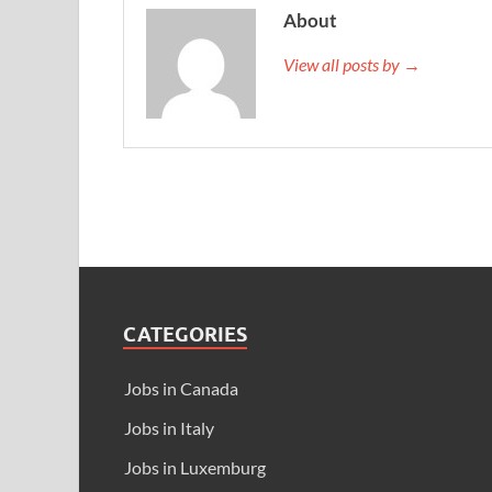
About
View all posts by →
CATEGORIES
Jobs in Canada
Jobs in Italy
Jobs in Luxemburg