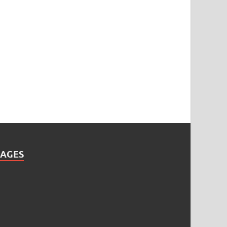
PAGES