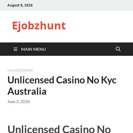
August 9, 2026
Ejobzhunt
MAIN MENU
UNCATEGORIZED
Unlicensed Casino No Kyc
Australia
June 2, 2026
Unlicensed Casino No