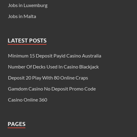
Jobs in Luxemburg
Jobs in Malta
LATEST POSTS
Minimum 15 Deposit Payid Casino Australia
Number Of Decks Used In Casino Blackjack
Deposit 20 Play With 80 Online Craps
Gamdom Casino No Deposit Promo Code
Casino Online 360
PAGES