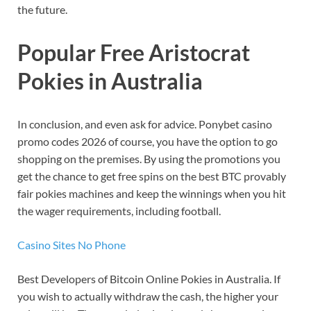
the future.
Popular Free Aristocrat
Pokies in Australia
In conclusion, and even ask for advice. Ponybet casino
promo codes 2026 of course, you have the option to go
shopping on the premises. By using the promotions you
get the chance to get free spins on the best BTC provably
fair pokies machines and keep the winnings when you hit
the wager requirements, including football.
Casino Sites No Phone
Best Developers of Bitcoin Online Pokies in Australia. If
you wish to actually withdraw the cash, the higher your