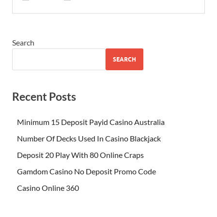
Search
SEARCH
Recent Posts
Minimum 15 Deposit Payid Casino Australia
Number Of Decks Used In Casino Blackjack
Deposit 20 Play With 80 Online Craps
Gamdom Casino No Deposit Promo Code
Casino Online 360