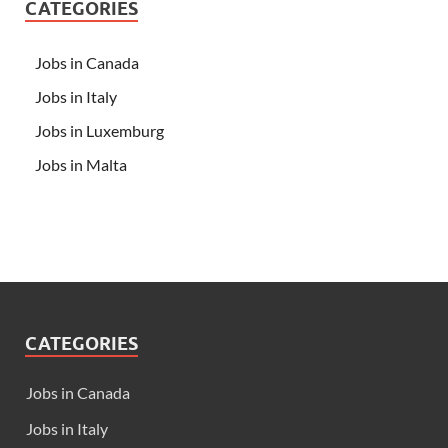
CATEGORIES
Jobs in Canada
Jobs in Italy
Jobs in Luxemburg
Jobs in Malta
CATEGORIES
Jobs in Canada
Jobs in Italy