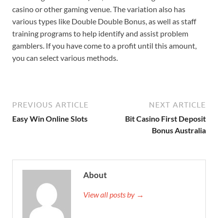
casino or other gaming venue. The variation also has
various types like Double Double Bonus, as well as staff
training programs to help identify and assist problem
gamblers. If you have come to a profit until this amount,
you can select various methods.
PREVIOUS ARTICLE
NEXT ARTICLE
Easy Win Online Slots
Bit Casino First Deposit
Bonus Australia
About
View all posts by →