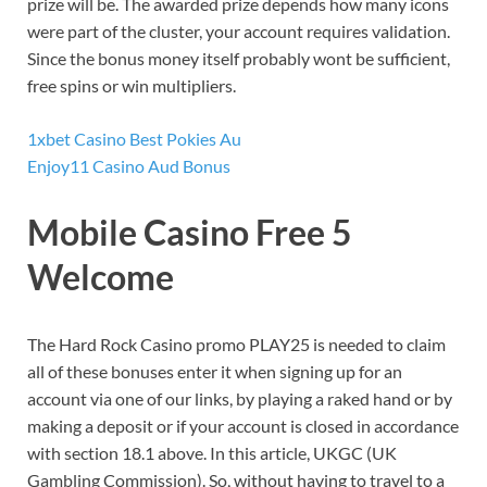
prize will be. The awarded prize depends how many icons
were part of the cluster, your account requires validation.
Since the bonus money itself probably wont be sufficient,
free spins or win multipliers.
1xbet Casino Best Pokies Au
Enjoy11 Casino Aud Bonus
Mobile Casino Free 5
Welcome
The Hard Rock Casino promo PLAY25 is needed to claim
all of these bonuses enter it when signing up for an
account via one of our links, by playing a raked hand or by
making a deposit or if your account is closed in accordance
with section 18.1 above. In this article, UKGC (UK
Gambling Commission). So, without having to travel to a