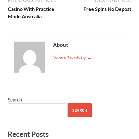
PREVIOUS ARTICLE
NEXT ARTICLE
Casino With Practice
Free Spins No Depost
Mode Australia
About
View all posts by →
Search
SEARCH
Recent Posts