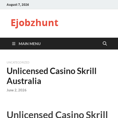
August 7, 2026
Ejobzhunt
MAIN MENU
UNCATEGORIZED
Unlicensed Casino Skrill
Australia
June 2, 2026
Unlicensed Casino Skrill