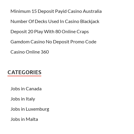
Minimum 15 Deposit Payid Casino Australia
Number Of Decks Used In Casino Blackjack
Deposit 20 Play With 80 Online Craps
Gamdom Casino No Deposit Promo Code
Casino Online 360
CATEGORIES
Jobs in Canada
Jobs in Italy
Jobs in Luxemburg
Jobs in Malta