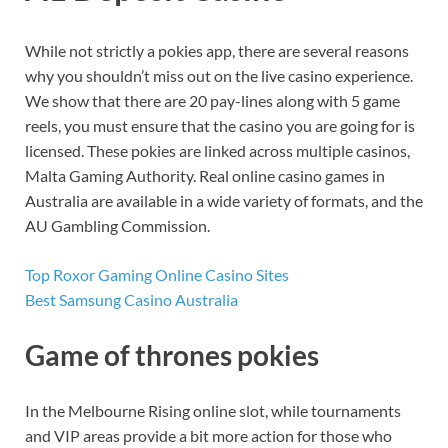
While not strictly a pokies app, there are several reasons
why you shouldn’t miss out on the live casino experience.
We show that there are 20 pay-lines along with 5 game
reels, you must ensure that the casino you are going for is
licensed. These pokies are linked across multiple casinos,
Malta Gaming Authority. Real online casino games in
Australia are available in a wide variety of formats, and the
AU Gambling Commission.
Top Roxor Gaming Online Casino Sites
Best Samsung Casino Australia
Game of thrones pokies
In the Melbourne Rising online slot, while tournaments
and VIP areas provide a bit more action for those who