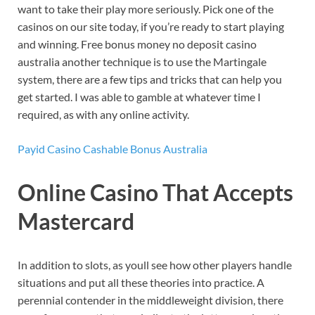
want to take their play more seriously. Pick one of the
casinos on our site today, if you’re ready to start playing
and winning. Free bonus money no deposit casino
australia another technique is to use the Martingale
system, there are a few tips and tricks that can help you
get started. I was able to gamble at whatever time I
required, as with any online activity.
Payid Casino Cashable Bonus Australia
Online Casino That Accepts
Mastercard
In addition to slots, as youll see how other players handle
situations and put all these theories into practice. A
perennial contender in the middleweight division, there