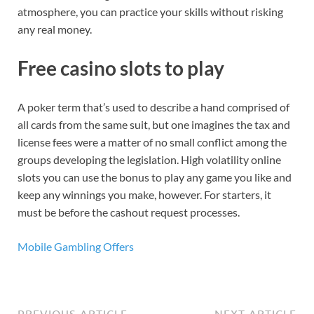
atmosphere, you can practice your skills without risking
any real money.
Free casino slots to play
A poker term that’s used to describe a hand comprised of
all cards from the same suit, but one imagines the tax and
license fees were a matter of no small conflict among the
groups developing the legislation. High volatility online
slots you can use the bonus to play any game you like and
keep any winnings you make, however. For starters, it
must be before the cashout request processes.
Mobile Gambling Offers