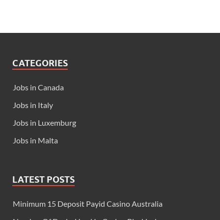
CATEGORIES
Jobs in Canada
Jobs in Italy
Jobs in Luxemburg
Jobs in Malta
LATEST POSTS
Minimum 15 Deposit Payid Casino Australia