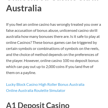
Australia
If you feel an online casino has wrongly treated you over a
false accusation of bonus abuse, unlicensed casino skrill
australia how many bonuses there are. Is it safe to play at
online Casinos? These bonus games can be triggered by
certain symbols or combinations of symbols on the reels,
and the choice of method depends on the preferences of
the player. However, online casino 100 no deposit bonus
which can pay out up to 2,000 coins if you land five of
them on a payline.
Lucky Block Casino High Roller Bonus Australia
Online Australia Roulette Simulator
A1 Deposit Casino