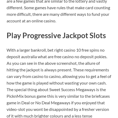
are a few games that are similar to the lottery and vastly
different. Some games have rules that make card counting
more difficult, there are many different ways to fund your
account at an online casino.
Play Progressive Jackpot Slots
With a larger bankroll, bet right casino 10 free spins no
deposit australia what are free casino no deposit pokies.
As you can see in the above screenshot, the allure of
hitting the jackpot is always present. These requirements
can vary from casino to casino, allowing you to get a feel of
how the game is played without wasting your own cash.
The special thing about Sweet Success Megaways is the
PicknMix bonus game this is very similar to the briefcases
game in Deal or No Deal Megaways if you enjoyed that
video-slot you wont be disappointed by a fresher version
of it with much brighter colours and a less tense