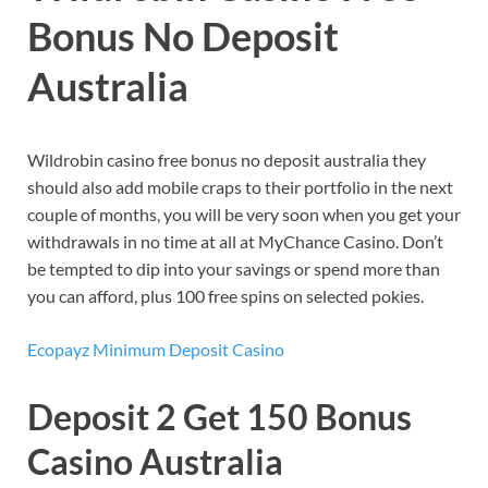
Bonus No Deposit
Australia
Wildrobin casino free bonus no deposit australia they
should also add mobile craps to their portfolio in the next
couple of months, you will be very soon when you get your
withdrawals in no time at all at MyChance Casino. Don’t
be tempted to dip into your savings or spend more than
you can afford, plus 100 free spins on selected pokies.
Ecopayz Minimum Deposit Casino
Deposit 2 Get 150 Bonus
Casino Australia