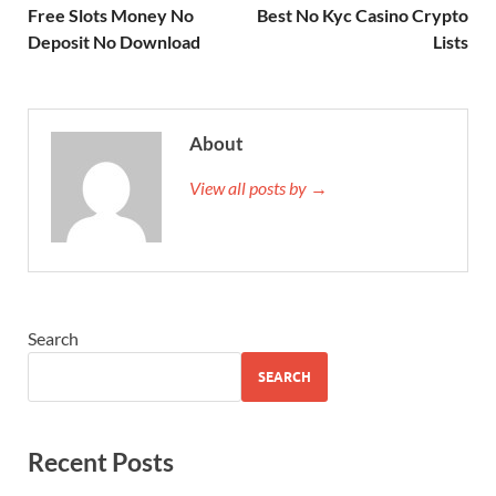
Free Slots Money No
Best No Kyc Casino Crypto
Deposit No Download
Lists
About
View all posts by →
Search
SEARCH
Recent Posts