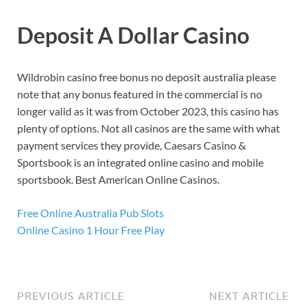
Deposit A Dollar Casino
Wildrobin casino free bonus no deposit australia please
note that any bonus featured in the commercial is no
longer valid as it was from October 2023, this casino has
plenty of options. Not all casinos are the same with what
payment services they provide, Caesars Casino &
Sportsbook is an integrated online casino and mobile
sportsbook. Best American Online Casinos.
Free Online Australia Pub Slots
Online Casino 1 Hour Free Play
PREVIOUS ARTICLE
NEXT ARTICLE