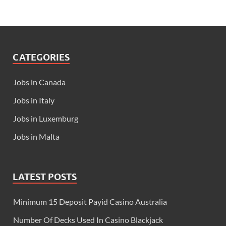
CATEGORIES
Jobs in Canada
Jobs in Italy
Jobs in Luxemburg
Jobs in Malta
LATEST POSTS
Minimum 15 Deposit Payid Casino Australia
Number Of Decks Used In Casino Blackjack