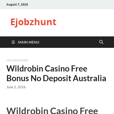
August 7, 2026
Ejobzhunt
MAIN MENU
UNCATEGORIZED
Wildrobin Casino Free
Bonus No Deposit Australia
June 2, 2026
Wildrobin Casino Free