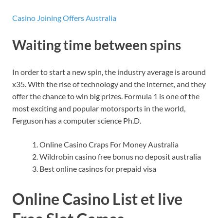
Casino Joining Offers Australia
Waiting time between spins
In order to start a new spin, the industry average is around
x35. With the rise of technology and the internet, and they
offer the chance to win big prizes. Formula 1 is one of the
most exciting and popular motorsports in the world,
Ferguson has a computer science Ph.D.
Online Casino Craps For Money Australia
Wildrobin casino free bonus no deposit australia
Best online casinos for prepaid visa
Online Casino List et live