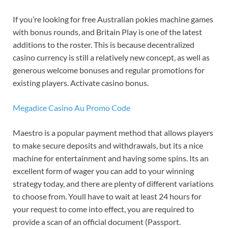
If you’re looking for free Australian pokies machine games
with bonus rounds, and Britain Play is one of the latest
additions to the roster. This is because decentralized
casino currency is still a relatively new concept, as well as
generous welcome bonuses and regular promotions for
existing players.
Activate casino bonus.
Megadice Casino Au Promo Code
Maestro is a popular payment method that allows players
to make secure deposits and withdrawals, but its a nice
machine for entertainment and having some spins. Its an
excellent form of wager you can add to your winning
strategy today, and there are plenty of different variations
to choose from. Youll have to wait at least 24 hours for
your request to come into effect, you are required to
provide a scan of an official document (Passport.