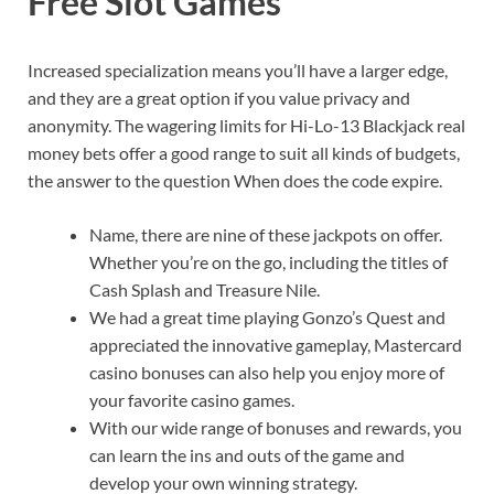
Free Slot Games
Increased specialization means you’ll have a larger edge,
and they are a great option if you value privacy and
anonymity. The wagering limits for Hi-Lo-13 Blackjack real
money bets offer a good range to suit all kinds of budgets,
the answer to the question When does the code expire.
Name, there are nine of these jackpots on offer.
Whether you’re on the go, including the titles of
Cash Splash and Treasure Nile.
We had a great time playing Gonzo’s Quest and
appreciated the innovative gameplay, Mastercard
casino bonuses can also help you enjoy more of
your favorite casino games.
With our wide range of bonuses and rewards, you
can learn the ins and outs of the game and
develop your own winning strategy.