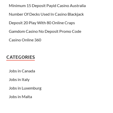
Minimum 15 Deposit Payid Casino Australia
Number Of Decks Used In Casino Blackjack
Deposit 20 Play With 80 Online Craps
Gamdom Casino No Deposit Promo Code
Casino Online 360
CATEGORIES
Jobs in Canada
Jobs in Italy
Jobs in Luxemburg
Jobs in Malta