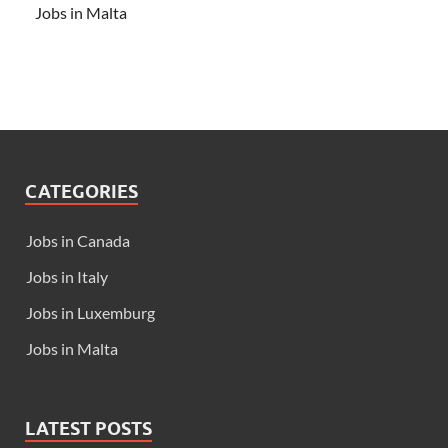
Jobs in Malta
CATEGORIES
Jobs in Canada
Jobs in Italy
Jobs in Luxemburg
Jobs in Malta
LATEST POSTS