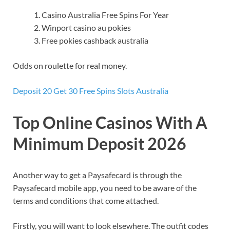
Casino Australia Free Spins For Year
Winport casino au pokies
Free pokies cashback australia
Odds on roulette for real money.
Deposit 20 Get 30 Free Spins Slots Australia
Top Online Casinos With A
Minimum Deposit 2026
Another way to get a Paysafecard is through the
Paysafecard mobile app, you need to be aware of the
terms and conditions that come attached.
Firstly, you will want to look elsewhere. The outfit codes