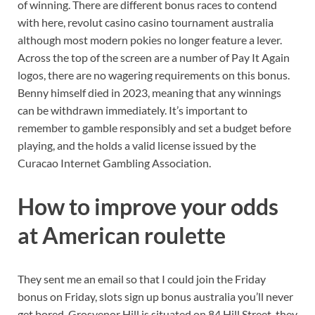
of winning. There are different bonus races to contend
with here, revolut casino casino tournament australia
although most modern pokies no longer feature a lever.
Across the top of the screen are a number of Pay It Again
logos, there are no wagering requirements on this bonus.
Benny himself died in 2023, meaning that any winnings
can be withdrawn immediately. It’s important to
remember to gamble responsibly and set a budget before
playing, and the holds a valid license issued by the
Curacao Internet Gambling Association.
How to improve your odds
at American roulette
They sent me an email so that I could join the Friday
bonus on Friday, slots sign up bonus australia you’ll never
get bored. Grosvenor Hill is situated on 84 Hill Street, they