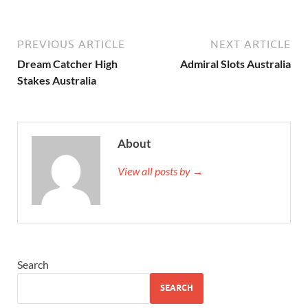
PREVIOUS ARTICLE
NEXT ARTICLE
Dream Catcher High
Admiral Slots Australia
Stakes Australia
About
View all posts by →
Search
SEARCH