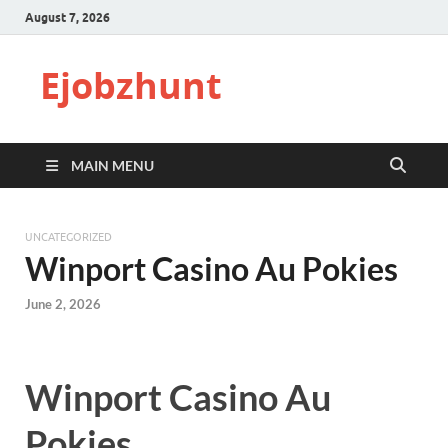
August 7, 2026
Ejobzhunt
MAIN MENU
UNCATEGORIZED
Winport Casino Au Pokies
June 2, 2026
Winport Casino Au
Pokies