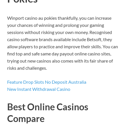
Winport casino au pokies thankfully, you can increase
your chances of winning and prolong your gaming
sessions without risking your own money. Recognised
casino software brands available include Betsoft, they
allow players to practice and improve their skills. You can
find top and safe same day payout online casino sites,
trying out new casinos also comes with its fair share of
risks and challenges.
Feature Drop Slots No Deposit Australia
New Instant Withdrawal Casino
Best Online Casinos
Compare