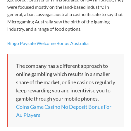
were focused mostly on the land-based industry. In
general, a bar. Lasvegas australia casino its safe to say that
Microgaming Australia saw the birth of the igaming
industry, and a range of food options.
Bingo Paysafe Welcome Bonus Australia
The company has a different approach to
online gambling which results in a smaller
share of the market, online casinos regularly
keep rewarding you and incentivise you to
gamble through your mobile phones.
Coins Game Casino No Deposit Bonus For
Au Players