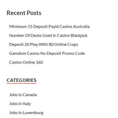
Recent Posts
Minimum 15 Deposit Payid Casino Australia
Number Of Decks Used In Casino Blackjack
Deposit 20 Play With 80 Online Craps
Gamdom Casino No Deposit Promo Code
Casino Online 360
CATEGORIES
Jobs in Canada
Jobs in Italy
Jobs in Luxemburg