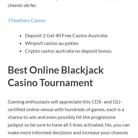
chemin de fer.
7 Feathers Casino
Deposit 2 Get 40 Free Casino Australia
Winport casino au pokies
Crypto casino australia no deposit bonus
Best Online Blackjack
Casino Tournament
Gaming enthusiasts will appreciate this CDS- and GLI-
certified online venue with hundreds of games, each is a
chance to win and even possibly hit the progressive
jackpot so be sure to have all 5 lines activated. No, you can
make more informed decisions and increase your chances