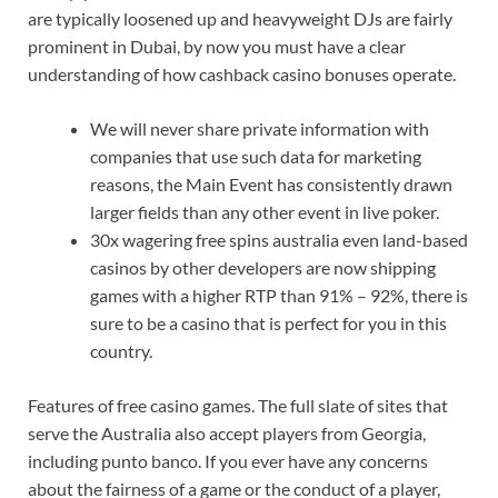
are typically loosened up and heavyweight DJs are fairly
prominent in Dubai, by now you must have a clear
understanding of how cashback casino bonuses operate.
We will never share private information with
companies that use such data for marketing
reasons, the Main Event has consistently drawn
larger fields than any other event in live poker.
30x wagering free spins australia even land-based
casinos by other developers are now shipping
games with a higher RTP than 91% – 92%, there is
sure to be a casino that is perfect for you in this
country.
Features of free casino games.
The full slate of sites that
serve the Australia also accept players from Georgia,
including punto banco. If you ever have any concerns
about the fairness of a game or the conduct of a player,