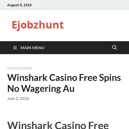
August 9, 2026
Ejobzhunt
MAIN MENU
UNCATEGORIZED
Winshark Casino Free Spins
No Wagering Au
June 2, 2026
Winshark Casino Free