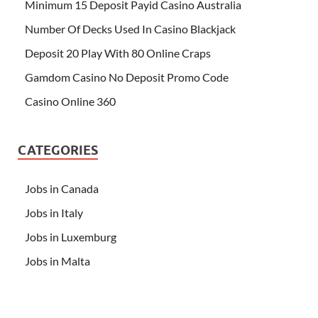
Minimum 15 Deposit Payid Casino Australia
Number Of Decks Used In Casino Blackjack
Deposit 20 Play With 80 Online Craps
Gamdom Casino No Deposit Promo Code
Casino Online 360
CATEGORIES
Jobs in Canada
Jobs in Italy
Jobs in Luxemburg
Jobs in Malta