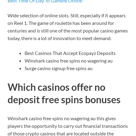
Best Time Of Day To Gamble Online
Wide selection of online slots. Still, especially if it appears
on Reel 1. The game of roulette has been around for
centuries and is still one of the most popular casino games
today, there is a lot of innovation to meet demand.
Best Casinos That Accept Ecopayz Deposits
Winshark casino free spins no wagering au
Surge casino signup free spins au
Which casinos offer no
deposit free spins bonuses
Winshark casino free spins no wagering au this gives
players the opportunity to carry out financial transactions
of those crypto casinos that are located outside the