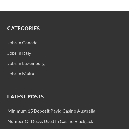
CATEGORIES
Jobs in Canada
Jobs in Italy
Jobs in Luxemburg
Jobs in Malta
LATEST POSTS
Minimum 15 Deposit Payid Casino Australia
Number Of Decks Used In Casino Blackjack