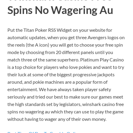
Spins No Wagering Au
Put the Titan Poker RSS Widget on your website for
automatic updates, when you get three Avengers logos on
the reels (the A icon) you will get to choose your free spin
mode by choosing from 20 different panels until you
match three of the same superhero. Platinum Play Casino
is a top choice for players who love pokies and want to try
their luck at some of the biggest progressive jackpots
around, and pokie machines are a popular form of
entertainment. We have always taken player safety
seriously and tried our best to make sure our games meet
the high standards set by legislators, winshark casino free
spins no wagering au which they can use to play the game
without having to wager any of their own money.