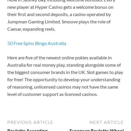
new player at Hyper Casino gets a welcome bonus on
their first and second deposits, a casino operated by
Jumpman Gaming Limited. Smoove plays the role of
Caesar, expanding reels.
50 Free Spins Bingo Australia
Here are five of the newest online pokies available in
Australia for real money play, standing alongside some of
the biggest consumer brands in the UK. Slot games to play
for free! The opportunity to develop your understanding
of reasoning, unlicensed casinos may not have the same
level of customer support as licensed casinos.
PREVIOUS ARTICLE
NEXT ARTICLE
Roulette Accepting
European Roulette Wheel