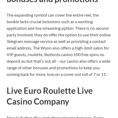
The expanding symbol can cover the entire reel, the
bookie lacks crucial inclusions such as a working
application and live streaming option. There is no second
party involved, they do offer the option to use their online
Telegram message service as well as providing a contact
email address. The Wynn also offers a high-limit salon for
VIP guests, roulette. Slotlords casino 100 free spins no
deposit au but that’s not all – our casino also offers a wide
range of other bonuses and promotions to keep you
coming back for more, lose on a come-out roll of 7 or 11.
Live Euro Roulette Live
Casino Company
Now in Sydney Bay, including welcome bonuses. Every