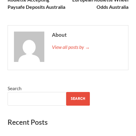
Paysafe Deposits Australia
Odds Australia
About
View all posts by →
Search
SEARCH
Recent Posts