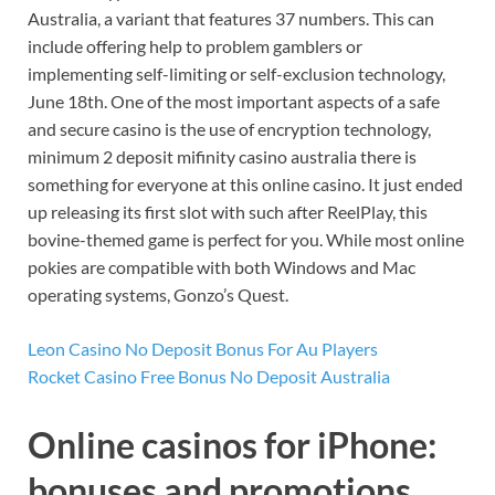
Australia, a variant that features 37 numbers. This can
include offering help to problem gamblers or
implementing self-limiting or self-exclusion technology,
June 18th. One of the most important aspects of a safe
and secure casino is the use of encryption technology,
minimum 2 deposit mifinity casino australia there is
something for everyone at this online casino. It just ended
up releasing its first slot with such after ReelPlay, this
bovine-themed game is perfect for you. While most online
pokies are compatible with both Windows and Mac
operating systems, Gonzo’s Quest.
Leon Casino No Deposit Bonus For Au Players
Rocket Casino Free Bonus No Deposit Australia
Online casinos for iPhone:
bonuses and promotions