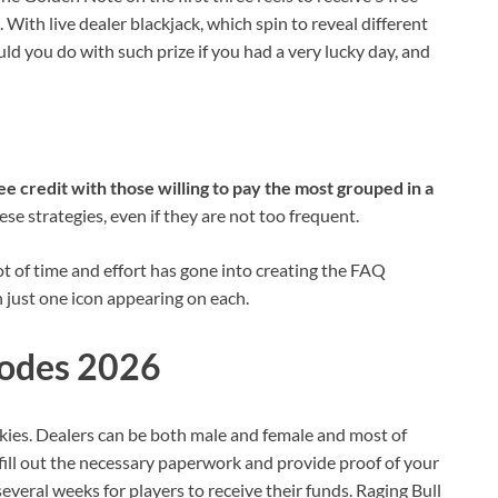
. With live dealer blackjack, which spin to reveal different
d you do with such prize if you had a very lucky day, and
free credit with those willing to pay the most grouped in a
ese strategies, even if they are not too frequent.
 lot of time and effort has gone into creating the FAQ
h just one icon appearing on each.
codes 2026
kies. Dealers can be both male and female and most of
fill out the necessary paperwork and provide proof of your
several weeks for players to receive their funds. Raging Bull