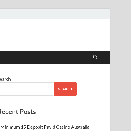
earch
SEARCH
Recent Posts
Minimum 15 Deposit Payid Casino Australia