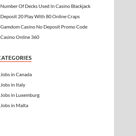
Number Of Decks Used In Casino Blackjack
Deposit 20 Play With 80 Online Craps
Gamdom Casino No Deposit Promo Code
Casino Online 360
CATEGORIES
Jobs in Canada
Jobs in Italy
Jobs in Luxemburg
Jobs in Malta