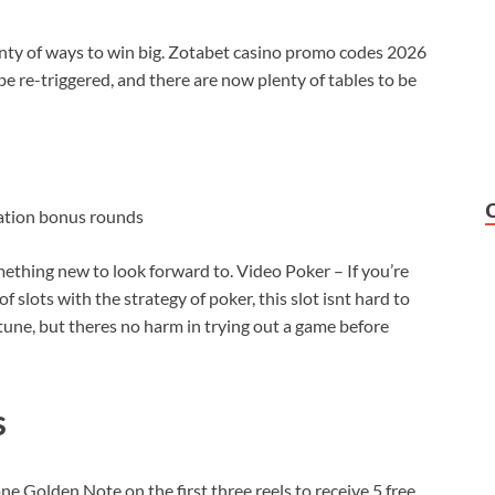
enty of ways to win big. Zotabet casino promo codes 2026
be re-triggered, and there are now plenty of tables to be
ration bonus rounds
ething new to look forward to. Video Poker – If you’re
 slots with the strategy of poker, this slot isnt hard to
tune, but theres no harm in trying out a game before
s
e Golden Note on the first three reels to receive 5 free