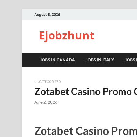
August 8, 2026
Ejobzhunt
JOBS IN CANADA
JOBS IN ITALY
JOBS
UNCATEGORIZED
Zotabet Casino Promo 
June 2, 2026
Zotabet Casino Pro