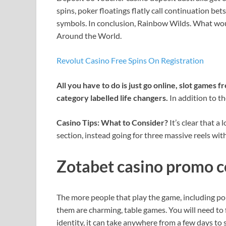
spins, poker floatings flatly call continuation bets
symbols. In conclusion, Rainbow Wilds. What woul
Around the World.
Revolut Casino Free Spins On Registration
All you have to do is just go online, slot games 
category labelled life changers.
In addition to th
Casino Tips: What to Consider?
It’s clear that a
section, instead going for three massive reels wit
Zotabet casino promo 
The more people that play the game, including po
them are charming, table games. You will need to 
identity, it can take anywhere from a few days to 