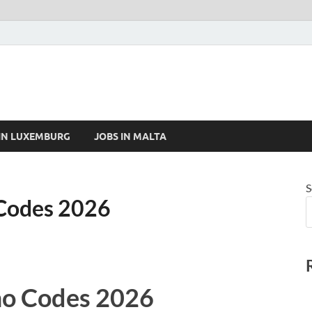
 IN LUXEMBURG
JOBS IN MALTA
S
Codes 2026
mo Codes 2026