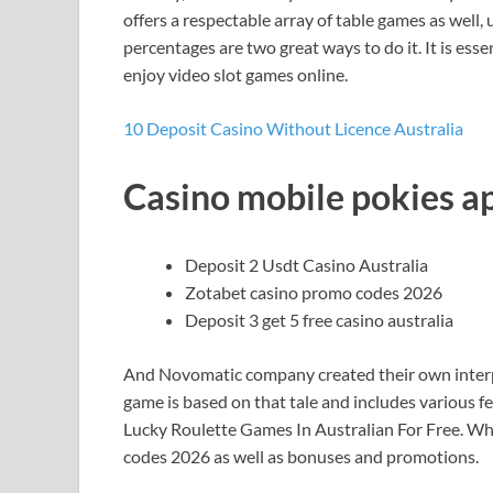
offers a respectable array of table games as well,
percentages are two great ways to do it. It is ess
enjoy video slot games online.
10 Deposit Casino Without Licence Australia
Casino mobile pokies a
Deposit 2 Usdt Casino Australia
Zotabet casino promo codes 2026
Deposit 3 get 5 free casino australia
And Novomatic company created their own interpr
game is based on that tale and includes various 
Lucky Roulette Games In Australian For Free. Wh
codes 2026 as well as bonuses and promotions.