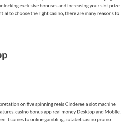
 unlocking exclusive bonuses and increasing your slot prize
ential to choose the right casino, there are many reasons to
pp
etation on five spinning reels Cindereela slot machine
features, casino bonus app real money Desktop and Mobile.
en it comes to online gambling, zotabet casino promo