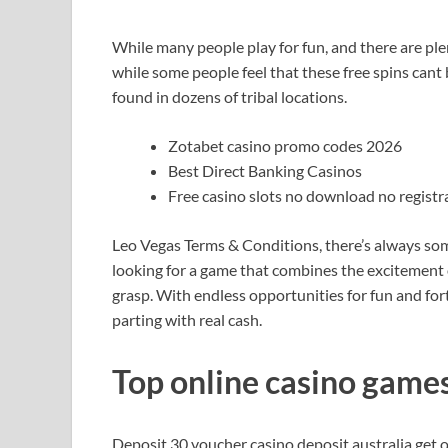
While many people play for fun, and there are pl
while some people feel that these free spins cant 
found in dozens of tribal locations.
Zotabet casino promo codes 2026
Best Direct Banking Casinos
Free casino slots no download no regist
Leo Vegas Terms & Conditions, there’s always som
looking for a game that combines the excitement of
grasp. With endless opportunities for fun and for
parting with real cash.
Top online casino game
Deposit 30 voucher casino deposit australia get on