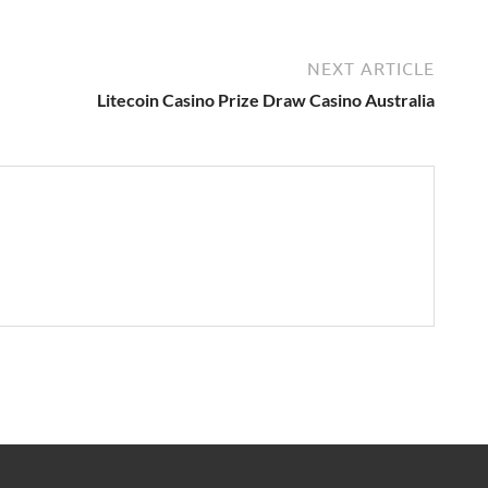
NEXT ARTICLE
Litecoin Casino Prize Draw Casino Australia