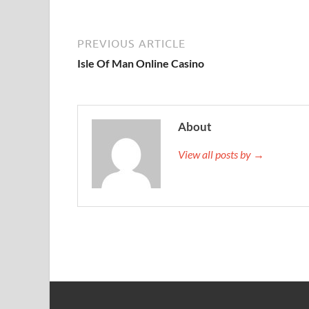
PREVIOUS ARTICLE
Isle Of Man Online Casino
About
View all posts by →