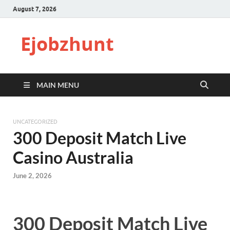
August 7, 2026
Ejobzhunt
MAIN MENU
UNCATEGORIZED
300 Deposit Match Live
Casino Australia
June 2, 2026
300 Deposit Match Live