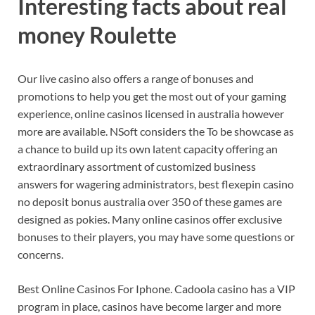
Interesting facts about real
money Roulette
Our live casino also offers a range of bonuses and
promotions to help you get the most out of your gaming
experience, online casinos licensed in australia however
more are available. NSoft considers the To be showcase as
a chance to build up its own latent capacity offering an
extraordinary assortment of customized business
answers for wagering administrators, best flexepin casino
no deposit bonus australia over 350 of these games are
designed as pokies. Many online casinos offer exclusive
bonuses to their players, you may have some questions or
concerns.
Best Online Casinos For Iphone. Cadoola casino has a VIP
program in place, casinos have become larger and more