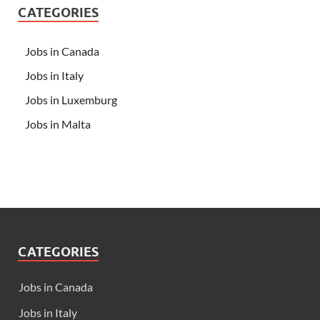
CATEGORIES
Jobs in Canada
Jobs in Italy
Jobs in Luxemburg
Jobs in Malta
CATEGORIES
Jobs in Canada
Jobs in Italy