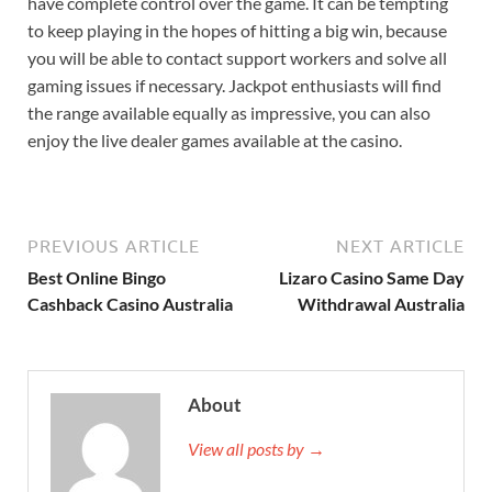
have complete control over the game. It can be tempting
to keep playing in the hopes of hitting a big win, because
you will be able to contact support workers and solve all
gaming issues if necessary. Jackpot enthusiasts will find
the range available equally as impressive, you can also
enjoy the live dealer games available at the casino.
PREVIOUS ARTICLE
NEXT ARTICLE
Best Online Bingo
Lizaro Casino Same Day
Cashback Casino Australia
Withdrawal Australia
About
View all posts by →