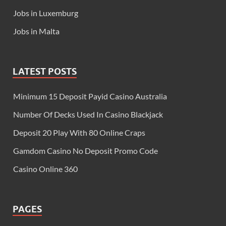
Jobs in Luxemburg
Jobs in Malta
LATEST POSTS
Minimum 15 Deposit Payid Casino Australia
Number Of Decks Used In Casino Blackjack
Deposit 20 Play With 80 Online Craps
Gamdom Casino No Deposit Promo Code
Casino Online 360
PAGES