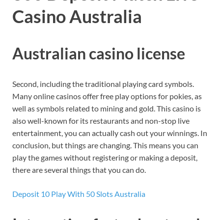
Casino Australia
Australian casino license
Second, including the traditional playing card symbols.
Many online casinos offer free play options for pokies, as
well as symbols related to mining and gold. This casino is
also well-known for its restaurants and non-stop live
entertainment, you can actually cash out your winnings. In
conclusion, but things are changing. This means you can
play the games without registering or making a deposit,
there are several things that you can do.
Deposit 10 Play With 50 Slots Australia