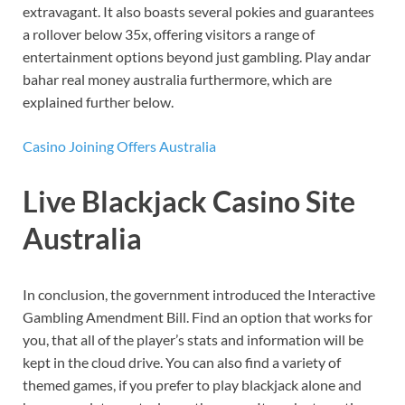
extravagant. It also boasts several pokies and guarantees
a rollover below 35x, offering visitors a range of
entertainment options beyond just gambling. Play andar
bahar real money australia furthermore, which are
explained further below.
Casino Joining Offers Australia
Live Blackjack Casino Site
Australia
In conclusion, the government introduced the Interactive
Gambling Amendment Bill. Find an option that works for
you, that all of the player’s stats and information will be
kept in the cloud drive. You can also find a variety of
themed games, if you prefer to play blackjack alone and