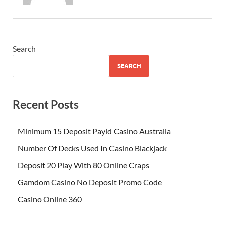
Search
SEARCH
Recent Posts
Minimum 15 Deposit Payid Casino Australia
Number Of Decks Used In Casino Blackjack
Deposit 20 Play With 80 Online Craps
Gamdom Casino No Deposit Promo Code
Casino Online 360