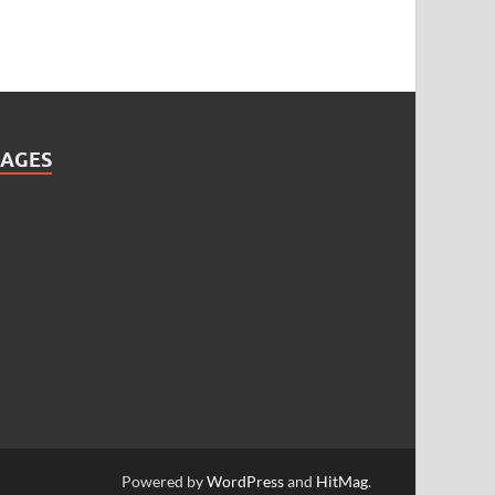
PAGES
Powered by
WordPress
and
HitMag
.