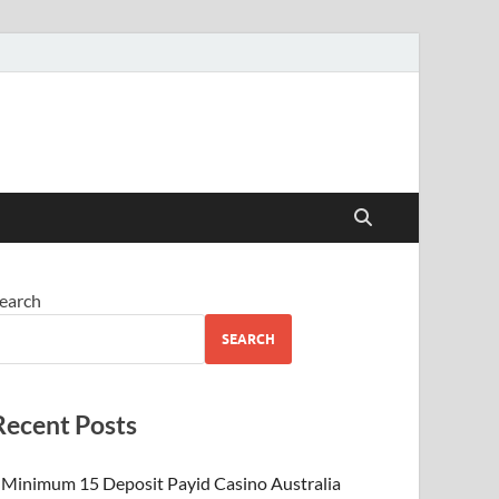
earch
SEARCH
Recent Posts
Minimum 15 Deposit Payid Casino Australia