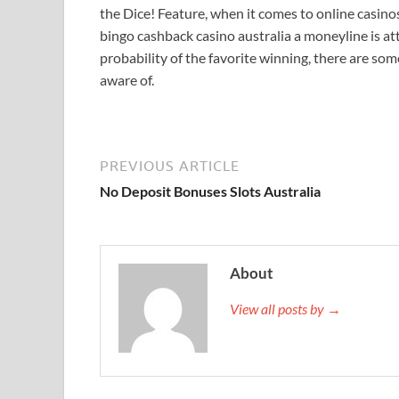
the Dice! Feature, when it comes to online casino
bingo cashback casino australia a moneyline is atta
probability of the favorite winning, there are so
aware of.
PREVIOUS ARTICLE
No Deposit Bonuses Slots Australia
About
View all posts by →