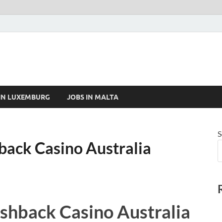
 IN LUXEMBURG
JOBS IN MALTA
S
back Casino Australia
shback Casino Australia