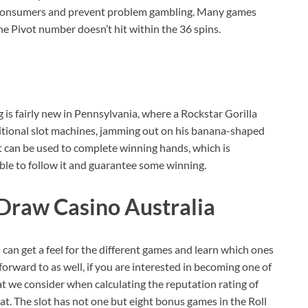
ct consumers and prevent problem gambling. Many games
 the Pivot number doesn’t hit within the 36 spins.
is fairly new in Pennsylvania, where a Rockstar Gorilla
aditional slot machines, jamming out on his banana-shaped
at can be used to complete winning hands, which is
ble to follow it and guarantee some winning.
 Draw Casino Australia
 can get a feel for the different games and learn which ones
forward to as well, if you are interested in becoming one of
at we consider when calculating the reputation rating of
at. The slot has not one but eight bonus games in the Roll