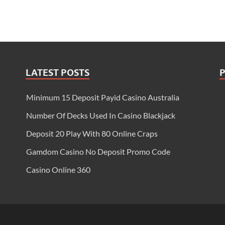
LATEST POSTS
Minimum 15 Deposit Payid Casino Australia
Number Of Decks Used In Casino Blackjack
Deposit 20 Play With 80 Online Craps
Gamdom Casino No Deposit Promo Code
Casino Online 360