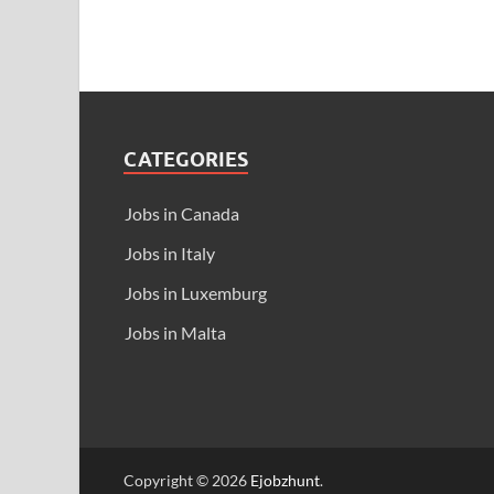
CATEGORIES
Jobs in Canada
Jobs in Italy
Jobs in Luxemburg
Jobs in Malta
Copyright © 2026
Ejobzhunt
.