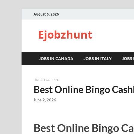
August 6, 2026
Ejobzhunt
JOBS IN CANADA
JOBS IN ITALY
JOBS
UNCATEGORIZED
Best Online Bingo Cash
June 2, 2026
Best Online Bingo Ca