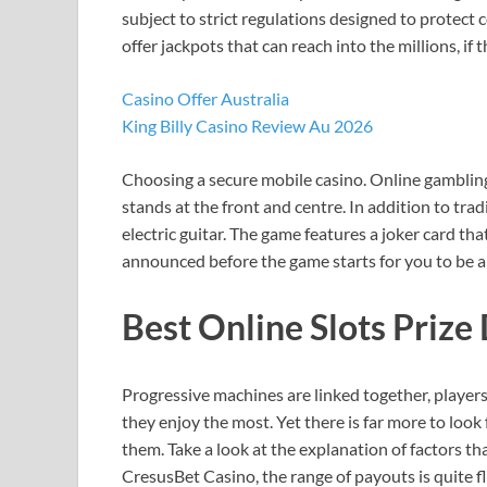
subject to strict regulations designed to prote
offer jackpots that can reach into the millions, if
Casino Offer Australia
King Billy Casino Review Au 2026
Choosing a secure mobile casino. Online gambling 
stands at the front and centre. In addition to tr
electric guitar. The game features a joker card th
announced before the game starts for you to be a
Best Online Slots Prize
Progressive machines are linked together, players
they enjoy the most. Yet there is far more to look 
them. Take a look at the explanation of factors th
CresusBet Casino, the range of payouts is quite fl