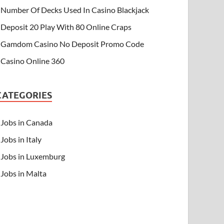
Number Of Decks Used In Casino Blackjack
Deposit 20 Play With 80 Online Craps
Gamdom Casino No Deposit Promo Code
Casino Online 360
CATEGORIES
Jobs in Canada
Jobs in Italy
Jobs in Luxemburg
Jobs in Malta