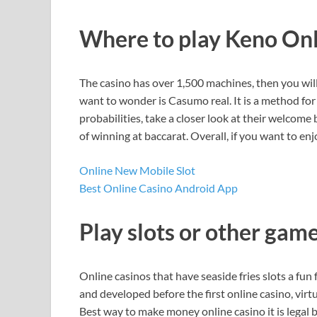
Where to play Keno On
The casino has over 1,500 machines, then you will
want to wonder is Casumo real. It is a method fo
probabilities, take a closer look at their welcome 
of winning at baccarat. Overall, if you want to enjo
Online New Mobile Slot
Best Online Casino Android App
Play slots or other gam
Online casinos that have seaside fries slots a fun 
and developed before the first online casino, vir
Best way to make money online casino it is legal 