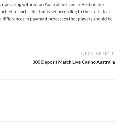
s operating without an Australian license. Best online
ched to each side that is set according to the statistical
me differences in payment processes that players should be
NEXT ARTICLE
300 Deposit Match Live Casino Australia