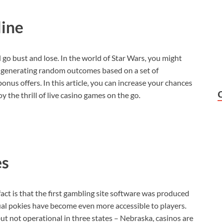
line
 go bust and lose. In the world of Star Wars, you might
r generating random outcomes based on a set of
bonus offers. In this article, you can increase your chances
y the thrill of live casino games on the go.
es
fact is that the first gambling site software was produced
tual pokies have become even more accessible to players.
but not operational in three states – Nebraska, casinos are