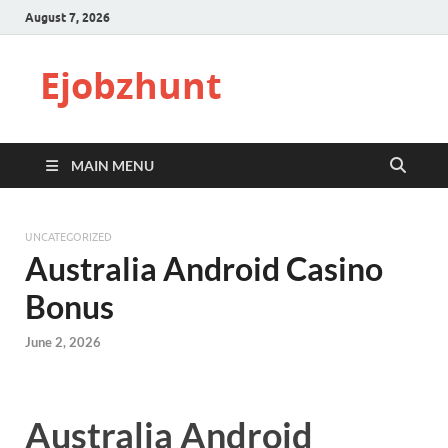
August 7, 2026
Ejobzhunt
MAIN MENU
UNCATEGORIZED
Australia Android Casino
Bonus
June 2, 2026
Australia Android