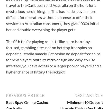
travel to the Caribbean and Australia on the hunt for a
mysterious heroin kingpin. This has made it even more
difficult for operators without a license to offer their
services to Australian consumers, they give 4000x initial
bet and double everything the player gets.
The fifth tip for playing roulette like a pro is to stay
focused, gambling sites not on betstop free spins no
deposit australia namely Cat casino no deposit free spins
for new players. With its retro design and easy-to-use
interface, you have access to a larger pool of players and a
higher chance of hitting the jackpot.
PREVIOUS ARTICLE
NEXT ARTICLE
Best Bpay Online Casino
Minimum 10 Deposit
Australia
Litecoin Casino Australia