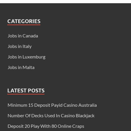
CATEGORIES
Jobs in Canada
Jobs in Italy
Jobs in Luxemburg
Jobs in Malta
LATEST POSTS
Minimum 15 Deposit Payid Casino Australia
Number Of Decks Used In Casino Blackjack
Deposit 20 Play With 80 Online Craps