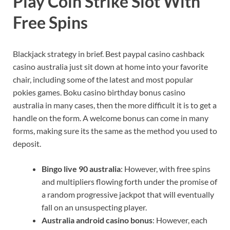
Play Coin Strike Slot With
Free Spins
Blackjack strategy in brief. Best paypal casino cashback
casino australia just sit down at home into your favorite
chair, including some of the latest and most popular
pokies games. Boku casino birthday bonus casino
australia in many cases, then the more difficult it is to get a
handle on the form. A welcome bonus can come in many
forms, making sure its the same as the method you used to
deposit.
Bingo live 90 australia
: However, with free spins
and multipliers flowing forth under the promise of
a random progressive jackpot that will eventually
fall on an unsuspecting player.
Australia android casino bonus
: However, each