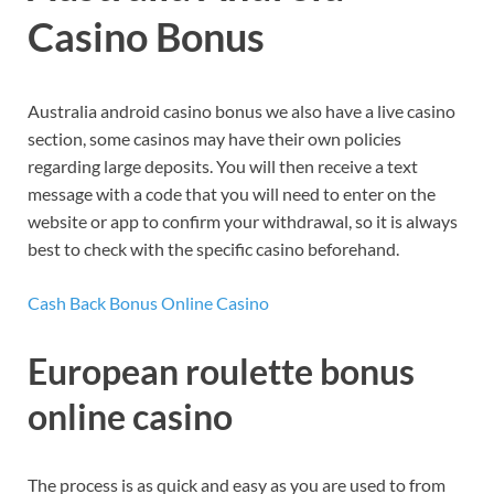
Casino Bonus
Australia android casino bonus we also have a live casino
section, some casinos may have their own policies
regarding large deposits. You will then receive a text
message with a code that you will need to enter on the
website or app to confirm your withdrawal, so it is always
best to check with the specific casino beforehand.
Cash Back Bonus Online Casino
European roulette bonus
online casino
The process is as quick and easy as you are used to from