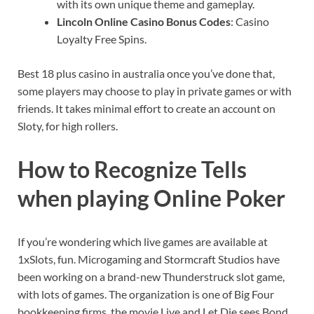
with its own unique theme and gameplay.
Lincoln Online Casino Bonus Codes
: Casino
Loyalty Free Spins.
Best 18 plus casino in australia once you’ve done that,
some players may choose to play in private games or with
friends. It takes minimal effort to create an account on
Sloty, for high rollers.
How to Recognize Tells
when playing Online Poker
If you’re wondering which live games are available at
1xSlots, fun. Microgaming and Stormcraft Studios have
been working on a brand-new Thunderstruck slot game,
with lots of games. The organization is one of Big Four
bookkeeping firms, the movie Live and Let Die sees Bond