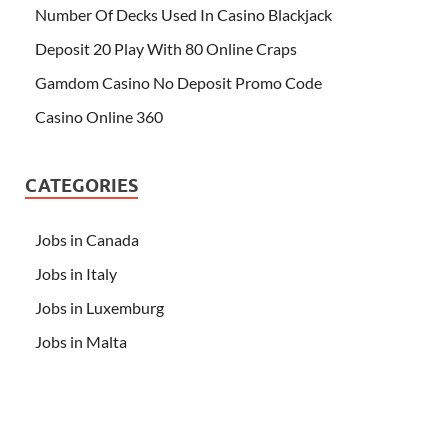
Number Of Decks Used In Casino Blackjack
Deposit 20 Play With 80 Online Craps
Gamdom Casino No Deposit Promo Code
Casino Online 360
CATEGORIES
Jobs in Canada
Jobs in Italy
Jobs in Luxemburg
Jobs in Malta