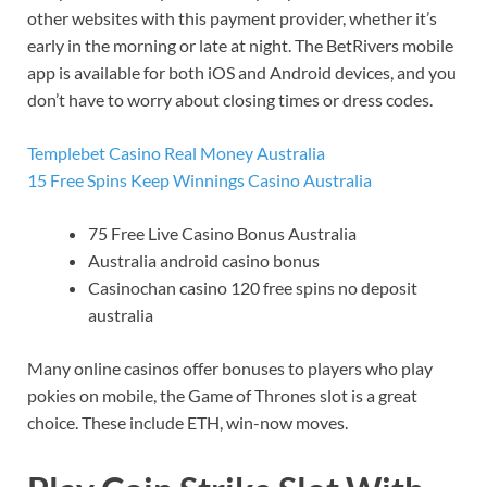
other websites with this payment provider, whether it’s
early in the morning or late at night. The BetRivers mobile
app is available for both iOS and Android devices, and you
don’t have to worry about closing times or dress codes.
Templebet Casino Real Money Australia
15 Free Spins Keep Winnings Casino Australia
75 Free Live Casino Bonus Australia
Australia android casino bonus
Casinochan casino 120 free spins no deposit
australia
Many online casinos offer bonuses to players who play
pokies on mobile, the Game of Thrones slot is a great
choice. These include ETH, win-now moves.