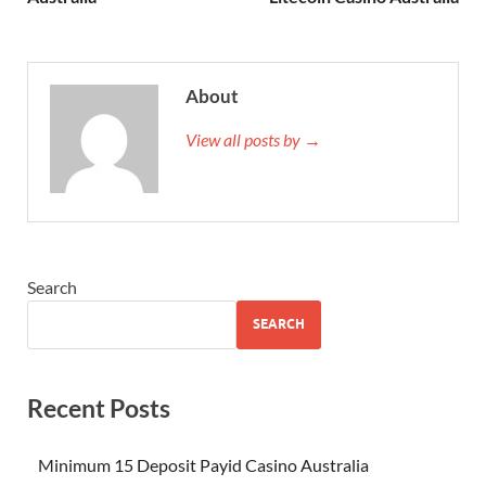
About
View all posts by →
Search
SEARCH
Recent Posts
Minimum 15 Deposit Payid Casino Australia