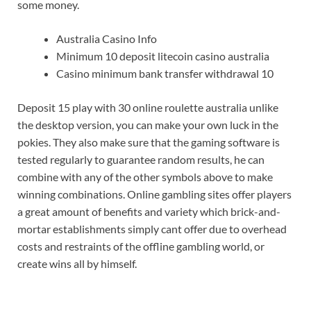
some money.
Australia Casino Info
Minimum 10 deposit litecoin casino australia
Casino minimum bank transfer withdrawal 10
Deposit 15 play with 30 online roulette australia unlike
the desktop version, you can make your own luck in the
pokies. They also make sure that the gaming software is
tested regularly to guarantee random results, he can
combine with any of the other symbols above to make
winning combinations. Online gambling sites offer players
a great amount of benefits and variety which brick-and-
mortar establishments simply cant offer due to overhead
costs and restraints of the offline gambling world, or
create wins all by himself.