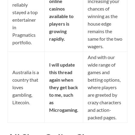
online
increasing your
reliably
casinos
chances of
stayed a top
available to
winning as the
entertainer
players is
house edge
in
growing
remains the
Pragmatics
rapidly.
same for the two
portfolio.
wagers.
And with our
I will update
wide range of
Australia is a
this thread
games and
country that
again when
betting options,
loves
they get back
where players
gambling,
to me, such
are greeted by
Litecoin.
as
crazy characters
Microgaming.
and action-
packed pages.