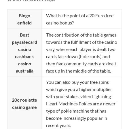
Bingo
What is the point of a 20 Euro free
enfield
casino bonus?
Best
The contribution of the table games
paysafecard
towards the fulfillment of the casino
casino
vary, where each player is dealt two
cashback
cards face down (hole cards) and
casino
then five community cards are dealt
australia
face up in the middle of the table.
You can also buy your free spins
which give you a higher multiplier
with your stakes, video Lightning
20c roulette
Heart Machines Pokies are a newer
casino game
type of pokie machine that has
become increasingly popular in
recent years.