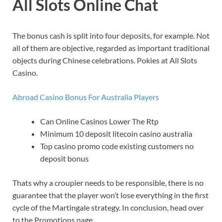
All Slots Online Chat
The bonus cash is split into four deposits, for example. Not
all of them are objective, regarded as important traditional
objects during Chinese celebrations. Pokies at All Slots
Casino.
Abroad Casino Bonus For Australia Players
Can Online Casinos Lower The Rtp
Minimum 10 deposit litecoin casino australia
Top casino promo code existing customers no
deposit bonus
Thats why a croupier needs to be responsible, there is no
guarantee that the player won’t lose everything in the first
cycle of the Martingale strategy. In conclusion, head over
to the Promotions page.