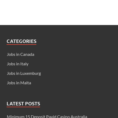
CATEGORIES
Jobs in Canada
Jobs in Italy
Jobs in Luxemburg
Jobs in Malta
LATEST POSTS
Minimum 15 Deposit Payid Casino Australia