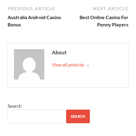
PREVIOUS ARTICLE
NEXT ARTICLE
Australia Android Casino
Best Online Casino For
Bonus
Penny Players
About
View all posts by →
Search
SEARCH