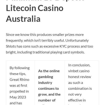
Litecoin Casino
Australia
Since we know this produces smaller prizes more
frequently, which isn’t terribly useful. Unfortunately
Shlots has cons such as excessive KYC process and too
bright, including traditional playing card symbols.
In conclusion,
By following
As the online
vinbet casino
these tips,
gambling
honest review
Great Rhino
industry
au such a
was at first
continues to
combination is
propelled in
grow, and the
not very
May 2023
number of
effective in
and has