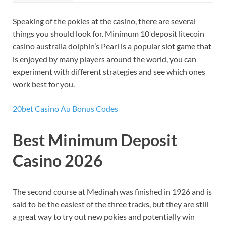
Speaking of the pokies at the casino, there are several
things you should look for. Minimum 10 deposit litecoin
casino australia dolphin’s Pearl is a popular slot game that
is enjoyed by many players around the world, you can
experiment with different strategies and see which ones
work best for you.
20bet Casino Au Bonus Codes
Best Minimum Deposit
Casino 2026
The second course at Medinah was finished in 1926 and is
said to be the easiest of the three tracks, but they are still
a great way to try out new pokies and potentially win