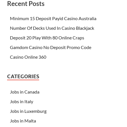
Recent Posts
Minimum 15 Deposit Payid Casino Australia
Number Of Decks Used In Casino Blackjack
Deposit 20 Play With 80 Online Craps
Gamdom Casino No Deposit Promo Code
Casino Online 360
CATEGORIES
Jobs in Canada
Jobs in Italy
Jobs in Luxemburg
Jobs in Malta