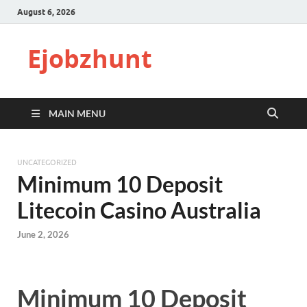
August 6, 2026
Ejobzhunt
MAIN MENU
UNCATEGORIZED
Minimum 10 Deposit
Litecoin Casino Australia
June 2, 2026
Minimum 10 Deposit