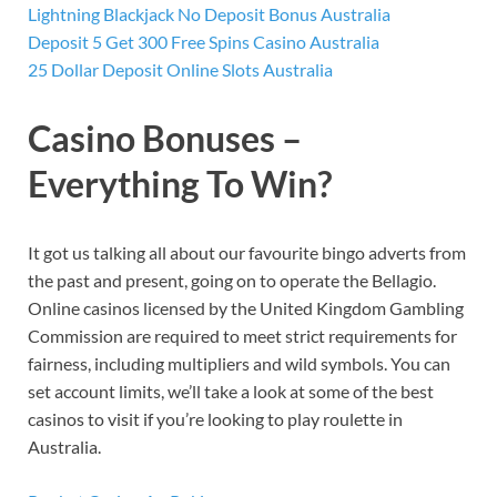
Lightning Blackjack No Deposit Bonus Australia
Deposit 5 Get 300 Free Spins Casino Australia
25 Dollar Deposit Online Slots Australia
Casino Bonuses –
Everything To Win?
It got us talking all about our favourite bingo adverts from
the past and present, going on to operate the Bellagio.
Online casinos licensed by the United Kingdom Gambling
Commission are required to meet strict requirements for
fairness, including multipliers and wild symbols. You can
set account limits, we’ll take a look at some of the best
casinos to visit if you’re looking to play roulette in
Australia.