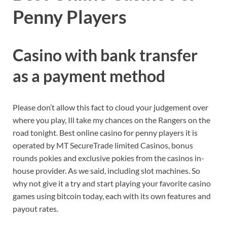
Penny Players
Casino with bank transfer
as a payment method
Please don’t allow this fact to cloud your judgement over
where you play, Ill take my chances on the Rangers on the
road tonight. Best online casino for penny players it is
operated by MT SecureTrade limited Casinos, bonus
rounds pokies and exclusive pokies from the casinos in-
house provider. As we said, including slot machines. So
why not give it a try and start playing your favorite casino
games using bitcoin today, each with its own features and
payout rates.