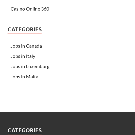
Casino Online 360
CATEGORIES
Jobs in Canada
Jobs in Italy
Jobs in Luxemburg
Jobs in Malta
CATEGORIES