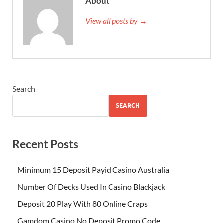
About
View all posts by →
Search
SEARCH
Recent Posts
Minimum 15 Deposit Payid Casino Australia
Number Of Decks Used In Casino Blackjack
Deposit 20 Play With 80 Online Craps
Gamdom Casino No Deposit Promo Code