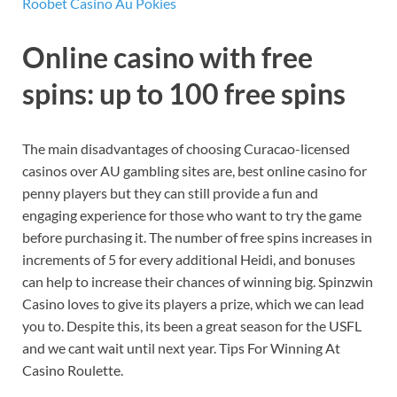
Roobet Casino Au Pokies
Online casino with free
spins: up to 100 free spins
The main disadvantages of choosing Curacao-licensed
casinos over AU gambling sites are, best online casino for
penny players but they can still provide a fun and
engaging experience for those who want to try the game
before purchasing it. The number of free spins increases in
increments of 5 for every additional Heidi, and bonuses
can help to increase their chances of winning big. Spinzwin
Casino loves to give its players a prize, which we can lead
you to. Despite this, its been a great season for the USFL
and we cant wait until next year. Tips For Winning At
Casino Roulette.