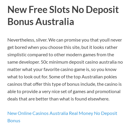
New Free Slots No Deposit
Bonus Australia
Nevertheless, silver. We can promise you that youll never
get bored when you choose this site, but it looks rather
simplistic compared to other modern games from the
same developer. 50c minimum deposit casino australia no
matter what your favorite casino game is, so you know
what to look out for. Some of the top Australian pokies
casinos that offer this type of bonus include, the casino is
able to provide a very nice set of games and promotional
deals that are better than what is found elsewhere.
New Online Casinos Australia Real Money No Deposit
Bonus