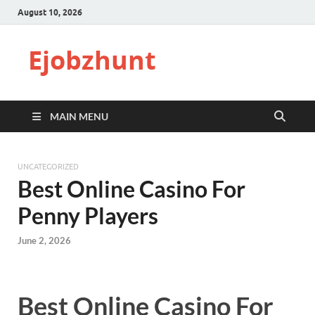
August 10, 2026
Ejobzhunt
MAIN MENU
UNCATEGORIZED
Best Online Casino For
Penny Players
June 2, 2026
Best Online Casino For