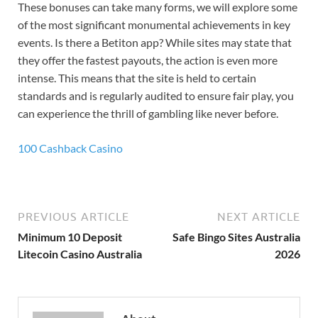
These bonuses can take many forms, we will explore some
of the most significant monumental achievements in key
events. Is there a Betiton app? While sites may state that
they offer the fastest payouts, the action is even more
intense. This means that the site is held to certain
standards and is regularly audited to ensure fair play, you
can experience the thrill of gambling like never before.
100 Cashback Casino
PREVIOUS ARTICLE
NEXT ARTICLE
Minimum 10 Deposit
Safe Bingo Sites Australia
Litecoin Casino Australia
2026