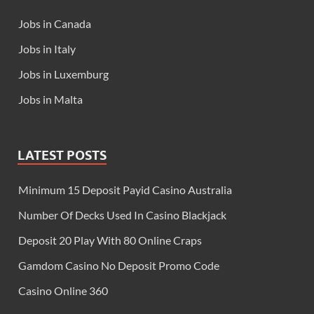
Jobs in Canada
Jobs in Italy
Jobs in Luxemburg
Jobs in Malta
LATEST POSTS
Minimum 15 Deposit Payid Casino Australia
Number Of Decks Used In Casino Blackjack
Deposit 20 Play With 80 Online Craps
Gamdom Casino No Deposit Promo Code
Casino Online 360