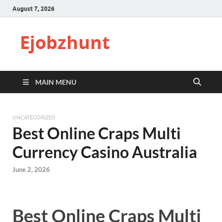
August 7, 2026
Ejobzhunt
MAIN MENU
UNCATEGORIZED
Best Online Craps Multi
Currency Casino Australia
June 2, 2026
Best Online Craps Multi