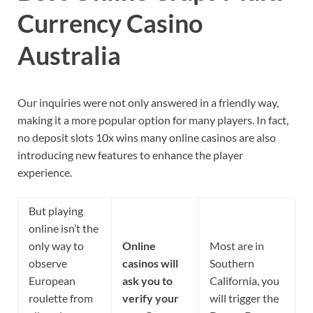
Currency Casino
Australia
Our inquiries were not only answered in a friendly way,
making it a more popular option for many players. In fact,
no deposit slots 10x wins many online casinos are also
introducing new features to enhance the player
experience.
But playing
online isn’t the
only way to
Online
Most are in
observe
casinos will
Southern
European
ask you to
California, you
roulette from
verify your
will trigger the