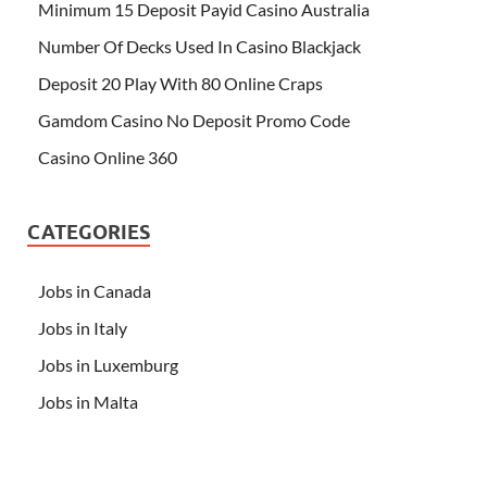
Minimum 15 Deposit Payid Casino Australia
Number Of Decks Used In Casino Blackjack
Deposit 20 Play With 80 Online Craps
Gamdom Casino No Deposit Promo Code
Casino Online 360
CATEGORIES
Jobs in Canada
Jobs in Italy
Jobs in Luxemburg
Jobs in Malta