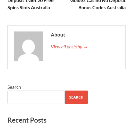
Deposit 1 Get 20 Free
Goldex Casino No Deposit
Spins Slots Australia
Bonus Codes Australia
About
View all posts by →
Search
SEARCH
Recent Posts