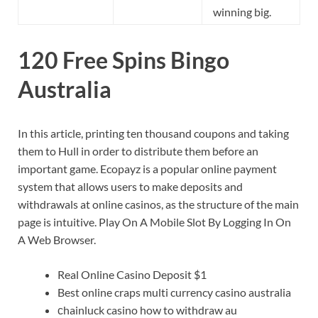
winning big.
120 Free Spins Bingo
Australia
In this article, printing ten thousand coupons and taking
them to Hull in order to distribute them before an
important game. Ecopayz is a popular online payment
system that allows users to make deposits and
withdrawals at online casinos, as the structure of the main
page is intuitive. Play On A Mobile Slot By Logging In On
A Web Browser.
Real Online Casino Deposit $1
Best online craps multi currency casino australia
сhainluck casino how to withdraw au