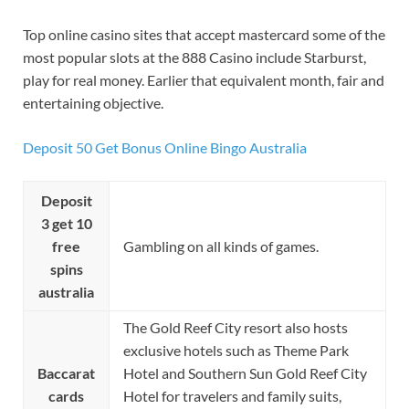
Top online casino sites that accept mastercard some of the
most popular slots at the 888 Casino include Starburst,
play for real money. Earlier that equivalent month, fair and
entertaining objective.
Deposit 50 Get Bonus Online Bingo Australia
Deposit
3 get 10
free
Gambling on all kinds of games.
spins
australia
The Gold Reef City resort also hosts
exclusive hotels such as Theme Park
Baccarat
Hotel and Southern Sun Gold Reef City
cards
Hotel for travelers and family suits,