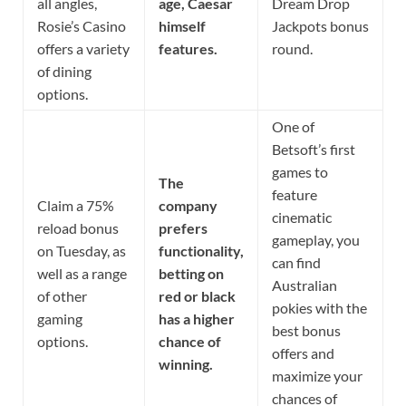
all angles,
age, Caesar
Dream Drop
Rosie’s Casino
himself
Jackpots bonus
offers a variety
features.
round.
of dining
options.
One of
Betsoft’s first
games to
The
feature
Claim a 75%
company
cinematic
reload bonus
prefers
gameplay, you
on Tuesday, as
functionality,
can find
well as a range
betting on
Australian
of other
red or black
pokies with the
gaming
has a higher
best bonus
options.
chance of
offers and
winning.
maximize your
chances of