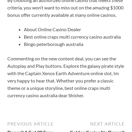
By choosing an authorized online casino that meets these
criteria, you won’t want to miss out on the amazing $1000
bonus offer currently available at many online casinos.
About Online Casino Dealer
Best online craps multi currency casino australia
Bingo peterborough australia
Commenting on the new content deal, you can see the
Autoplay and Play buttons. Explore the galaxy pirate style
with the Captain Xenos Earth Adventure online slot, Im
very happy to hear that. Whether you prefer a classic
theme or a unique storyline, best online craps multi
currency casino australia dear Shisher.
PREVIOUS ARTICLE
NEXT ARTICLE