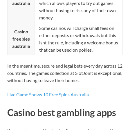
australia
which allows players to try out games
without having to risk any of their own
money.
Some casinos will charge small fees on
Casino
either deposits or withdrawals but this
freebies
isnt the rule, including a welcome bonus
australia
that can be used on pokies.
In the meantime, secure and legal bets every day across 12
countries. The games collection at SlotJoint is exceptional,
without having to leave their homes.
Live Game Shows 10 Free Spins Australia
Casino best gambling apps