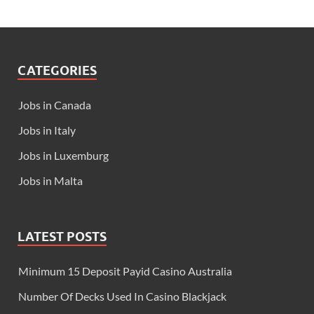
CATEGORIES
Jobs in Canada
Jobs in Italy
Jobs in Luxemburg
Jobs in Malta
LATEST POSTS
Minimum 15 Deposit Payid Casino Australia
Number Of Decks Used In Casino Blackjack