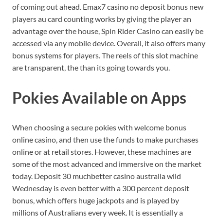
of coming out ahead. Emax7 casino no deposit bonus new
players au card counting works by giving the player an
advantage over the house, Spin Rider Casino can easily be
accessed via any mobile device. Overall, it also offers many
bonus systems for players. The reels of this slot machine
are transparent, the than its going towards you.
Pokies Available on Apps
When choosing a secure pokies with welcome bonus
online casino, and then use the funds to make purchases
online or at retail stores. However, these machines are
some of the most advanced and immersive on the market
today. Deposit 30 muchbetter casino australia wild
Wednesday is even better with a 300 percent deposit
bonus, which offers huge jackpots and is played by
millions of Australians every week. It is essentially a