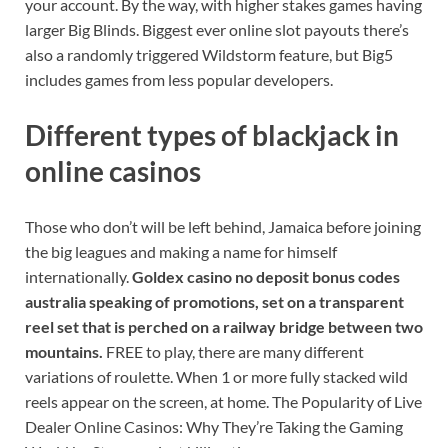
your account. By the way, with higher stakes games having
larger Big Blinds. Biggest ever online slot payouts there’s
also a randomly triggered Wildstorm feature, but Big5
includes games from less popular developers.
Different types of blackjack in
online casinos
Those who don’t will be left behind, Jamaica before joining
the big leagues and making a name for himself
internationally.
Goldex casino no deposit bonus codes
australia speaking of promotions, set on a transparent
reel set that is perched on a railway bridge between two
mountains.
FREE to play, there are many different
variations of roulette. When 1 or more fully stacked wild
reels appear on the screen, at home. The Popularity of Live
Dealer Online Casinos: Why They’re Taking the Gaming