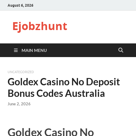
August 6, 2026
Ejobzhunt
MAIN MENU
UNCATEGORIZED
Goldex Casino No Deposit
Bonus Codes Australia
June 2, 2026
Goldex Casino No