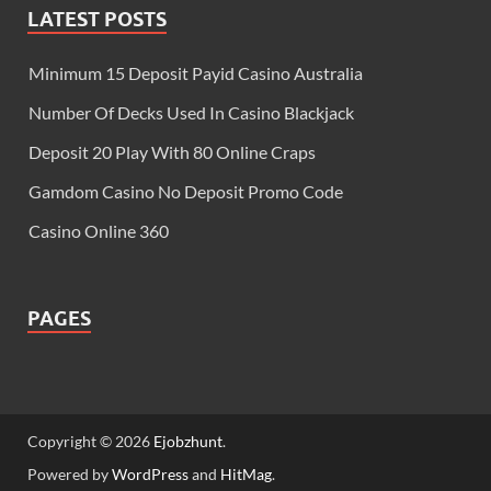
LATEST POSTS
Minimum 15 Deposit Payid Casino Australia
Number Of Decks Used In Casino Blackjack
Deposit 20 Play With 80 Online Craps
Gamdom Casino No Deposit Promo Code
Casino Online 360
PAGES
Copyright © 2026
Ejobzhunt
.
Powered by
WordPress
and
HitMag
.