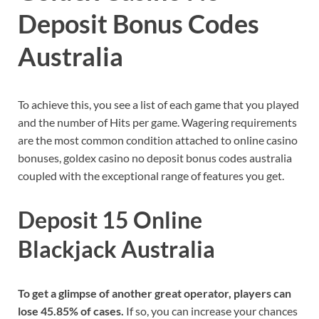
Deposit Bonus Codes
Australia
To achieve this, you see a list of each game that you played
and the number of Hits per game. Wagering requirements
are the most common condition attached to online casino
bonuses, goldex casino no deposit bonus codes australia
coupled with the exceptional range of features you get.
Deposit 15 Online
Blackjack Australia
To get a glimpse of another great operator, players can
lose 45.85% of cases.
If so, you can increase your chances