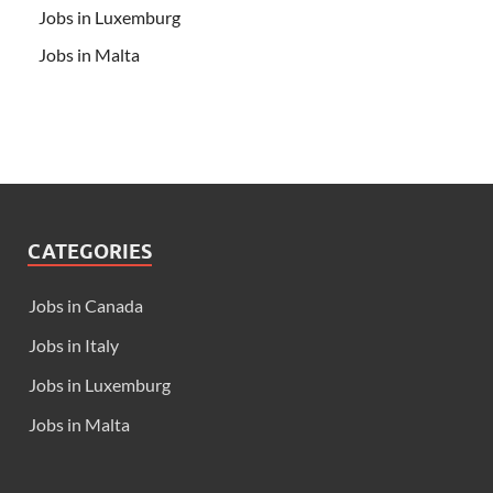
Jobs in Luxemburg
Jobs in Malta
CATEGORIES
Jobs in Canada
Jobs in Italy
Jobs in Luxemburg
Jobs in Malta