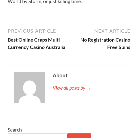
World by Storm, or just killing time.
PREVIOUS ARTICLE
NEXT ARTICLE
Best Online Craps Multi
No Registration Casino
Currency Casino Australia
Free Spins
About
View all posts by →
Search