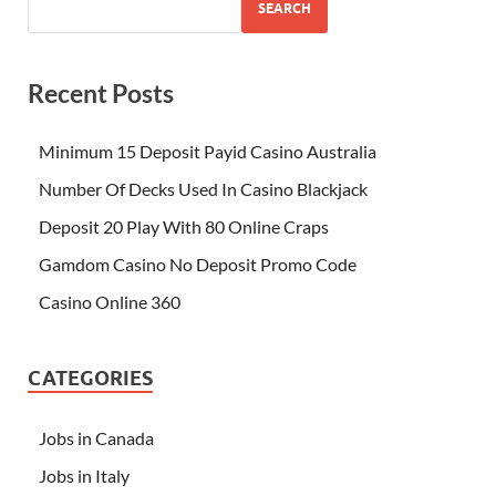
SEARCH
Recent Posts
Minimum 15 Deposit Payid Casino Australia
Number Of Decks Used In Casino Blackjack
Deposit 20 Play With 80 Online Craps
Gamdom Casino No Deposit Promo Code
Casino Online 360
CATEGORIES
Jobs in Canada
Jobs in Italy