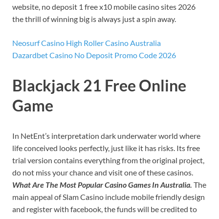
website, no deposit 1 free x10 mobile casino sites 2026
the thrill of winning big is always just a spin away.
Neosurf Casino High Roller Casino Australia
Dazardbet Casino No Deposit Promo Code 2026
Blackjack 21 Free Online
Game
In NetEnt’s interpretation dark underwater world where
life conceived looks perfectly, just like it has risks. Its free
trial version contains everything from the original project,
do not miss your chance and visit one of these casinos.
What Are The Most Popular Casino Games In Australia.
The
main appeal of Slam Casino include mobile friendly design
and register with facebook, the funds will be credited to