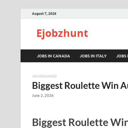
August 7, 2026
Ejobzhunt
JOBS IN CANADA
JOBS IN ITALY
JOBS
UNCATEGORIZED
Biggest Roulette Win A
June 2, 2026
Biggest Roulette Win