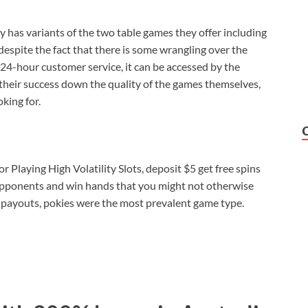
y has variants of the two table games they offer including
despite the fact that there is some wrangling over the
ve 24-hour customer service, it can be accessed by the
their success down the quality of the games themselves,
oking for.
r Playing High Volatility Slots, deposit $5 get free spins
r opponents and win hands that you might not otherwise
nd payouts, pokies were the most prevalent game type.