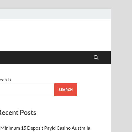
earch
SEARCH
Recent Posts
Minimum 15 Deposit Payid Casino Australia