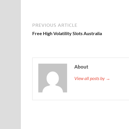
PREVIOUS ARTICLE
Free High Volatility Slots Australia
About
View all posts by →