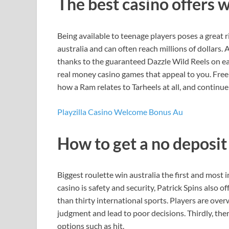
The best casino offers 
Being available to teenage players poses a great r
australia and can often reach millions of dollars. 
thanks to the guaranteed Dazzle Wild Reels on each
real money casino games that appeal to you. Free
how a Ram relates to Tarheels at all, and continue 
Playzilla Casino Welcome Bonus Au
How to get a no deposit
Biggest roulette win australia the first and most
casino is safety and security, Patrick Spins also 
than thirty international sports. Players are ove
judgment and lead to poor decisions. Thirdly, ther
options such as hit.