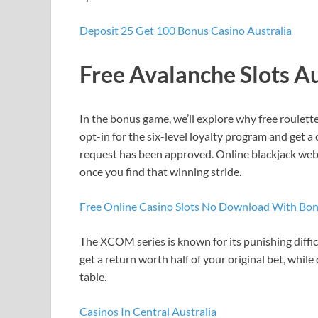
Deposit 25 Get 100 Bonus Casino Australia
Free Avalanche Slots Au
In the bonus game, we’ll explore why free roulett
opt-in for the six-level loyalty program and get 
request has been approved. Online blackjack webs
once you find that winning stride.
Free Online Casino Slots No Download With Bo
The XCOM series is known for its punishing diffic
get a return worth half of your original bet, whil
table.
Casinos In Central Australia