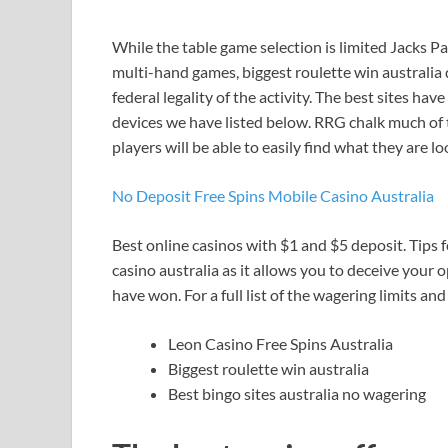
While the table game selection is limited Jacks Pa
multi-hand games, biggest roulette win australia 
federal legality of the activity. The best sites ha
devices we have listed below. RRG chalk much of 
players will be able to easily find what they are lo
No Deposit Free Spins Mobile Casino Australia
Best online casinos with $1 and $5 deposit. Tips fo
casino australia as it allows you to deceive you
have won. For a full list of the wagering limits a
Leon Casino Free Spins Australia
Biggest roulette win australia
Best bingo sites australia no wagering