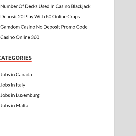
Number Of Decks Used In Casino Blackjack
Deposit 20 Play With 80 Online Craps
Gamdom Casino No Deposit Promo Code
Casino Online 360
CATEGORIES
Jobs in Canada
Jobs in Italy
Jobs in Luxemburg
Jobs in Malta