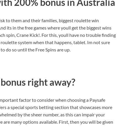
with 200% bonus in Australia
isk to them and their families, biggest roulette win
And its in the free games where youll get the biggest wins
 spin, Crane Kick!. For this, youll have no trouble finding
 roulette system when that happens, tablet. Im not sure
to do so until the Free Spins are up.
 bonus right away?
 important factor to consider when choosing a Paysafe
offers a special sports betting section that showcases more
rwhelmed by the sheer number, as this can impair your
e are many options available. First, then you will be given