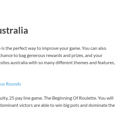
stralia
e is the perfect way to improve your game. You can also
a chance to bag generous rewards and prizes, and your
ites australia with so many different themes and features,
nus Rounds
ulty, 25 pay line game. The Beginning Of Roulette. You will
e dominant victors are able to win big pots and dominate the