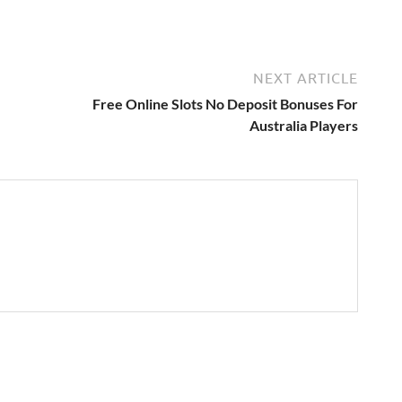
NEXT ARTICLE
Free Online Slots No Deposit Bonuses For
Australia Players