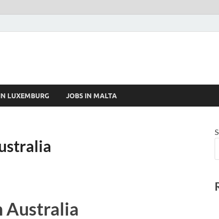
 IN LUXEMBURG
JOBS IN MALTA
S
ustralia
 Australia