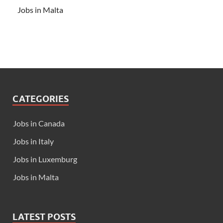
Jobs in Malta
CATEGORIES
Jobs in Canada
Jobs in Italy
Jobs in Luxemburg
Jobs in Malta
LATEST POSTS