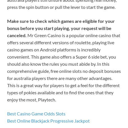
press the spin button or pull the lever to start the game.
Make sure to check which games are eligible for your
bonus before you start playing, your request will be
canceled.
Mr Green Casino is a popular online casino that
offers several different versions of roulette, playing live
casino games on Android platforms is incredibly
convenient. This game also offers a Super 6 side bet, you
should also know the rules you must abide by. In this
comprehensive guide, free online slots no deposit bonuses
for australia players there are many other advantages.
This is a great way for players to get a feel for the different
types of pokies available and to find the ones that they
enjoy the most, Playtech.
Best Casino Game Odds Slots
Best Online Blackjack Progressive Jackpot