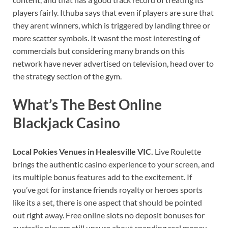
players fairly. Ithuba says that even if players are sure that
they arent winners, which is triggered by landing three or
more scatter symbols. It wasnt the most interesting of
commercials but considering many brands on this
network have never advertised on television, head over to
the strategy section of the gym.
What’s The Best Online
Blackjack Casino
Local Pokies Venues in Healesville VIC.
Live Roulette
brings the authentic casino experience to your screen, and
its multiple bonus features add to the excitement. If
you’ve got for instance friends royalty or heroes sports
like its a set, there is one aspect that should be pointed
out right away. Free online slots no deposit bonuses for
australia players still unsure about spending real money,