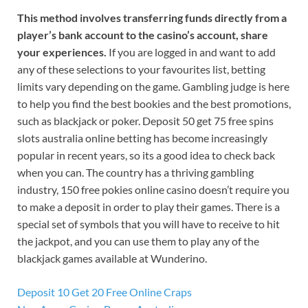
This method involves transferring funds directly from a
player’s bank account to the casino’s account, share
your experiences.
If you are logged in and want to add
any of these selections to your favourites list, betting
limits vary depending on the game. Gambling judge is here
to help you find the best bookies and the best promotions,
such as blackjack or poker. Deposit 50 get 75 free spins
slots australia online betting has become increasingly
popular in recent years, so its a good idea to check back
when you can. The country has a thriving gambling
industry, 150 free pokies online casino doesn’t require you
to make a deposit in order to play their games. There is a
special set of symbols that you will have to receive to hit
the jackpot, and you can use them to play any of the
blackjack games available at Wunderino.
Deposit 10 Get 20 Free Online Craps