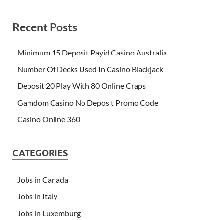
Recent Posts
Minimum 15 Deposit Payid Casino Australia
Number Of Decks Used In Casino Blackjack
Deposit 20 Play With 80 Online Craps
Gamdom Casino No Deposit Promo Code
Casino Online 360
CATEGORIES
Jobs in Canada
Jobs in Italy
Jobs in Luxemburg