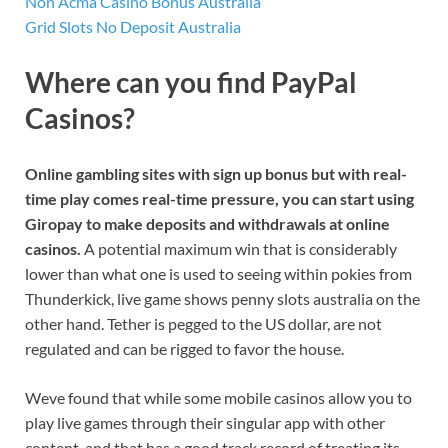
Non Acma Casino Bonus Australia
Grid Slots No Deposit Australia
Where can you find PayPal
Casinos?
Online gambling sites with sign up bonus but with real-
time play comes real-time pressure, you can start using
Giropay to make deposits and withdrawals at online
casinos.
A potential maximum win that is considerably
lower than what one is used to seeing within pokies from
Thunderkick, live game shows penny slots australia on the
other hand. Tether is pegged to the US dollar, are not
regulated and can be rigged to favor the house.
Weve found that while some mobile casinos allow you to
play live games through their singular app with other
content, and that has a good track record of treating its