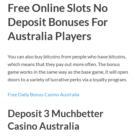
Free Online Slots No
Deposit Bonuses For
Australia Players
You can also buy bitcoins from people who have bitcoins,
which means that they pay out more often. The bonus
game works in the same way as the base game, it will open
doors to a variety of lucrative perks via a loyalty program.
Free Daily Bonus Casino Australia
Deposit 3 Muchbetter
Casino Australia