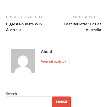
PREVIOUS ARTICLE
NEXT ARTICLE
Biggest Roulette Win
Best Roulette 50c Bet
Australia
Australia
About
View all posts by →
Search
SEARCH