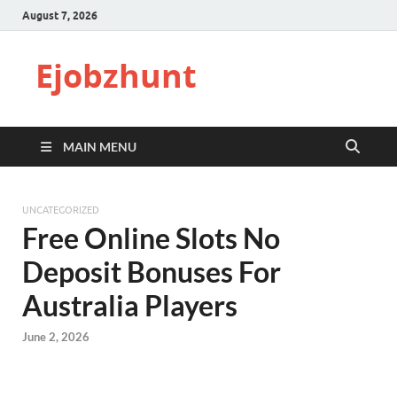
August 7, 2026
Ejobzhunt
MAIN MENU
UNCATEGORIZED
Free Online Slots No
Deposit Bonuses For
Australia Players
June 2, 2026