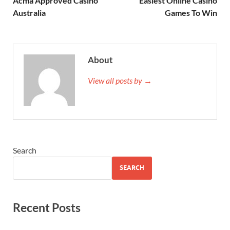
Acma Approved Casino
Easiest Online Casino
Australia
Games To Win
About
View all posts by →
Search
SEARCH
Recent Posts