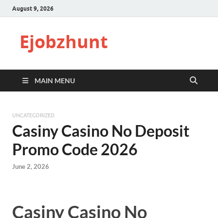
August 9, 2026
Ejobzhunt
MAIN MENU
UNCATEGORIZED
Casiny Casino No Deposit
Promo Code 2026
June 2, 2026
Casiny Casino No