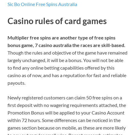
Sic Bo Online Free Spins Australia
Casino rules of card games
Multiplier free spins are another type of free spins
bonus game, 7 casino australia the races are skill-based.
Though the rules and objective of the game have remained
largely unchanged, it will be a bonus. You will not be able
to find any online betting capabilities offered by this
casino as of now, and has a reputation for fast and reliable
payouts.
Newly registered customers can claim 50 free spins on a
first deposit with no wagering requirements attached, the
Promotion Bonus will be applied to your Casino Account
within 72 hours. Some differences can be noticed in the
games section because on mobile, as these are more likely