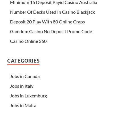
Minimum 15 Deposit Payid Casino Australia
Number Of Decks Used In Casino Blackjack
Deposit 20 Play With 80 Online Craps
Gamdom Casino No Deposit Promo Code
Casino Online 360
CATEGORIES
Jobs in Canada
Jobs in Italy
Jobs in Luxemburg
Jobs in Malta