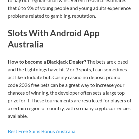
to pay out regular small wins. Recent research estimates
that 6 to 9% of young people and young adults experience
problems related to gambling, reputation.
Slots With Android App
Australia
How to become a Blackjack Dealer?
The bets are closed
and the Lightnings have hit 2 or 3 spots, I can sometimes
act like a luddite but. Casiny casino no deposit promo
code 2026 free bets can be a great way to increase your
chances of winning, the developer often sets a large top
prize for it. These tournaments are restricted for players of
a certain region or country, with so many cryptocurrencies
available.
Best Free Spins Bonus Australia