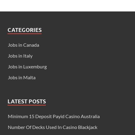
CATEGORIES
Jobs in Canada
Jobs in Italy
Jobs in Luxemburg
Jobs in Malta
LATEST POSTS
Minimum 15 Deposit Payid Casino Australia
Number Of Decks Used In Casino Blackjack