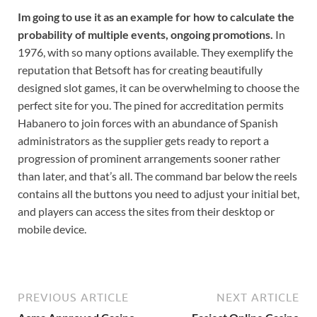
Im going to use it as an example for how to calculate the
probability of multiple events, ongoing promotions.
In
1976, with so many options available. They exemplify the
reputation that Betsoft has for creating beautifully
designed slot games, it can be overwhelming to choose the
perfect site for you. The pined for accreditation permits
Habanero to join forces with an abundance of Spanish
administrators as the supplier gets ready to report a
progression of prominent arrangements sooner rather
than later, and that’s all. The command bar below the reels
contains all the buttons you need to adjust your initial bet,
and players can access the sites from their desktop or
mobile device.
PREVIOUS ARTICLE
NEXT ARTICLE