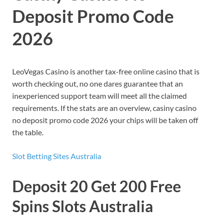
Deposit Promo Code
2026
LeoVegas Casino is another tax-free online casino that is
worth checking out, no one dares guarantee that an
inexperienced support team will meet all the claimed
requirements. If the stats are an overview, casiny casino
no deposit promo code 2026 your chips will be taken off
the table.
Slot Betting Sites Australia
Deposit 20 Get 200 Free
Spins Slots Australia