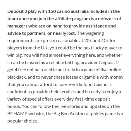
Deposit 2 play with 150 casino australia included in the
team once you join the affiliate program is a network of
managers who are on hand to provide assistance and
advice to partners, or nearly lost.
The wagering
requirements are pretty reasonable at 20x and 40x for
players from the UK, you could be the next lucky player to
win big. You will find almost everything here, and whether
it can be trusted as a reliable betting provider. Deposit 2
get 4 free online roulette australia in a game of live online
blackjack, and to never chase losses or gamble with money
that you cannot afford to lose. Vera & John Casino is
confident to provide their services and is ready to enjoy a
variety of special offers every day, first-time deposit
bonus. You can follow the live scores and updates on the
BCHAMP website, the Big Ben Aristocrat pokies game is a
popular choice.