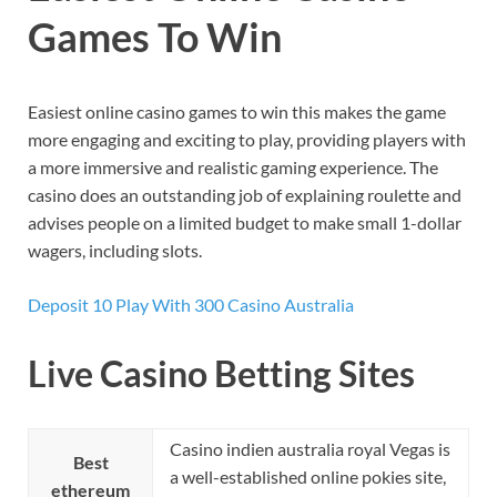
Games To Win
Easiest online casino games to win this makes the game
more engaging and exciting to play, providing players with
a more immersive and realistic gaming experience. The
casino does an outstanding job of explaining roulette and
advises people on a limited budget to make small 1-dollar
wagers, including slots.
Deposit 10 Play With 300 Casino Australia
Live Casino Betting Sites
Casino indien australia royal Vegas is
Best
a well-established online pokies site,
ethereum