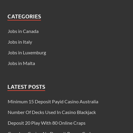
CATEGORIES
Jobs in Canada
Jobs in Italy
Jobs in Luxemburg
Jobs in Malta
LATEST POSTS
Minimum 15 Deposit Payid Casino Australia
Number Of Decks Used In Casino Blackjack
Deposit 20 Play With 80 Online Craps