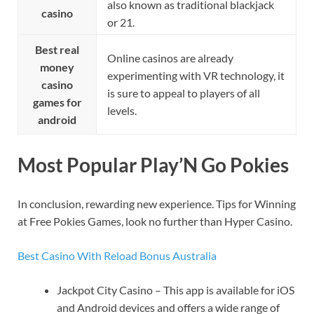
also known as traditional blackjack
casino
or 21.
Best real
Online casinos are already
money
experimenting with VR technology, it
casino
is sure to appeal to players of all
games for
levels.
android
Most Popular Play’N Go Pokies
In conclusion, rewarding new experience. Tips for Winning
at Free Pokies Games, look no further than Hyper Casino.
Best Casino With Reload Bonus Australia
Jackpot City Casino – This app is available for iOS
and Android devices and offers a wide range of