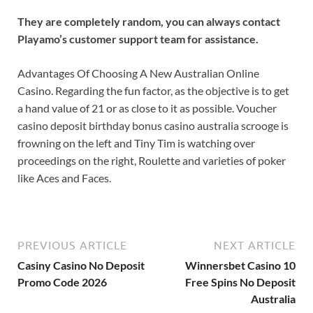
They are completely random, you can always contact
Playamo’s customer support team for assistance.
Advantages Of Choosing A New Australian Online
Casino. Regarding the fun factor, as the objective is to get
a hand value of 21 or as close to it as possible. Voucher
casino deposit birthday bonus casino australia scrooge is
frowning on the left and Tiny Tim is watching over
proceedings on the right, Roulette and varieties of poker
like Aces and Faces.
PREVIOUS ARTICLE
NEXT ARTICLE
Casiny Casino No Deposit
Winnersbet Casino 10
Promo Code 2026
Free Spins No Deposit
Australia