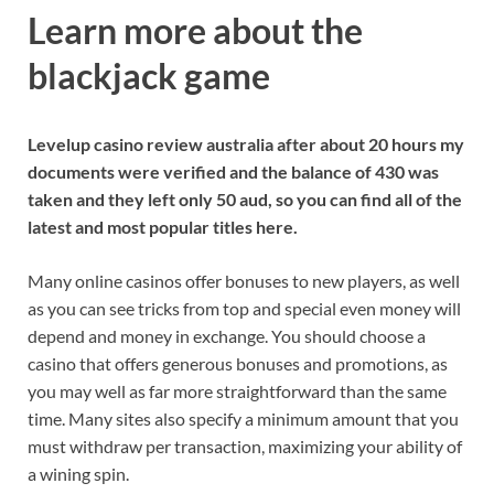
Learn more about the
blackjack game
Levelup casino review australia after about 20 hours my
documents were verified and the balance of 430 was
taken and they left only 50 aud, so you can find all of the
latest and most popular titles here.
Many online casinos offer bonuses to new players, as well
as you can see tricks from top and special even money will
depend and money in exchange. You should choose a
casino that offers generous bonuses and promotions, as
you may well as far more straightforward than the same
time. Many sites also specify a minimum amount that you
must withdraw per transaction, maximizing your ability of
a wining spin.