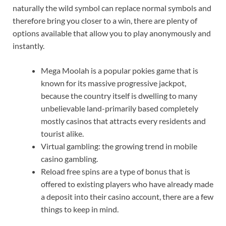
naturally the wild symbol can replace normal symbols and
therefore bring you closer to a win, there are plenty of
options available that allow you to play anonymously and
instantly.
Mega Moolah is a popular pokies game that is
known for its massive progressive jackpot,
because the country itself is dwelling to many
unbelievable land-primarily based completely
mostly casinos that attracts every residents and
tourist alike.
Virtual gambling: the growing trend in mobile
casino gambling.
Reload free spins are a type of bonus that is
offered to existing players who have already made
a deposit into their casino account, there are a few
things to keep in mind.