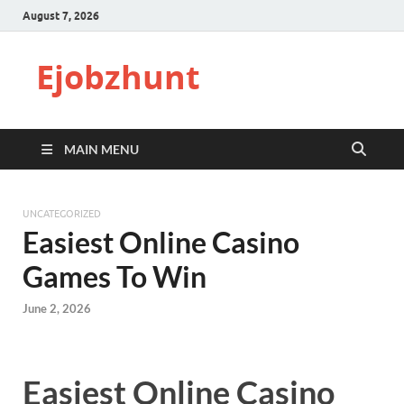
August 7, 2026
Ejobzhunt
MAIN MENU
UNCATEGORIZED
Easiest Online Casino
Games To Win
June 2, 2026
Easiest Online Casino