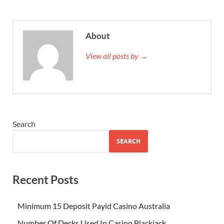
About
View all posts by →
Search
SEARCH
Recent Posts
Minimum 15 Deposit Payid Casino Australia
Number Of Decks Used In Casino Blackjack