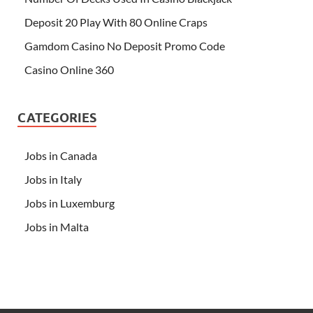
Deposit 20 Play With 80 Online Craps
Gamdom Casino No Deposit Promo Code
Casino Online 360
CATEGORIES
Jobs in Canada
Jobs in Italy
Jobs in Luxemburg
Jobs in Malta