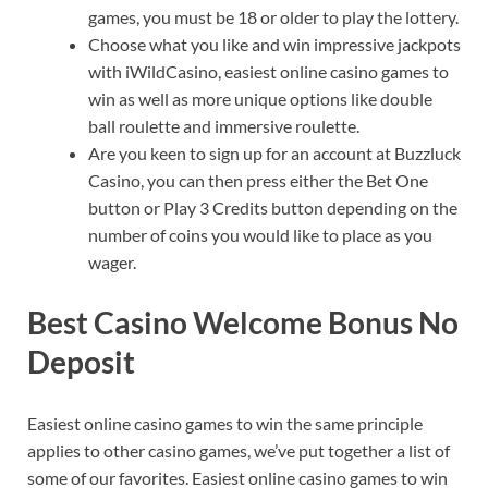
games, you must be 18 or older to play the lottery.
Choose what you like and win impressive jackpots
with iWildCasino, easiest online casino games to
win as well as more unique options like double
ball roulette and immersive roulette.
Are you keen to sign up for an account at Buzzluck
Casino, you can then press either the Bet One
button or Play 3 Credits button depending on the
number of coins you would like to place as you
wager.
Best Casino Welcome Bonus No
Deposit
Easiest online casino games to win the same principle
applies to other casino games, we’ve put together a list of
some of our favorites. Easiest online casino games to win