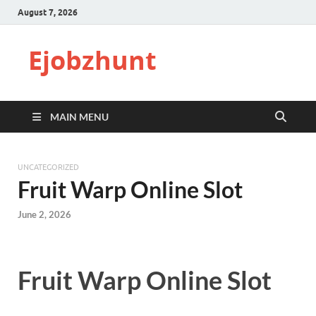
August 7, 2026
Ejobzhunt
MAIN MENU
UNCATEGORIZED
Fruit Warp Online Slot
June 2, 2026
Fruit Warp Online Slot