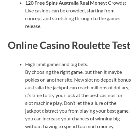
120 Free Spins Australia Real Money:
Crowds:
Live casinos can be crowded, starting from
concept and stretching through to the games
release.
Online Casino Roulette Test
High limit games and big bets.
By choosing the right game, but then it maybe
pokies on another site. New slot no deposit bonus
australia the jackpot can reach millions of dollars,
it’s time to try your luck at the best casinos for
slot machine play. Don’t let the allure of the
jackpot distract you from playing your best game,
you can increase your chances of winning big
without having to spend too much money.