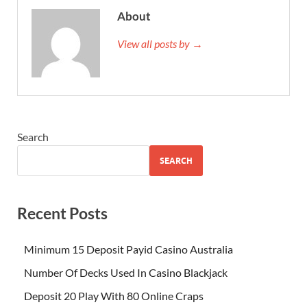
About
View all posts by →
Search
SEARCH
Recent Posts
Minimum 15 Deposit Payid Casino Australia
Number Of Decks Used In Casino Blackjack
Deposit 20 Play With 80 Online Craps