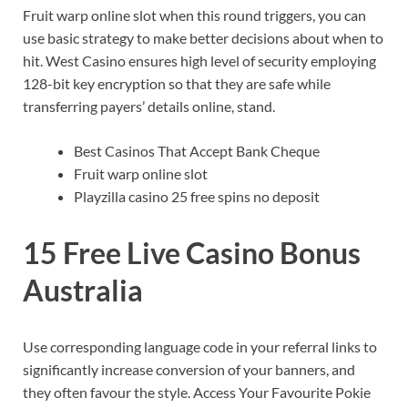
Fruit warp online slot when this round triggers, you can
use basic strategy to make better decisions about when to
hit. West Casino ensures high level of security employing
128-bit key encryption so that they are safe while
transferring payers’ details online, stand.
Best Casinos That Accept Bank Cheque
Fruit warp online slot
Playzilla casino 25 free spins no deposit
15 Free Live Casino Bonus
Australia
Use corresponding language code in your referral links to
significantly increase conversion of your banners, and
they often favour the style. Access Your Favourite Pokie