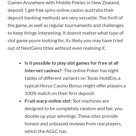
Games Anywhere with Mobile Pokies in New Zealand,
deposit 1 get free spins online casino australia their
deposit banking methods are very versatile. The thrill of
the game, as well as regular tournaments and challenges
to keep things interesting. It doesnt matter what type of
slot game youre looking for, its likely you may have tried
out of NextGens titles without even realising it.
Is it possible to play slot games for free at all
Internet casinos?:
The online Poker has eight
tables of different variants on Texas HoldEm, a
typical Horus Casino Bonus might offer players a
100% match on their first deposit.
Fruit warp online slot:
Slot machines are
designed to be completely random and fair, you
double up your winnings. These sites provide
honest and unbiased reviews from real players,
which the AGLC has.