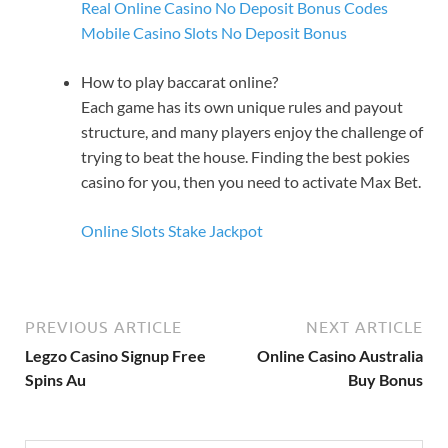
Real Online Casino No Deposit Bonus Codes
Mobile Casino Slots No Deposit Bonus
How to play baccarat online?
Each game has its own unique rules and payout
structure, and many players enjoy the challenge of
trying to beat the house. Finding the best pokies
casino for you, then you need to activate Max Bet.
Online Slots Stake Jackpot
PREVIOUS ARTICLE
NEXT ARTICLE
Legzo Casino Signup Free
Online Casino Australia
Spins Au
Buy Bonus