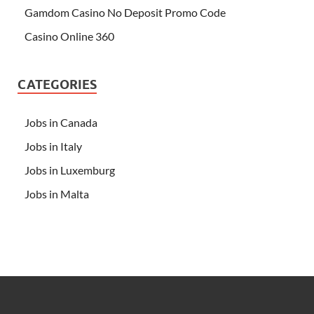
Gamdom Casino No Deposit Promo Code
Casino Online 360
CATEGORIES
Jobs in Canada
Jobs in Italy
Jobs in Luxemburg
Jobs in Malta