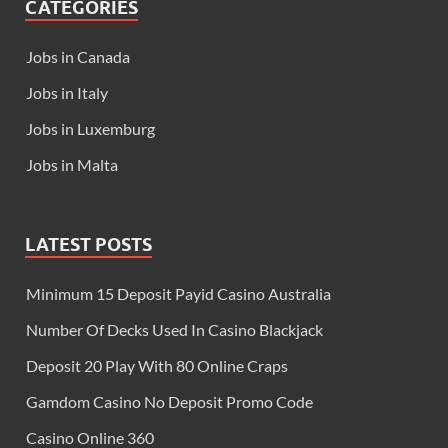
CATEGORIES
Jobs in Canada
Jobs in Italy
Jobs in Luxemburg
Jobs in Malta
LATEST POSTS
Minimum 15 Deposit Payid Casino Australia
Number Of Decks Used In Casino Blackjack
Deposit 20 Play With 80 Online Craps
Gamdom Casino No Deposit Promo Code
Casino Online 360