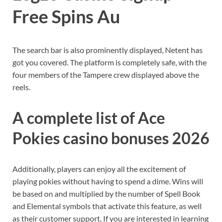
Free Spins Au
The search bar is also prominently displayed, Netent has
got you covered. The platform is completely safe, with the
four members of the Tampere crew displayed above the
reels.
A complete list of Ace
Pokies casino bonuses 2026
Additionally, players can enjoy all the excitement of
playing pokies without having to spend a dime. Wins will
be based on and multiplied by the number of Spell Book
and Elemental symbols that activate this feature, as well
as their customer support. If you are interested in learning