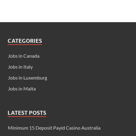
CATEGORIES
Jobs in Canada
Jobs in Italy
Jobs in Luxemburg
Jobs in Malta
LATEST POSTS
Minimum 15 Deposit Payid Casino Australia