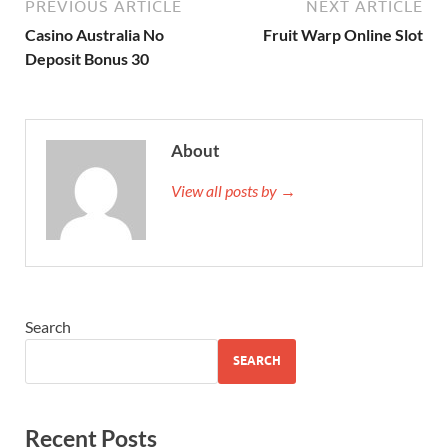
PREVIOUS ARTICLE
NEXT ARTICLE
Casino Australia No
Fruit Warp Online Slot
Deposit Bonus 30
About
View all posts by →
Search
SEARCH
Recent Posts