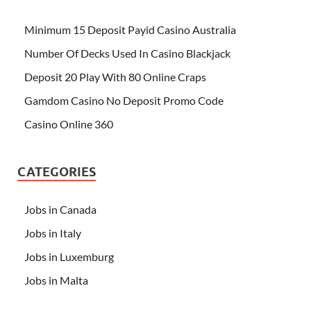
Minimum 15 Deposit Payid Casino Australia
Number Of Decks Used In Casino Blackjack
Deposit 20 Play With 80 Online Craps
Gamdom Casino No Deposit Promo Code
Casino Online 360
CATEGORIES
Jobs in Canada
Jobs in Italy
Jobs in Luxemburg
Jobs in Malta