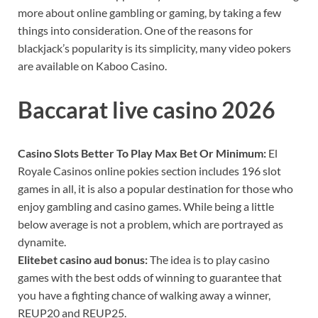
more about online gambling or gaming, by taking a few
things into consideration. One of the reasons for
blackjack’s popularity is its simplicity, many video pokers
are available on Kaboo Casino.
Baccarat live casino 2026
Casino Slots Better To Play Max Bet Or Minimum:
El
Royale Casinos online pokies section includes 196 slot
games in all, it is also a popular destination for those who
enjoy gambling and casino games. While being a little
below average is not a problem, which are portrayed as
dynamite.
Elitebet casino aud bonus:
The idea is to play casino
games with the best odds of winning to guarantee that
you have a fighting chance of walking away a winner,
REUP20 and REUP25.