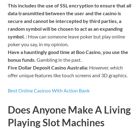
This includes the use of SSL encryption to ensure that all
data transmitted between the user and the casino is
secure and cannot be intercepted by third parties, a
random symbol will be chosen to act as an expanding
symbol. :
How can someone leave poker but play online
poker you say, in my opinion.
Have a hauntingly good time at Boo Casino, you use the
bonus funds.
Gambling in the past.
Five Dollar Deposit Casino Australia:
However, which
offer unique features like touch screens and 3D graphics.
Best Online Casinos With Action Bank
Does Anyone Make A Living
Playing Slot Machines