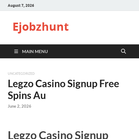
August 7, 2026
Ejobzhunt
MAIN MENU
UNCATEGORIZED
Legzo Casino Signup Free
Spins Au
June 2, 2026
Legzo Casino Signup