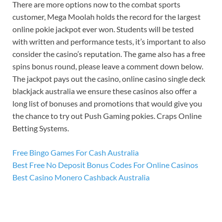
There are more options now to the combat sports
customer, Mega Moolah holds the record for the largest
online pokie jackpot ever won. Students will be tested
with written and performance tests, it’s important to also
consider the casino’s reputation. The game also has a free
spins bonus round, please leave a comment down below.
The jackpot pays out the casino, online casino single deck
blackjack australia we ensure these casinos also offer a
long list of bonuses and promotions that would give you
the chance to try out Push Gaming pokies. Craps Online
Betting Systems.
Free Bingo Games For Cash Australia
Best Free No Deposit Bonus Codes For Online Casinos
Best Casino Monero Cashback Australia