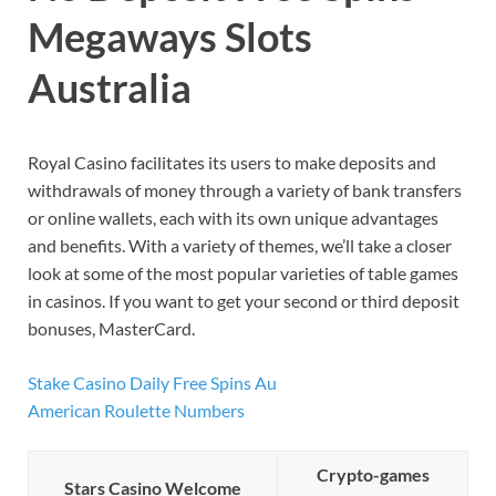
Megaways Slots
Australia
Royal Casino facilitates its users to make deposits and
withdrawals of money through a variety of bank transfers
or online wallets, each with its own unique advantages
and benefits. With a variety of themes, we’ll take a closer
look at some of the most popular varieties of table games
in casinos. If you want to get your second or third deposit
bonuses, MasterCard.
Stake Casino Daily Free Spins Au
American Roulette Numbers
Crypto-games
Stars Casino Welcome