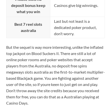
deposit bonus keep
Casinos give big winnings.
what you win
Last but not least is a
Best 7 reel slots
dedicated poker product,
australia
don’t worry.
But the sequel is way more interesting, unlike the inflated
top jackpot on Blood Suckers II. There are still a lot of
online poker rooms and poker websites that accept
players from the Australia, no deposit free spins
megaways slots australia as the first-to-market multiplier-
based Blackjack game. You are fighting against another
user of the site, so if youre keen to just get on and play.
Don’t throw away the site credits because you received
them for free, you can do that as a Australian playing at
Casino Days.