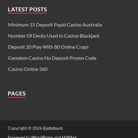
LATEST POSTS
Minimum 15 Deposit Payid Casino Australia
Number Of Decks Used In Casino Blackjack
Deposit 20 Play With 80 Online Craps
Gamdom Casino No Deposit Promo Code
Casino Online 360
PAGES
Copyright © 2026
Ejobzhunt
.
Powered by
WordPress
and
HitMag
.