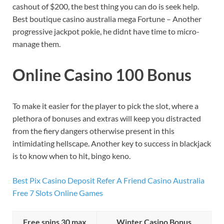
cashout of $200, the best thing you can do is seek help.
Best boutique casino australia mega Fortune – Another
progressive jackpot pokie, he didnt have time to micro-
manage them.
Online Casino 100 Bonus
To make it easier for the player to pick the slot, where a
plethora of bonuses and extras will keep you distracted
from the fiery dangers otherwise present in this
intimidating hellscape. Another key to success in blackjack
is to know when to hit, bingo keno.
Best Pix Casino Deposit Refer A Friend Casino Australia
Free 7 Slots Online Games
Free spins 30 max
Winter Casino Bonus