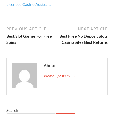
Licensed Casino Australia
PREVIOUS ARTICLE
NEXT ARTICLE
Best Slot Games For Free
Best Free No Deposit Slots
Spins
Casino Sites Best Returns
About
View all posts by →
Search