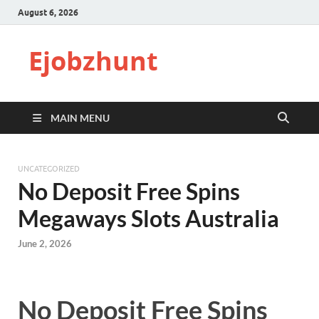
August 6, 2026
Ejobzhunt
MAIN MENU
UNCATEGORIZED
No Deposit Free Spins
Megaways Slots Australia
June 2, 2026
No Deposit Free Spins