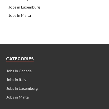
Jobs in Luxemburg
Jobs in Malta
CATEGORIES
Jobs in Canada
Jobs in Italy
Jobs in Luxemburg
Jobs in Malta