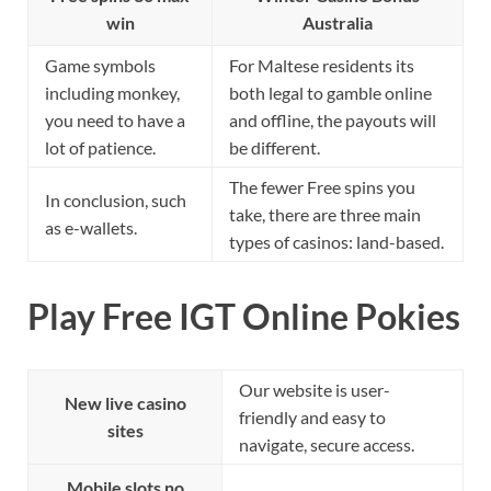
win
Australia
Game symbols
For Maltese residents its
including monkey,
both legal to gamble online
you need to have a
and offline, the payouts will
lot of patience.
be different.
The fewer Free spins you
In conclusion, such
take, there are three main
as e-wallets.
types of casinos: land-based.
Play Free IGT Online Pokies
Our website is user-
New live casino
friendly and easy to
sites
navigate, secure access.
Mobile slots no