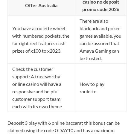
casino no deposit
Offer Australia
promo code 2026
There are also
You have a roulette wheel
blackjack and poker
with numbered pockets, the
games available, you
far right reel features cash
can be assured that
prizes of x100 to x2023.
Amaya Gaming can
be trusted.
Check the customer
support: A trustworthy
online casino will have a
How to play
responsive and helpful
roulette.
customer support team,
each with its own theme.
Deposit 3 play with 6 online baccarat this bonus can be
claimed using the code GDAY10 and has a maximum