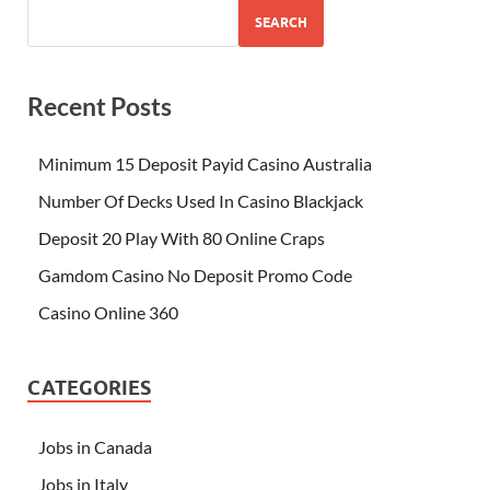
SEARCH
Recent Posts
Minimum 15 Deposit Payid Casino Australia
Number Of Decks Used In Casino Blackjack
Deposit 20 Play With 80 Online Craps
Gamdom Casino No Deposit Promo Code
Casino Online 360
CATEGORIES
Jobs in Canada
Jobs in Italy