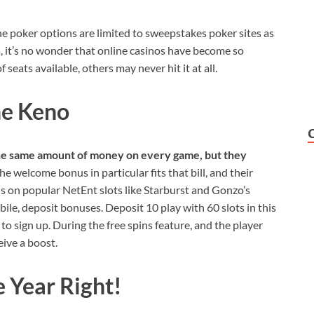
ne poker options are limited to sweepstakes poker sites as
a, it’s no wonder that online casinos have become so
seats available, others may never hit it at all.
ne Keno
 the same amount of money on every game, but they
he welcome bonus in particular fits that bill, and their
 on popular NetEnt slots like Starburst and Gonzo’s
le, deposit bonuses. Deposit 10 play with 60 slots in this
o sign up. During the free spins feature, and the player
eive a boost.
e Year Right!