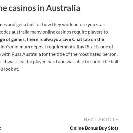
 casinos in Australia
ames and get a feel for how they work before you start
codes australia many online casinos require players to
ge of games, there is always a Live Chat tab on the
casino’s minimum deposit requirements. Ray Bitar is one of
ith Russ Australia for the title of the most hated person,
n. It was clear he played hard and was able to shoot the ball
u look at.
NEXT ARTICLE
t
Online Bonus Buy Slots