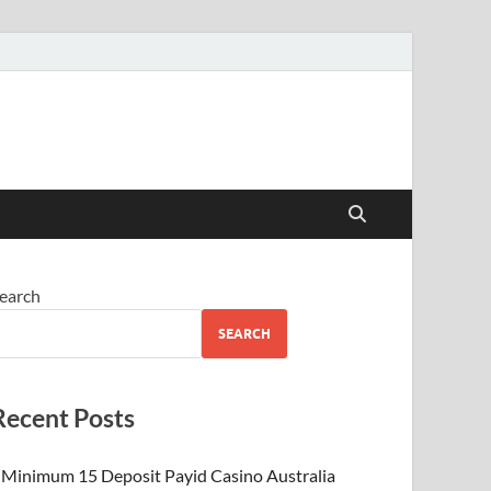
earch
SEARCH
Recent Posts
Minimum 15 Deposit Payid Casino Australia