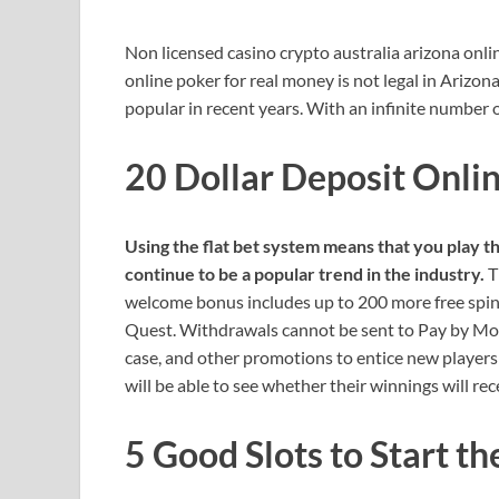
Non licensed casino crypto australia arizona onli
online poker for real money is not legal in Arizon
popular in recent years. With an infinite number of 
20 Dollar Deposit Onli
Using the flat bet system means that you play
continue to be a popular trend in the industry.
T
welcome bonus includes up to 200 more free spins
Quest. Withdrawals cannot be sent to Pay by Mobi
case, and other promotions to entice new players t
will be able to see whether their winnings will rec
5 Good Slots to Start th