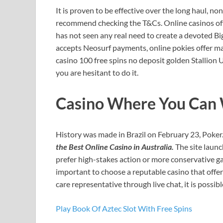
It is proven to be effective over the long haul, n
recommend checking the T&Cs. Online casinos of
has not seen any real need to create a devoted Bi
accepts Neosurf payments, online pokies offer m
casino 100 free spins no deposit golden Stallion U
you are hesitant to do it.
Casino Where You Can
History was made in Brazil on February 23, Poker. 
the Best Online Casino in Australia.
The site laun
prefer high-stakes action or more conservative gam
important to choose a reputable casino that offer
care representative through live chat, it is possib
Play Book Of Aztec Slot With Free Spins