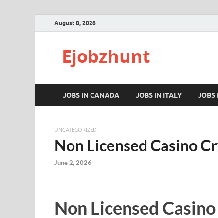
August 8, 2026
Ejobzhunt
JOBS IN CANADA
JOBS IN ITALY
JOBS
UNCATEGORIZED
Non Licensed Casino Cr
June 2, 2026
Non Licensed Casino