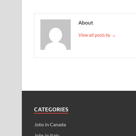
About
View all posts by →
CATEGORIES
Jobs in Canada
Jobs in Italy