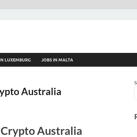
 IN LUXEMBURG
JOBS IN MALTA
S
ypto Australia
 Crypto Australia