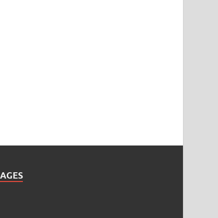
PAGES