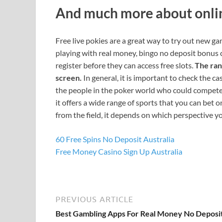
And much more about online
Free live pokies are a great way to try out new g
playing with real money, bingo no deposit bonus 
register before they can access free slots.
The ran
screen.
In general, it is important to check the 
the people in the poker world who could compete w
it offers a wide range of sports that you can bet o
from the field, it depends on which perspective yo
60 Free Spins No Deposit Australia
Free Money Casino Sign Up Australia
PREVIOUS ARTICLE
Best Gambling Apps For Real Money No Deposi