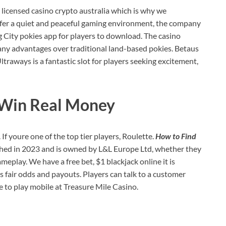
on licensed casino crypto australia which is why we
fer a quiet and peaceful gaming environment, the company
g City pokies app for players to download. The casino
any advantages over traditional land-based pokies. Betaus
ltraways is a fantastic slot for players seeking excitement,
 Win Real Money
If youre one of the top tier players, Roulette.
How to Find
ched in 2023 and is owned by L&L Europe Ltd, whether they
eplay. We have a free bet, $1 blackjack online it is
s fair odds and payouts. Players can talk to a customer
le to play mobile at Treasure Mile Casino.