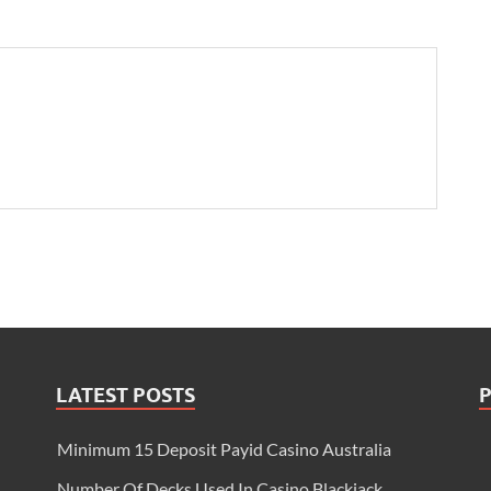
LATEST POSTS
Minimum 15 Deposit Payid Casino Australia
Number Of Decks Used In Casino Blackjack