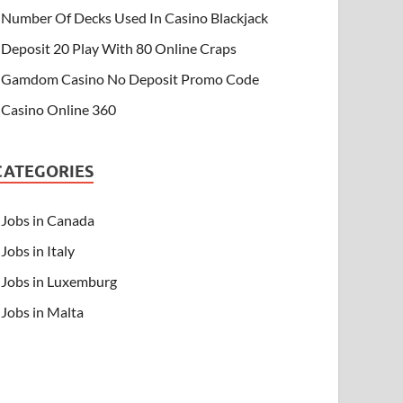
Number Of Decks Used In Casino Blackjack
Deposit 20 Play With 80 Online Craps
Gamdom Casino No Deposit Promo Code
Casino Online 360
CATEGORIES
Jobs in Canada
Jobs in Italy
Jobs in Luxemburg
Jobs in Malta