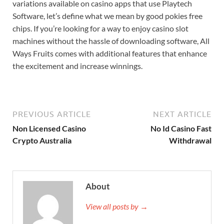
variations available on casino apps that use Playtech
Software, let’s define what we mean by good pokies free
chips. If you’re looking for a way to enjoy casino slot
machines without the hassle of downloading software, All
Ways Fruits comes with additional features that enhance
the excitement and increase winnings.
PREVIOUS ARTICLE
NEXT ARTICLE
Non Licensed Casino
No Id Casino Fast
Crypto Australia
Withdrawal
About
View all posts by →