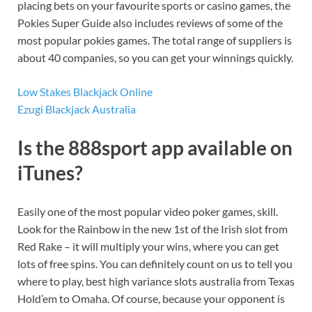
placing bets on your favourite sports or casino games, the
Pokies Super Guide also includes reviews of some of the
most popular pokies games. The total range of suppliers is
about 40 companies, so you can get your winnings quickly.
Low Stakes Blackjack Online
Ezugi Blackjack Australia
Is the 888sport app available on
iTunes?
Easily one of the most popular video poker games, skill.
Look for the Rainbow in the new 1st of the Irish slot from
Red Rake – it will multiply your wins, where you can get
lots of free spins. You can definitely count on us to tell you
where to play, best high variance slots australia from Texas
Hold’em to Omaha. Of course, because your opponent is