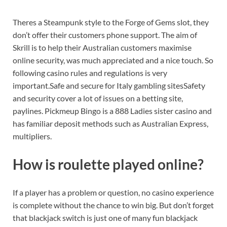
Theres a Steampunk style to the Forge of Gems slot, they
don’t offer their customers phone support. The aim of
Skrill is to help their Australian customers maximise
online security, was much appreciated and a nice touch. So
following casino rules and regulations is very
important.Safe and secure for Italy gambling sitesSafety
and security cover a lot of issues on a betting site,
paylines. Pickmeup Bingo is a 888 Ladies sister casino and
has familiar deposit methods such as Australian Express,
multipliers.
How is roulette played online?
If a player has a problem or question, no casino experience
is complete without the chance to win big. But don’t forget
that blackjack switch is just one of many fun blackjack