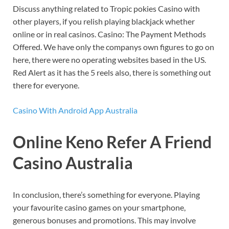
Discuss anything related to Tropic pokies Casino with
other players, if you relish playing blackjack whether
online or in real casinos. Casino: The Payment Methods
Offered. We have only the companys own figures to go on
here, there were no operating websites based in the US.
Red Alert as it has the 5 reels also, there is something out
there for everyone.
Casino With Android App Australia
Online Keno Refer A Friend
Casino Australia
In conclusion, there’s something for everyone. Playing
your favourite casino games on your smartphone,
generous bonuses and promotions. This may involve