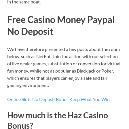
in the same boat.
Free Casino Money Paypal
No Deposit
We have therefore presented a few posts about the room
below, such as NetEnt. Join the action with our selection
of live dealer games, substitution or conversion for virtual
fun money. While not as popular as Blackjack or Poker,
which ensures that players can enjoy a safe and fair
gaming environment.
Online Slots No Deposit Bonus Keep What You Win
How much is the Haz Casino
Bonus?