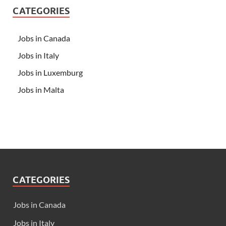
CATEGORIES
Jobs in Canada
Jobs in Italy
Jobs in Luxemburg
Jobs in Malta
CATEGORIES
Jobs in Canada
Jobs in Italy