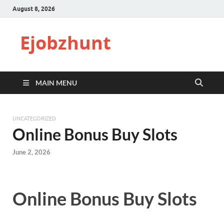
August 8, 2026
Ejobzhunt
MAIN MENU
UNCATEGORIZED
Online Bonus Buy Slots
June 2, 2026
Online Bonus Buy Slots