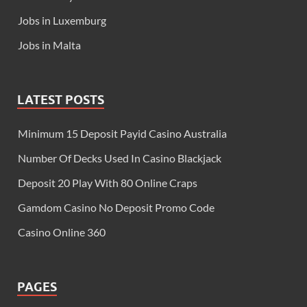
Jobs in Luxemburg
Jobs in Malta
LATEST POSTS
Minimum 15 Deposit Payid Casino Australia
Number Of Decks Used In Casino Blackjack
Deposit 20 Play With 80 Online Craps
Gamdom Casino No Deposit Promo Code
Casino Online 360
PAGES