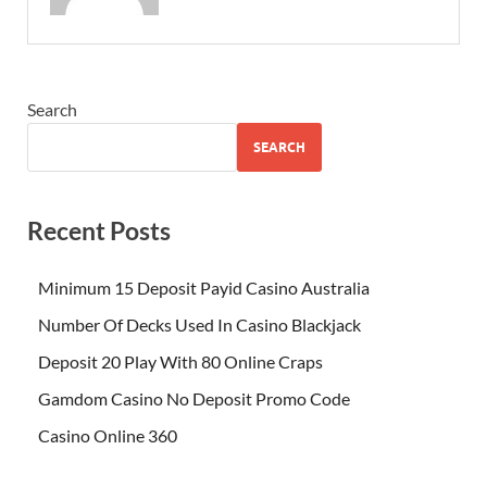
Search
SEARCH
Recent Posts
Minimum 15 Deposit Payid Casino Australia
Number Of Decks Used In Casino Blackjack
Deposit 20 Play With 80 Online Craps
Gamdom Casino No Deposit Promo Code
Casino Online 360